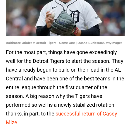
Baltimore Orioles v Detroit Tigers - Game One | Duane Burleson/GettyImages
For the most part, things have gone exceedingly
well for the Detroit Tigers to start the season. They
have already begun to build on their lead in the AL
Central and have been one of the best teams in the
entire league through the first quarter of the
season. A big reason why the Tigers have
performed so well is a newly stabilized rotation
thanks, in part, to the
successful return of Casey
Mize
.