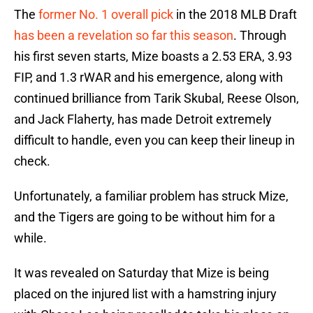
The
former No. 1 overall pick
in the 2018 MLB Draft
has been a revelation so far this season
. Through
his first seven starts, Mize boasts a 2.53 ERA, 3.93
FIP, and 1.3 rWAR and his emergence, along with
continued brilliance from Tarik Skubal, Reese Olson,
and Jack Flaherty, has made Detroit extremely
difficult to handle, even you can keep their lineup in
check.
Unfortunately, a familiar problem has struck Mize,
and the Tigers are going to be without him for a
while.
It was revealed on Saturday that Mize is being
placed on the injured list with a hamstring injury