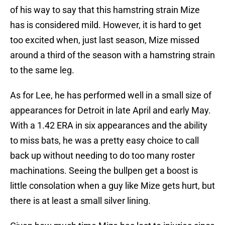
of his way to say that this hamstring strain Mize
has is considered mild. However, it is hard to get
too excited when, just last season, Mize missed
around a third of the season with a hamstring strain
to the same leg.
As for Lee, he has performed well in a small size of
appearances for Detroit in late April and early May.
With a 1.42 ERA in six appearances and the ability
to miss bats, he was a pretty easy choice to call
back up without needing to do too many roster
machinations. Seeing the bullpen get a boost is
little consolation when a guy like Mize gets hurt, but
there is at least a small silver lining.