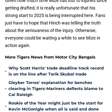
Given how much time Mize has lost to injuries since
getting drafted, it is really unfortunate that his
strong start to 2025 is being interrupted here. Fans
just have to hope that Hinch was telling the truth
about the seriousness of the injury. Otherwise,
everyone could be waiting a while to see Mize in
action again.
More Tigers News from Motor City Bengals
Why Scott Harris' trade deadline track record
•
is on the line after Tarik Skubal trade
Gleyber Torres' explanation for benches
•
clearing in Tigers-Mariners deflects blame to
Cal Raleigh
Rookie of the Year might just be the start for
•
Kevin McGonigle when all is said and done