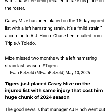
with Chase Lee being recalled to take his place on
the roster.
Casey Mize has been placed on the 15-day injured
list with a left hamstring strain. It’s a “mild strain,”
according to A.J. Hinch. Chase Lee recalled from
Triple-A Toledo.
Mize missed two months with a left hamstring
strain last season.
#Tigers
— Evan Petzold (@EvanPetzold)
May 10, 2025
Tigers just placed Casey Mize on the
injured list with same injury that cost him
huge chunk of 2024 season
The good news is that manager AJ Hinch went out