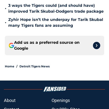
3 ways the Tigers could (and should have)
•
improved Tarik Skubal-Dodgers trade package
Zyhir Hope isn’t the underpay for Tarik Skubal
•
many Tigers fans are assuming
Add us as a preferred source on
Google
Home
/
Detroit Tigers News
About
Openings