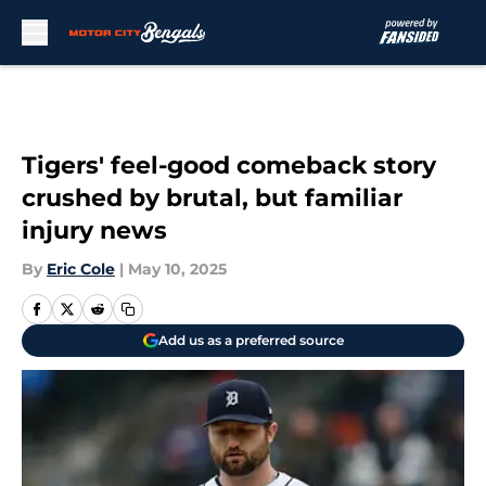
Skip to main content
Tigers' feel-good comeback story
crushed by brutal, but familiar
injury news
By
Eric Cole
|
May 10, 2025
Add us as a preferred source