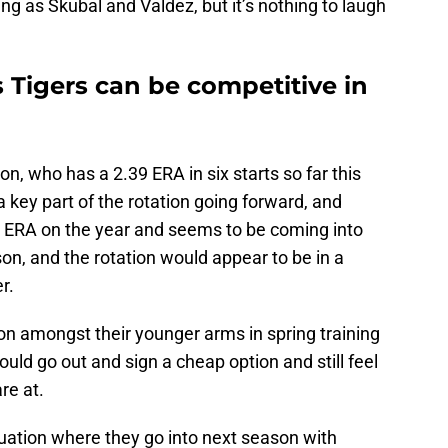
ing as Skubal and Valdez, but it’s nothing to laugh
 Tigers can be competitive in
, who has a 2.39 ERA in six starts so far this
a key part of the rotation going forward, and
9 ERA on the year and seems to be coming into
son, and the rotation would appear to be in a
r.
on amongst their younger arms in spring training
 could go out and sign a cheap option and still feel
re at.
situation where they go into next season with