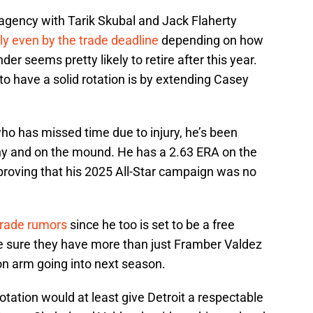
e agency with Tarik Skubal and Jack Flaherty
ly even by the trade deadline
depending on how
er seems pretty likely to retire after this year.
to have a solid rotation is by extending Casey
who has missed time due to injury, he’s been
hy and on the mound. He has a 2.63 ERA on the
proving that his 2025 All-Star campaign was no
trade rumors
since he too is set to be a free
e sure they have more than just Framber Valdez
on arm going into next season.
tation would at least give Detroit a respectable