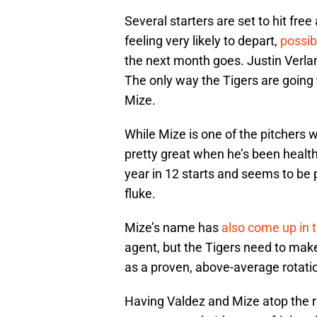
Several starters are set to hit fre
feeling very likely to depart,
possib
the next month goes. Justin Verland
The only way the Tigers are going 
Mize.
While Mize is one of the pitchers 
pretty great when he’s been healt
year in 12 starts and seems to be 
fluke.
Mize’s name has
also come up in 
agent, but the Tigers need to mak
as a proven, above-average rotati
Having Valdez and Mize atop the ro