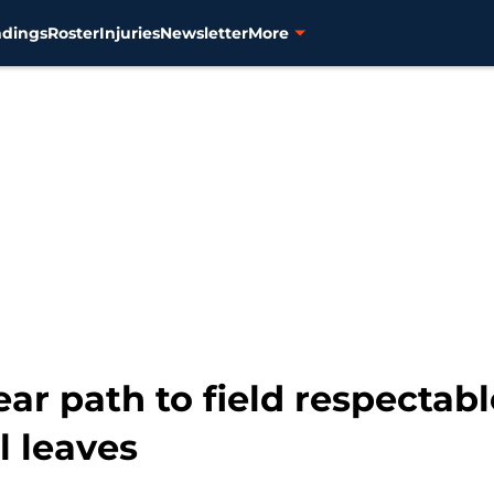
ndings
Roster
Injuries
Newsletter
More
ear path to field respectab
al leaves