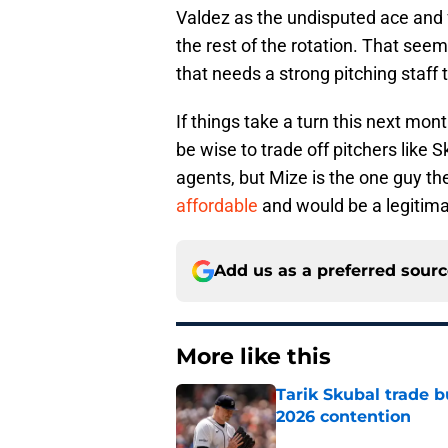
Valdez as the undisputed ace and 
the rest of the rotation. That seems
that needs a strong pitching staff 
If things take a turn this next mon
be wise to trade off pitchers like 
agents, but Mize is the one guy 
affordable
and would be a legitimat
Add us as a preferred sour
More like this
Tarik Skubal trade b
2026 contention
Published by on Invalid Dat