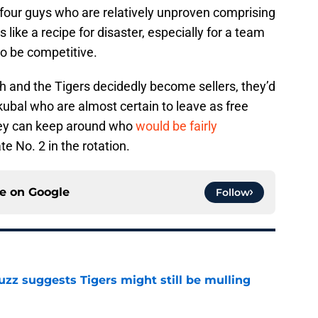
four guys who are relatively unproven comprising
 like a recipe for disaster, especially for a team
to be competitive.
th and the Tigers decidedly become sellers, they’d
Skubal who are almost certain to leave as free
they can keep around who
would be fairly
e No. 2 in the rotation.
ce on
Google
Follow
uzz suggests Tigers might still be mulling
e