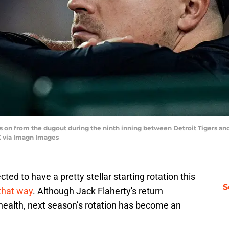
oks on from the dugout during the ninth inning between Detroit Tigers 
 via Imagn Images
ted to have a pretty stellar starting rotation this
S
that way
. Although Jack Flaherty's return
l health, next season’s rotation has become an