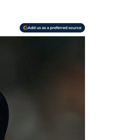
Add us as a preferred source