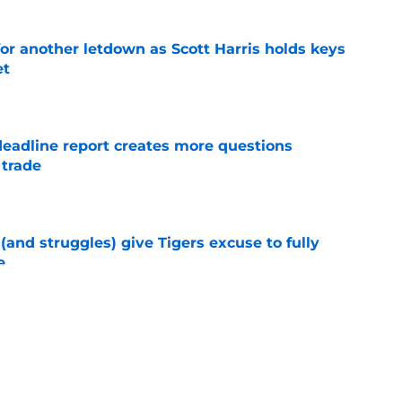
for another letdown as Scott Harris holds keys
et
e
deadline report creates more questions
 trade
e
 (and struggles) give Tigers excuse to fully
e
e
pected Casey Mize trade destination surfaces
eal
e