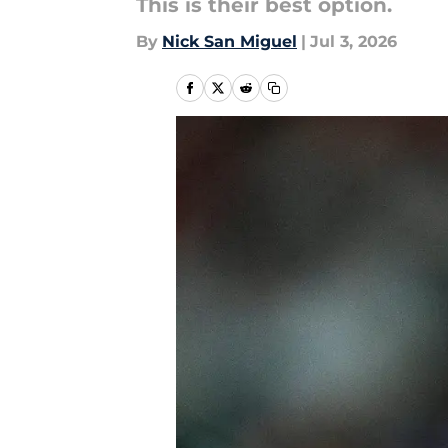
This is their best option.
By
Nick San Miguel
|
Jul 3, 2026