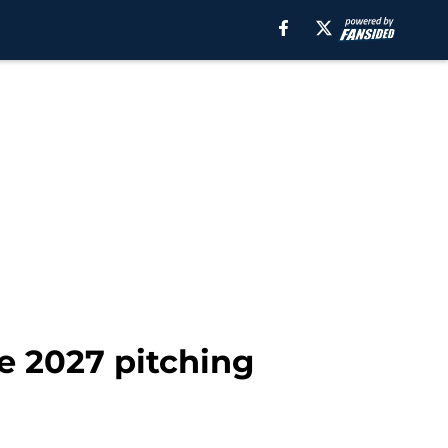
le 2027 pitching