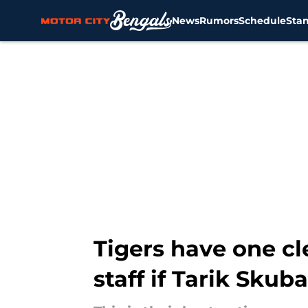
News
Rumors
Schedule
Sta
Skip to main content
Tigers have one cl
staff if Tarik Skub