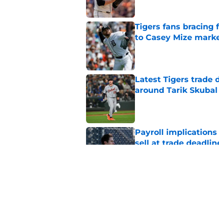
Tigers fans bracing 
to Casey Mize mark
Published by on Invalid Dat
Latest Tigers trade 
around Tarik Skubal
Published by on Invalid Dat
Payroll implications
sell at trade deadlin
Published by on Invalid Dat
Tigers Rumors: Unex
after Tarik Skubal d
Published by on Invalid Dat