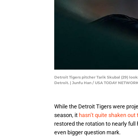
Detroit Tigers pitcher Tarik Skubal (29) lo
Detroit. | Junfu Han / USA TODAY NETWORK
While the Detroit Tigers were projec
season, it
hasn’t quite shaken out 
restored the rotation to nearly ful
even bigger question mark.