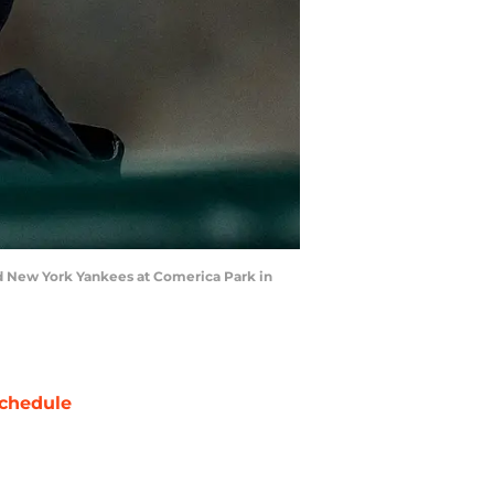
and New York Yankees at Comerica Park in
chedule