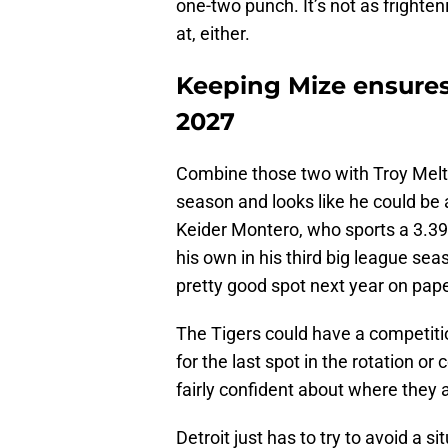
one-two punch. It’s not as frighten
at, either.
Keeping Mize ensures
2027
Combine those two with Troy Melton
season and looks like he could be 
Keider Montero, who sports a 3.3
his own in his third big league sea
pretty good spot next year on pape
The Tigers could have a competiti
for the last spot in the rotation or
fairly confident about where they a
Detroit just has to try to avoid a 