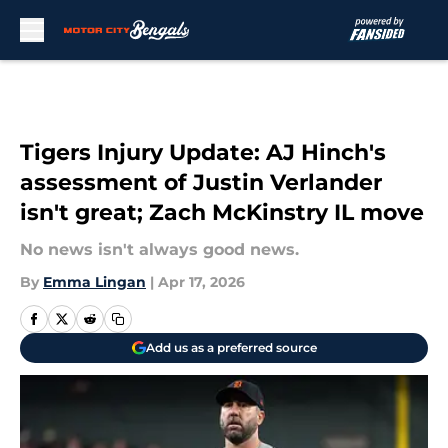
Skip to main content
Tigers Injury Update: AJ Hinch's
assessment of Justin Verlander
isn't great; Zach McKinstry IL move
No news isn't always good news.
By
Emma Lingan
|
Apr 17, 2026
Add us as a preferred source