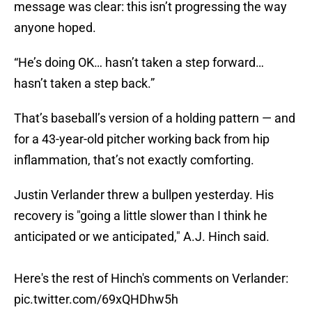
message was clear: this isn’t progressing the way
anyone hoped.
“He’s doing OK… hasn’t taken a step forward…
hasn’t taken a step back.”
That’s baseball’s version of a holding pattern — and
for a 43-year-old pitcher working back from hip
inflammation, that’s not exactly comforting.
Justin Verlander threw a bullpen yesterday. His
recovery is "going a little slower than I think he
anticipated or we anticipated," A.J. Hinch said.
Here's the rest of Hinch's comments on Verlander:
pic.twitter.com/69xQHDhw5h