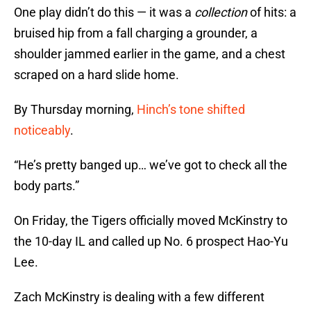
One play didn’t do this — it was a
collection
of hits: a
bruised hip from a fall charging a grounder, a
shoulder jammed earlier in the game, and a chest
scraped on a hard slide home.
By Thursday morning,
Hinch’s tone shifted
noticeably
.
“He’s pretty banged up… we’ve got to check all the
body parts.”
On Friday, the Tigers officially moved McKinstry to
the 10-day IL and called up No. 6 prospect Hao-Yu
Lee.
Zach McKinstry is dealing with a few different