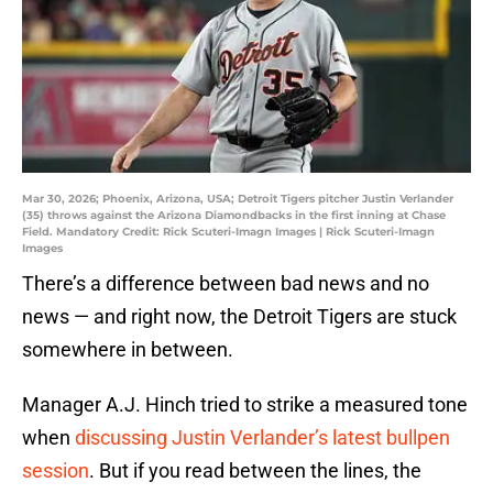
Mar 30, 2026; Phoenix, Arizona, USA; Detroit Tigers pitcher Justin Verlander
(35) throws against the Arizona Diamondbacks in the first inning at Chase
Field. Mandatory Credit: Rick Scuteri-Imagn Images | Rick Scuteri-Imagn
Images
There’s a difference between bad news and no
news — and right now, the Detroit Tigers are stuck
somewhere in between.
Manager A.J. Hinch tried to strike a measured tone
when
discussing Justin Verlander’s latest bullpen
session
. But if you read between the lines, the