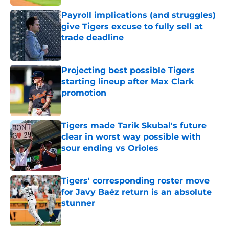
Payroll implications (and struggles)
give Tigers excuse to fully sell at
trade deadline
Published by on Invalid Date
Projecting best possible Tigers
starting lineup after Max Clark
promotion
Published by on Invalid Date
Tigers made Tarik Skubal's future
clear in worst way possible with
sour ending vs Orioles
Published by on Invalid Date
Tigers' corresponding roster move
for Javy Baéz return is an absolute
stunner
Published by on Invalid Date