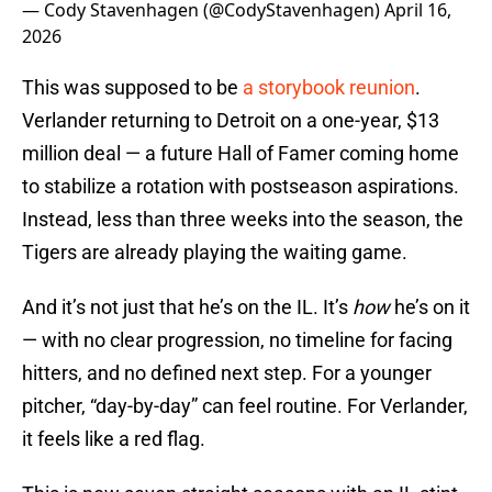
— Cody Stavenhagen (@CodyStavenhagen)
April 16,
2026
This was supposed to be
a storybook reunion
.
Verlander returning to Detroit on a one-year, $13
million deal — a future Hall of Famer coming home
to stabilize a rotation with postseason aspirations.
Instead, less than three weeks into the season, the
Tigers are already playing the waiting game.
And it’s not just that he’s on the IL. It’s
how
he’s on it
— with no clear progression, no timeline for facing
hitters, and no defined next step. For a younger
pitcher, “day-by-day” can feel routine. For Verlander,
it feels like a red flag.