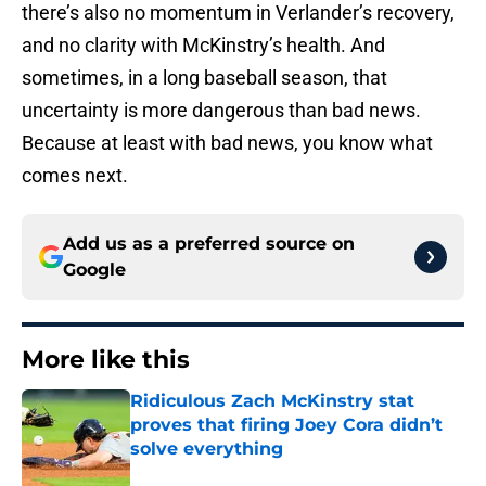
there’s also no momentum in Verlander’s recovery,
and no clarity with McKinstry’s health. And
sometimes, in a long baseball season, that
uncertainty is more dangerous than bad news.
Because at least with bad news, you know what
comes next.
Add us as a preferred source on
Google
More like this
Ridiculous Zach McKinstry stat
proves that firing Joey Cora didn’t
solve everything
Published by on Invalid Date