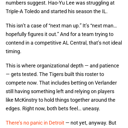
numbers suggest. Hao-Yu Lee was struggling at
Triple-A Toledo and started his season the IL.
This isn’t a case of “next man up.” It’s “next man…
hopefully figures it out.” And for a team trying to
contend in a competitive AL Central, that’s not ideal
timing.
This is where organizational depth — and patience
— gets tested. The Tigers built this roster to
compete now. That includes betting on Verlander
still having something left and relying on players
like McKinstry to hold things together around the
edges. Right now, both bets feel… uneasy.
There’s no panic in Detroit
— not yet, anyway. But