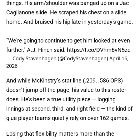
things. His arm/shoulder was banged up on a Jac
Caglianone slide. He scraped his chest on a slide
home. And bruised his hip late in yesterday's game.
"We're going to continue to get him looked at even
further," A.J. Hinch said.
https://t.co/DVhm6vN5ze
— Cody Stavenhagen (@CodyStavenhagen)
April 16,
2026
And while McKinstry’s stat line (.209, .586 OPS)
doesn’t jump off the page, his value to this roster
does. He’s been a true utility piece — logging
innings at second, third, and right field — the kind of
glue player teams quietly rely on over 162 games.
Losing that flexibility matters more than the