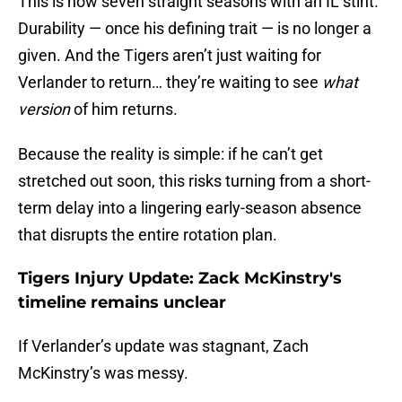
This is now seven straight seasons with an IL stint.
Durability — once his defining trait — is no longer a
given. And the Tigers aren’t just waiting for
Verlander to return… they’re waiting to see
what
version
of him returns.
Because the reality is simple: if he can’t get
stretched out soon, this risks turning from a short-
term delay into a lingering early-season absence
that disrupts the entire rotation plan.
Tigers Injury Update: Zack McKinstry's
timeline remains unclear
If Verlander’s update was stagnant, Zach
McKinstry’s was messy.