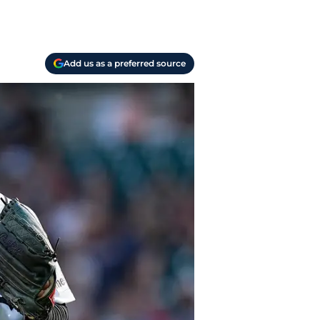
Add us as a preferred source