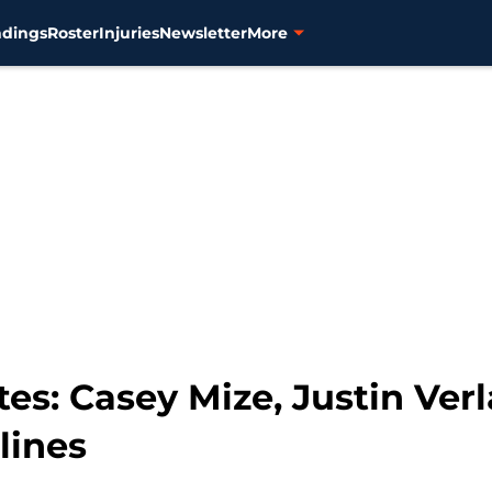
ndings
Roster
Injuries
Newsletter
More
tes: Casey Mize, Justin Ver
lines