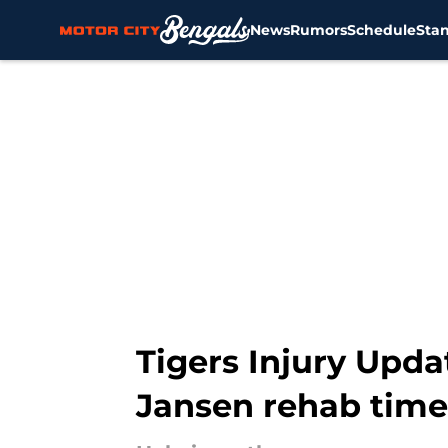
News
Rumors
Schedule
Sta
Skip to main content
Tigers Injury Upda
Jansen rehab time