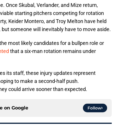
e. Once Skubal, Verlander, and Mize return,
 viable starting pitchers competing for rotation
rty, Keider Montero, and Troy Melton have held
, but someone will inevitably have to move aside.
e most likely candidates for a bullpen role or
nted
that a six-man rotation remains under
s its staff, these injury updates represent
oping to make a second-half push.
ey could arrive sooner than expected.
ce on
Google
Follow