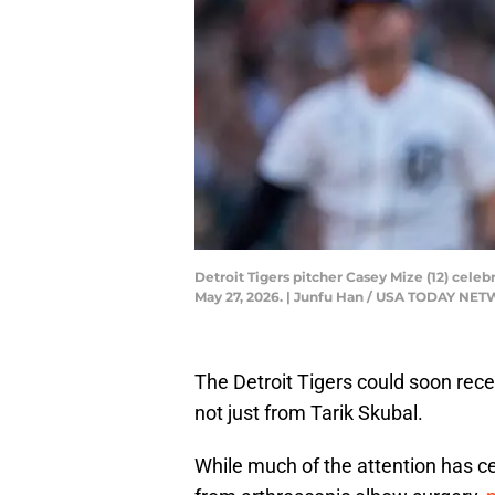
Detroit Tigers pitcher Casey Mize (12) cele
May 27, 2026. | Junfu Han / USA TODAY NE
The Detroit Tigers could soon recei
not just from Tarik Skubal.
While much of the attention has ce