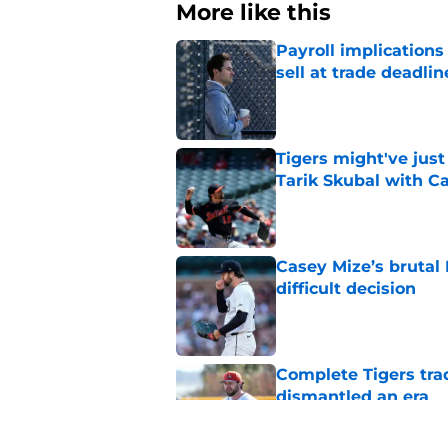
More like this
Payroll implications
sell at trade deadlin
Published by on Invalid Dat
Tigers might've jus
Tarik Skubal with C
Published by on Invalid Dat
Casey Mize’s brutal 
difficult decision
Published by on Invalid Dat
Complete Tigers trad
dismantled an era
Published by on Invalid Dat