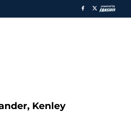
lander, Kenley