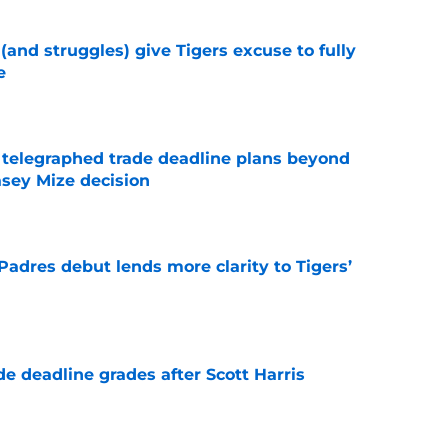
 (and struggles) give Tigers excuse to fully
e
e
t telegraphed trade deadline plans beyond
asey Mize decision
e
Padres debut lends more clarity to Tigers’
e
e deadline grades after Scott Harris
e