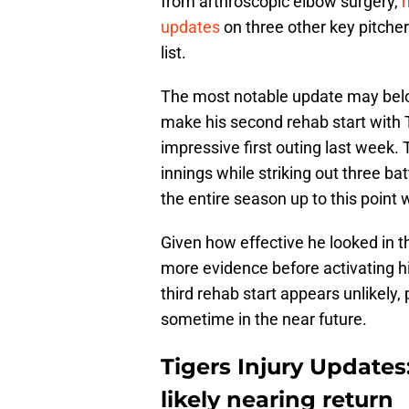
from arthroscopic elbow surgery,
updates
on three other key pitcher
list.
The most notable update may belon
make his second rehab start with 
impressive first outing last week.
innings while striking out three bat
the entire season up to this point 
Given how effective he looked in 
more evidence before activating h
third rehab start appears unlikely, 
sometime in the near future.
Tigers Injury Updates
likely nearing return