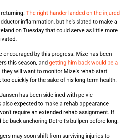
 returning.
The right-hander landed on the injured
adductor inflammation, but he's slated to make a
eland on Tuesday that could serve as little more
tivated.
e encouraged by this progress. Mize has been
ters this season, and
getting him back would be a
l, they will want to monitor Mize's rehab start
too quickly for the sake of his long-term health.
Jansen has been sidelined with pelvic
is also expected to make a rehab appearance
won't require an extended rehab assignment. If
d be back anchoring Detroit's bullpen before long.
gers may soon shift from surviving injuries to