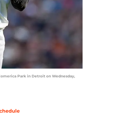
t Comerica Park in Detroit on Wednesday,
chedule