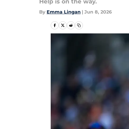
Help is on the way.
By
Emma Lingan
|
Jun 8, 2026