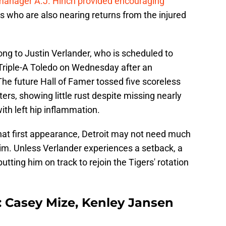
manager A.J. Hinch provided encouraging
s who are also nearing returns from the injured
g to Justin Verlander, who is scheduled to
Triple-A Toledo on Wednesday after an
 The future Hall of Famer tossed five scoreless
ters, showing little rust despite missing nearly
with left hip inflammation.
that first appearance, Detroit may not need much
im. Unless Verlander experiences a setback, a
putting him on track to rejoin the Tigers' rotation
: Casey Mize, Kenley Jansen