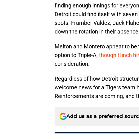
finding enough innings for everyon
Detroit could find itself with seven
spots. Framber Valdez, Jack Flahe
down the rotation in their absence
Melton and Montero appear to be th
option to Triple-A,
though Hinch hi
consideration.
Regardless of how Detroit structure
welcome news for a Tigers team h
Reinforcements are coming, and th
Add us as a preferred sour