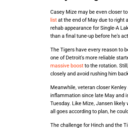
Casey Mize may be even closer to
list
at the end of May due to right 
rehab appearance for Single-A Lak
than a final tune-up before he's ac
The Tigers have every reason to b
one of Detroit's more reliable star
massive boost
to the rotation. Stil
closely and avoid rushing him back 
Meanwhile, veteran closer Kenley 
inflammation since late May and 
Tuesday. Like Mize, Jansen likely 
all goes according to plan, he coul
The challenge for Hinch and the Ti