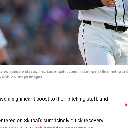
brates a double play against Los Angeles Angels during the first inning a
TWORK via Imagn Images
ve a significant boost to their pitching staff, and
S
ntered on Skubal's surprisingly quick recovery