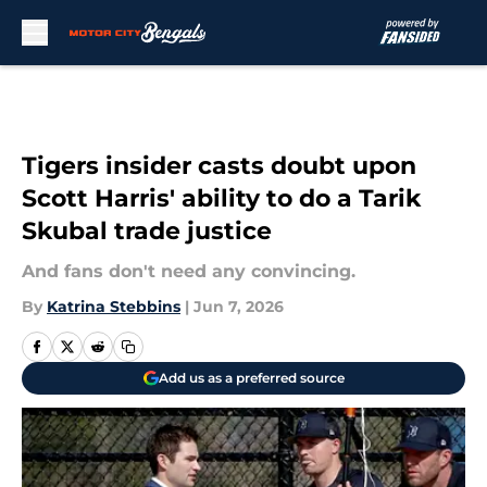
Skip to main content
Tigers insider casts doubt upon
Scott Harris' ability to do a Tarik
Skubal trade justice
And fans don't need any convincing.
By
Katrina Stebbins
|
Jun 7, 2026
Add us as a preferred source