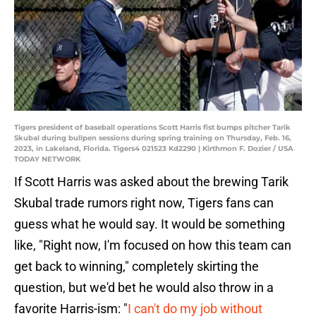
Tigers president of baseball operations Scott Harris fist bumps pitcher Tarik
Skubal during bullpen sessions during spring training on Thursday, Feb. 16,
2023, in Lakeland, Florida. Tigers4 021523 Kd2290 | Kirthmon F. Dozier / USA
TODAY NETWORK
If Scott Harris was asked about the brewing Tarik
Skubal trade rumors right now, Tigers fans can
guess what he would say. It would be something
like, "Right now, I'm focused on how this team can
get back to winning," completely skirting the
question, but we'd bet he would also throw in a
favorite Harris-ism: "
I can't do my job without