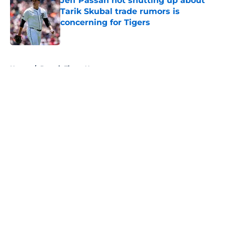
Jeff Passan not shutting up about
Tarik Skubal trade rumors is
concerning for Tigers
Published by on Invalid Date
5 related articles loaded
Home
/
Detroit Tigers News
About
Openings
Contact
Our 300+ Sites
Mobile Apps
FanSided Daily
Pitch a Story
Privacy Policy
Terms of Use
Cookie Policy