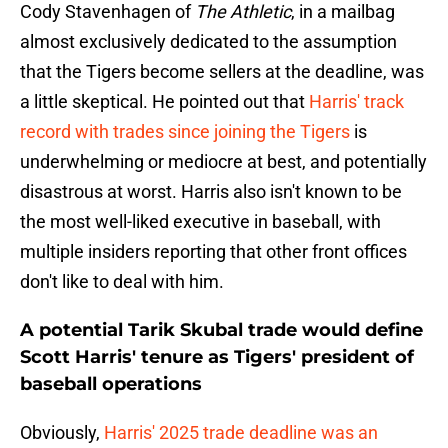
Cody Stavenhagen of
The Athletic
, in a mailbag
almost exclusively dedicated to the assumption
that the Tigers become sellers at the deadline, was
a little skeptical. He pointed out that
Harris' track
record with trades since joining the Tigers
is
underwhelming or mediocre at best, and potentially
disastrous at worst. Harris also isn't known to be
the most well-liked executive in baseball, with
multiple insiders reporting that other front offices
don't like to deal with him.
A potential Tarik Skubal trade would define
Scott Harris' tenure as Tigers' president of
baseball operations
Obviously,
Harris' 2025 trade deadline was an