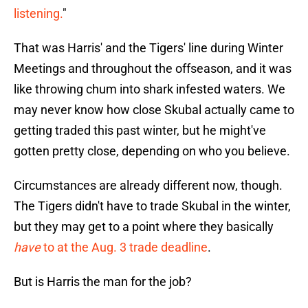
listening.
"
That was Harris' and the Tigers' line during Winter
Meetings and throughout the offseason, and it was
like throwing chum into shark infested waters. We
may never know how close Skubal actually came to
getting traded this past winter, but he might've
gotten pretty close, depending on who you believe.
Circumstances are already different now, though.
The Tigers didn't have to trade Skubal in the winter,
but they may get to a point where they basically
have
to at the Aug. 3 trade deadline
.
But is Harris the man for the job?