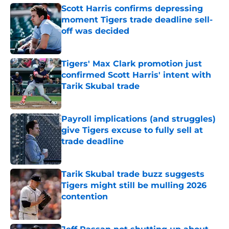
Scott Harris confirms depressing
moment Tigers trade deadline sell-
off was decided
Published by on Invalid Date
Tigers' Max Clark promotion just
confirmed Scott Harris' intent with
Tarik Skubal trade
Published by on Invalid Date
Payroll implications (and struggles)
give Tigers excuse to fully sell at
trade deadline
Published by on Invalid Date
Tarik Skubal trade buzz suggests
Tigers might still be mulling 2026
contention
Published by on Invalid Date