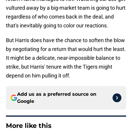
vultured away by a big-market team is going to hurt
regardless of who comes back in the deal, and
that's inevitably going to color our reactions.
But Harris does have the chance to soften the blow
by negotiating for a return that would hurt the least.
It might be a delicate, near-impossible balance to
strike, but Harris' tenure with the Tigers might
depend on him pulling it off.
Add us as a preferred source on
Google
More like this