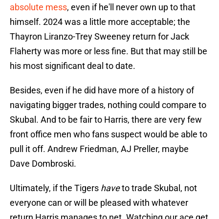
absolute mess
, even if he'll never own up to that
himself. 2024 was a little more acceptable; the
Thayron Liranzo-Trey Sweeney return for Jack
Flaherty was more or less fine. But that may still be
his most significant deal to date.
Besides, even if he did have more of a history of
navigating bigger trades, nothing could compare to
Skubal. And to be fair to Harris, there are very few
front office men who fans suspect would be able to
pull it off. Andrew Friedman, AJ Preller, maybe
Dave Dombroski.
Ultimately, if the Tigers
have
to trade Skubal, not
everyone can or will be pleased with whatever
return Harris manages to net. Watching our ace get