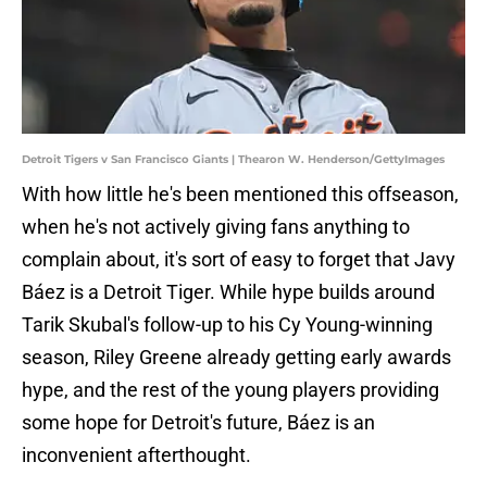
Detroit Tigers v San Francisco Giants | Thearon W. Henderson/GettyImages
With how little he's been mentioned this offseason,
when he's not actively giving fans anything to
complain about, it's sort of easy to forget that Javy
Báez is a Detroit Tiger. While hype builds around
Tarik Skubal's follow-up to his Cy Young-winning
season, Riley Greene already getting early awards
hype, and the rest of the young players providing
some hope for Detroit's future, Báez is an
inconvenient afterthought.