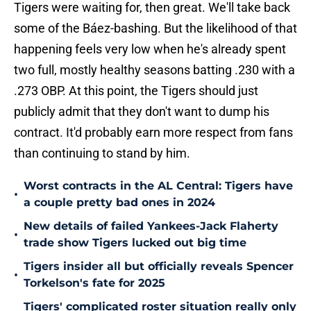
Tigers were waiting for, then great. We'll take back
some of the Báez-bashing. But the likelihood of that
happening feels very low when he's already spent
two full, mostly healthy seasons batting .230 with a
.273 OBP. At this point, the Tigers should just
publicly admit that they don't want to dump his
contract. It'd probably earn more respect from fans
than continuing to stand by him.
Worst contracts in the AL Central: Tigers have
•
a couple pretty bad ones in 2024
New details of failed Yankees-Jack Flaherty
•
trade show Tigers lucked out big time
Tigers insider all but officially reveals Spencer
•
Torkelson's fate for 2025
Tigers' complicated roster situation really only