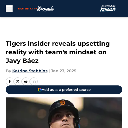
Skip to main content
Tigers insider reveals upsetting
reality with team's mindset on
Javy Báez
By
Katrina Stebbins
|
Jan 23, 2025
Add us as a preferred source