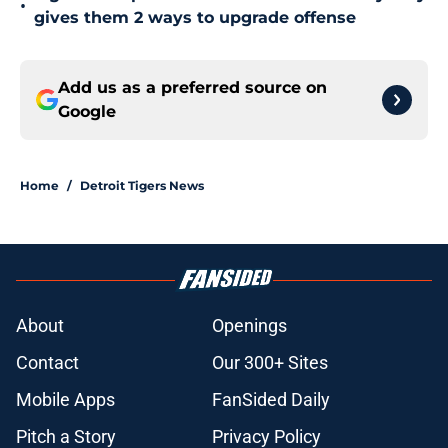
•
gives them 2 ways to upgrade offense
Add us as a preferred source on
Google
Home
/
Detroit Tigers News
About
Openings
Contact
Our 300+ Sites
Mobile Apps
FanSided Daily
Pitch a Story
Privacy Policy