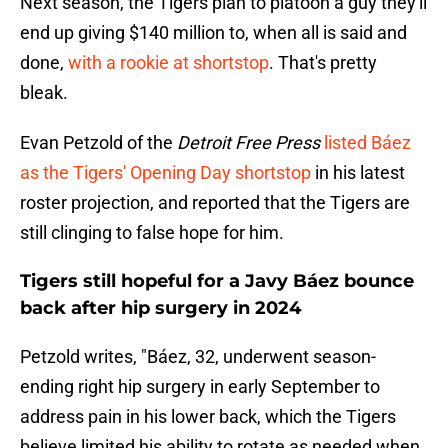
Next season, the Tigers plan to platoon a guy they'll
end up giving $140 million to, when all is said and
done,
with a rookie at shortstop
. That's pretty
bleak.
Evan Petzold of the
Detroit Free Press
listed Báez
as the Tigers' Opening Day shortstop
in his latest
roster projection, and reported that the Tigers are
still clinging to false hope for him.
Tigers still hopeful for a Javy Báez bounce
back after hip surgery in 2024
Petzold writes, "Báez, 32, underwent season-
ending right hip surgery in early September to
address pain in his lower back, which the Tigers
believe limited his ability to rotate as needed when