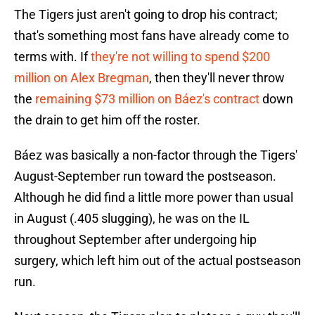
The Tigers just aren't going to drop his contract;
that's something most fans have already come to
terms with. If
they're not willing to spend $200
million on Alex Bregman
, then they'll never throw
the
remaining $73 million on Báez's contract
down
the drain to get him off the roster.
Báez was basically a non-factor through the Tigers'
August-September run toward the postseason.
Although he did find a little more power than usual
in August (.405 slugging), he was on the IL
throughout September after undergoing hip
surgery, which left him out of the actual postseason
run.