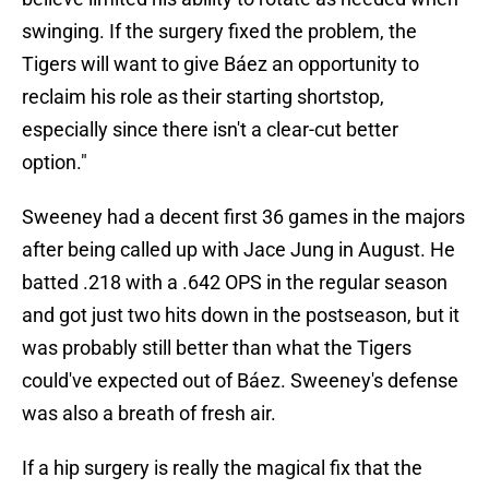
swinging. If the surgery fixed the problem, the
Tigers will want to give Báez an opportunity to
reclaim his role as their starting shortstop,
especially since there isn't a clear-cut better
option."
Sweeney had a decent first 36 games in the majors
after being called up with Jace Jung in August. He
batted .218 with a .642 OPS in the regular season
and got just two hits down in the postseason, but it
was probably still better than what the Tigers
could've expected out of Báez. Sweeney's defense
was also a breath of fresh air.
If a hip surgery is really the magical fix that the