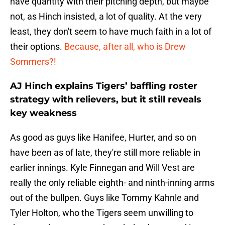
have quantity with their pitching depth, but maybe
not, as Hinch insisted, a lot of quality. At the very
least, they don't seem to have much faith in a lot of
their options.
Because, after all, who is Drew
Sommers?!
AJ Hinch explains Tigers’ baffling roster
strategy with relievers, but it still reveals
key weakness
As good as guys like Hanifee, Hurter, and so on
have been as of late, they're still more reliable in
earlier innings. Kyle Finnegan and Will Vest are
really the only reliable eighth- and ninth-inning arms
out of the bullpen. Guys like Tommy Kahnle and
Tyler Holton, who the Tigers seem unwilling to