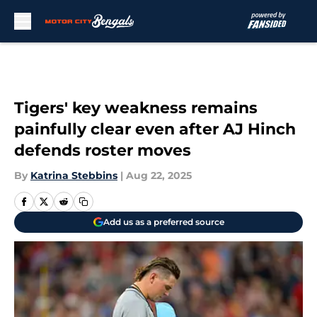
Skip to main content
Tigers' key weakness remains
painfully clear even after AJ Hinch
defends roster moves
By
Katrina Stebbins
|
Aug 22, 2025
Add us as a preferred source