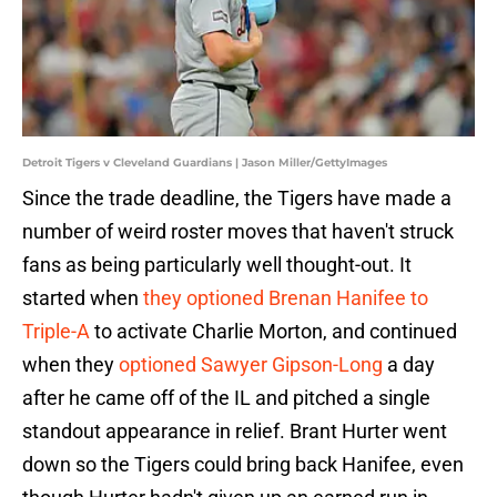
Detroit Tigers v Cleveland Guardians | Jason Miller/GettyImages
Since the trade deadline, the Tigers have made a
number of weird roster moves that haven't struck
fans as being particularly well thought-out. It
started when
they optioned Brenan Hanifee to
Triple-A
to activate Charlie Morton, and continued
when they
optioned Sawyer Gipson-Long
a day
after he came off of the IL and pitched a single
standout appearance in relief. Brant Hurter went
down so the Tigers could bring back Hanifee, even