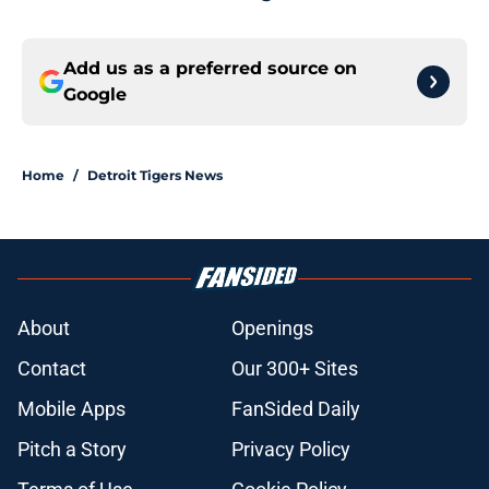
Add us as a preferred source on
Google
Home
/
Detroit Tigers News
About
Openings
Contact
Our 300+ Sites
Mobile Apps
FanSided Daily
Pitch a Story
Privacy Policy