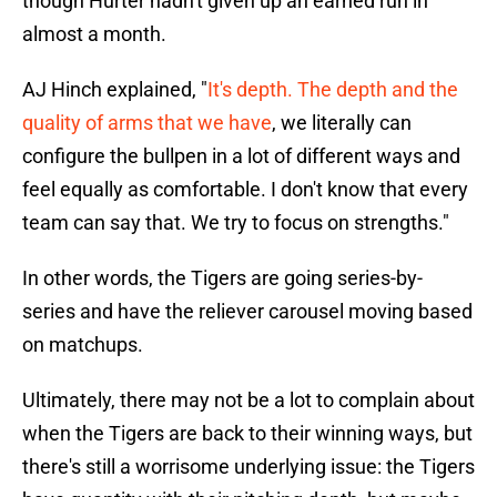
though Hurter hadn't given up an earned run in
almost a month.
AJ Hinch explained, "
It's depth. The depth and the
quality of arms that we have
, we literally can
configure the bullpen in a lot of different ways and
feel equally as comfortable. I don't know that every
team can say that. We try to focus on strengths."
In other words, the Tigers are going series-by-
series and have the reliever carousel moving based
on matchups.
Ultimately, there may not be a lot to complain about
when the Tigers are back to their winning ways, but
there's still a worrisome underlying issue: the Tigers