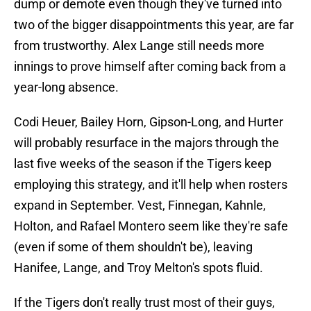
dump or demote even though they've turned into
two of the bigger disappointments this year, are far
from trustworthy. Alex Lange still needs more
innings to prove himself after coming back from a
year-long absence.
Codi Heuer, Bailey Horn, Gipson-Long, and Hurter
will probably resurface in the majors through the
last five weeks of the season if the Tigers keep
employing this strategy, and it'll help when rosters
expand in September. Vest, Finnegan, Kahnle,
Holton, and Rafael Montero seem like they're safe
(even if some of them shouldn't be), leaving
Hanifee, Lange, and Troy Melton's spots fluid.
If the Tigers don't really trust most of their guys,