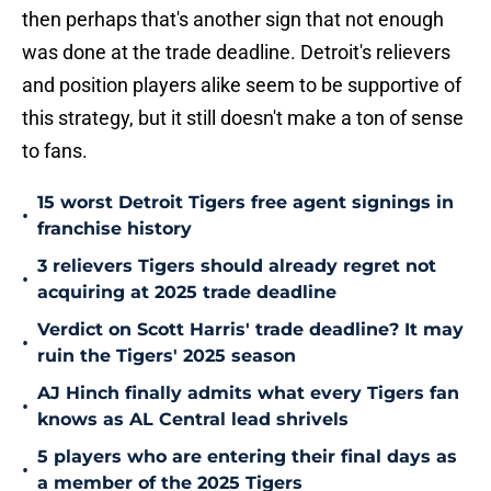
then perhaps that's another sign that not enough
was done at the trade deadline. Detroit's relievers
and position players alike seem to be supportive of
this strategy, but it still doesn't make a ton of sense
to fans.
15 worst Detroit Tigers free agent signings in
•
franchise history
3 relievers Tigers should already regret not
•
acquiring at 2025 trade deadline
Verdict on Scott Harris' trade deadline? It may
•
ruin the Tigers' 2025 season
AJ Hinch finally admits what every Tigers fan
•
knows as AL Central lead shrivels
5 players who are entering their final days as
•
a member of the 2025 Tigers