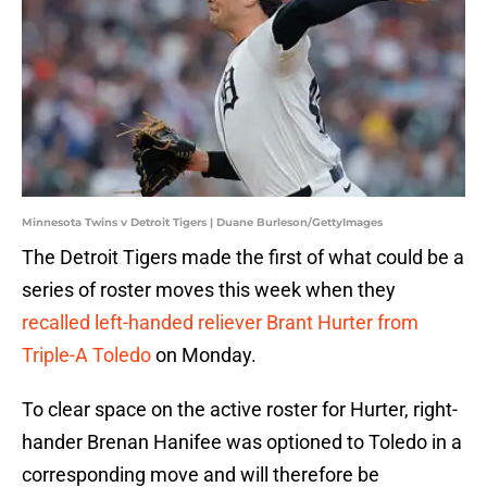
Minnesota Twins v Detroit Tigers | Duane Burleson/GettyImages
The Detroit Tigers made the first of what could be a
series of roster moves this week when they
recalled left-handed reliever Brant Hurter from
Triple-A Toledo
on Monday.
To clear space on the active roster for Hurter, right-
hander Brenan Hanifee was optioned to Toledo in a
corresponding move and will therefore be