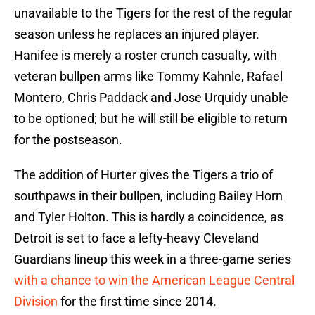
unavailable to the Tigers for the rest of the regular
season unless he replaces an injured player.
Hanifee is merely a roster crunch casualty, with
veteran bullpen arms like Tommy Kahnle, Rafael
Montero, Chris Paddack and Jose Urquidy unable
to be optioned; but he will still be eligible to return
for the postseason.
The addition of Hurter gives the Tigers a trio of
southpaws in their bullpen, including Bailey Horn
and Tyler Holton. This is hardly a coincidence, as
Detroit is set to face a lefty-heavy Cleveland
Guardians lineup this week in a three-game series
with a chance to win the American League Central
Division
for the first time since 2014.