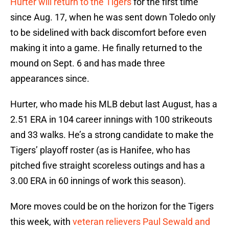
Hurter will return to the Tigers
for the first time
since Aug. 17, when he was sent down Toledo only
to be sidelined with back discomfort before even
making it into a game. He finally returned to the
mound on Sept. 6 and has made three
appearances since.
Hurter, who made his MLB debut last August, has a
2.51 ERA in 104 career innings with 100 strikeouts
and 33 walks. He’s a strong candidate to make the
Tigers’ playoff roster (as is Hanifee, who has
pitched five straight scoreless outings and has a
3.00 ERA in 60 innings of work this season).
More moves could be on the horizon for the Tigers
this week, with
veteran relievers Paul Sewald and