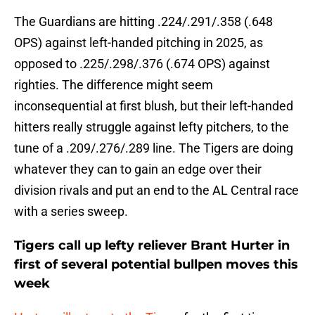
The Guardians are hitting .224/.291/.358 (.648
OPS) against left-handed pitching in 2025, as
opposed to .225/.298/.376 (.674 OPS) against
righties. The difference might seem
inconsequential at first blush, but their left-handed
hitters really struggle against lefty pitchers, to the
tune of a .209/.276/.289 line. The Tigers are doing
whatever they can to gain an edge over their
division rivals and put an end to the AL Central race
with a series sweep.
Tigers call up lefty reliever Brant Hurter in
first of several potential bullpen moves this
week