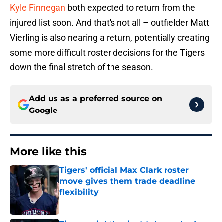
Kyle Finnegan
both expected to return from the
injured list soon. And that's not all – outfielder Matt
Vierling is also nearing a return, potentially creating
some more difficult roster decisions for the Tigers
down the final stretch of the season.
Add us as a preferred source on
Google
More like this
Tigers' official Max Clark roster
move gives them trade deadline
flexibility
Published by on Invalid Date