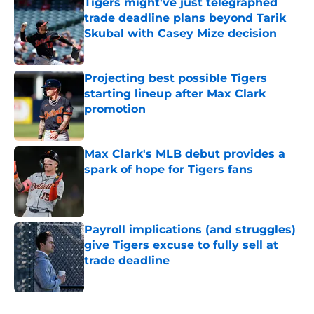
Tigers might've just telegraphed
trade deadline plans beyond Tarik
Skubal with Casey Mize decision
Published by on Invalid Date
Projecting best possible Tigers
starting lineup after Max Clark
promotion
Published by on Invalid Date
Max Clark's MLB debut provides a
spark of hope for Tigers fans
Published by on Invalid Date
Payroll implications (and struggles)
give Tigers excuse to fully sell at
trade deadline
Published by on Invalid Date
5 related articles loaded