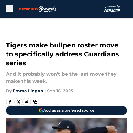
Skip to main content
Tigers make bullpen roster move
to specifically address Guardians
series
And it probably won't be the last move they
make this week.
By
Emma Lingan
|
Sep 16, 2025
Add us as a preferred source