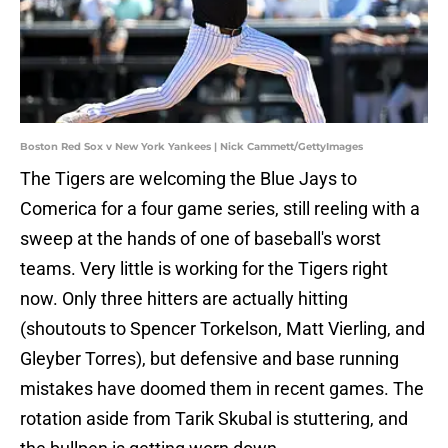
Boston Red Sox v New York Yankees | Nick Cammett/GettyImages
The Tigers are welcoming the Blue Jays to
Comerica for a four game series, still reeling with a
sweep at the hands of one of baseball's worst
teams. Very little is working for the Tigers right
now. Only three hitters are actually hitting
(shoutouts to Spencer Torkelson, Matt Vierling, and
Gleyber Torres), but defensive and base running
mistakes have doomed them in recent games. The
rotation aside from Tarik Skubal is stuttering, and