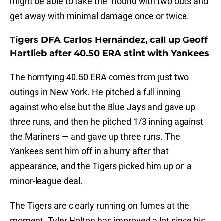
might be able to take the mound with two outs and
get away with minimal damage once or twice.
Tigers DFA Carlos Hernández, call up Geoff
Hartlieb after 40.50 ERA stint with Yankees
The horrifying 40.50 ERA comes from just two
outings in New York. He pitched a full inning
against who else but the Blue Jays and gave up
three runs, and then he pitched 1/3 inning against
the Mariners — and gave up three runs. The
Yankees sent him off in a hurry after that
appearance, and the Tigers picked him up on a
minor-league deal.
The Tigers are clearly running on fumes at the
moment. Tyler Holton has improved a lot since his