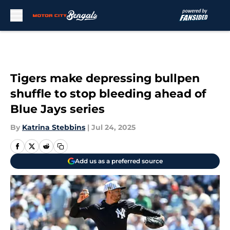
Skip to main content
Tigers make depressing bullpen
shuffle to stop bleeding ahead of
Blue Jays series
By
Katrina Stebbins
|
Jul 24, 2025
Add us as a preferred source