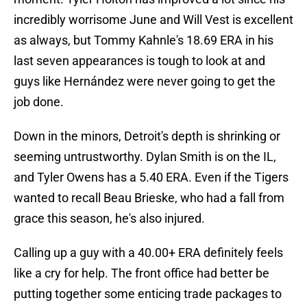
incredibly worrisome June and Will Vest is excellent
as always, but Tommy Kahnle's 18.69 ERA in his
last seven appearances is tough to look at and
guys like Hernández were never going to get the
job done.
Down in the minors, Detroit's depth is shrinking or
seeming untrustworthy. Dylan Smith is on the IL,
and Tyler Owens has a 5.40 ERA. Even if the Tigers
wanted to recall Beau Brieske, who had a fall from
grace this season, he's also injured.
Calling up a guy with a 40.00+ ERA definitely feels
like a cry for help. The front office had better be
putting together some enticing trade packages to