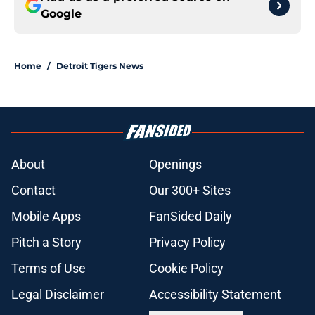
Google
Home
/
Detroit Tigers News
About
Openings
Contact
Our 300+ Sites
Mobile Apps
FanSided Daily
Pitch a Story
Privacy Policy
Terms of Use
Cookie Policy
Legal Disclaimer
Accessibility Statement