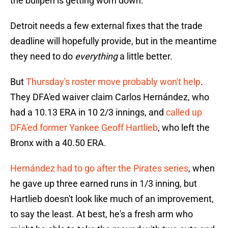
the bullpen is getting worn down.
Detroit needs a few external fixes that the trade
deadline will hopefully provide, but in the meantime
they need to do
everything
a little better.
But
Thursday's roster move probably won't help
.
They DFA'ed waiver claim Carlos Hernández, who
had a 10.13 ERA in 10 2/3 innings, and
called up
DFA'ed former Yankee Geoff Hartlieb
, who left the
Bronx with a 40.50 ERA.
Hernández had to go after the Pirates series
, when
he gave up three earned runs in 1/3 inning, but
Hartlieb doesn't look like much of an improvement,
to say the least. At best, he's a fresh arm who