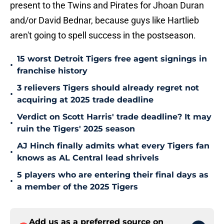
present to the Twins and Pirates for Jhoan Duran
and/or David Bednar, because guys like Hartlieb
aren't going to spell success in the postseason.
15 worst Detroit Tigers free agent signings in
•
franchise history
3 relievers Tigers should already regret not
•
acquiring at 2025 trade deadline
Verdict on Scott Harris' trade deadline? It may
•
ruin the Tigers' 2025 season
AJ Hinch finally admits what every Tigers fan
•
knows as AL Central lead shrivels
5 players who are entering their final days as
•
a member of the 2025 Tigers
Add us as a preferred source on