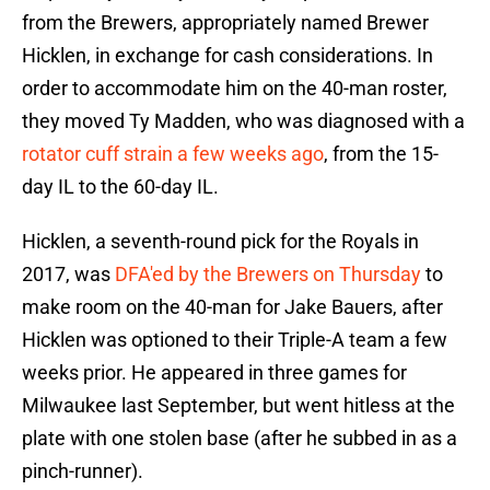
from the Brewers, appropriately named Brewer
Hicklen, in exchange for cash considerations. In
order to accommodate him on the 40-man roster,
they moved Ty Madden, who was diagnosed with a
rotator cuff strain a few weeks ago
, from the 15-
day IL to the 60-day IL.
Hicklen, a seventh-round pick for the Royals in
2017, was
DFA'ed by the Brewers on Thursday
to
make room on the 40-man for Jake Bauers, after
Hicklen was optioned to their Triple-A team a few
weeks prior. He appeared in three games for
Milwaukee last September, but went hitless at the
plate with one stolen base (after he subbed in as a
pinch-runner).