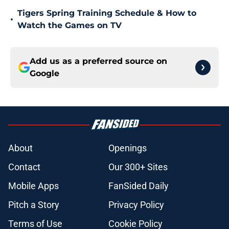
Tigers Spring Training Schedule & How to
•
Watch the Games on TV
Add us as a preferred source on
Google
About
Openings
Contact
Our 300+ Sites
Mobile Apps
FanSided Daily
Pitch a Story
Privacy Policy
Terms of Use
Cookie Policy