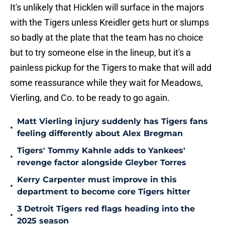
It's unlikely that Hicklen will surface in the majors
with the Tigers unless Kreidler gets hurt or slumps
so badly at the plate that the team has no choice
but to try someone else in the lineup, but it's a
painless pickup for the Tigers to make that will add
some reassurance while they wait for Meadows,
Vierling, and Co. to be ready to go again.
Matt Vierling injury suddenly has Tigers fans
•
feeling differently about Alex Bregman
Tigers' Tommy Kahnle adds to Yankees'
•
revenge factor alongside Gleyber Torres
Kerry Carpenter must improve in this
•
department to become core Tigers hitter
3 Detroit Tigers red flags heading into the
•
2025 season