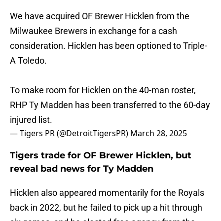
We have acquired OF Brewer Hicklen from the
Milwaukee Brewers in exchange for a cash
consideration. Hicklen has been optioned to Triple-
A Toledo.
To make room for Hicklen on the 40-man roster,
RHP Ty Madden has been transferred to the 60-day
injured list.
— Tigers PR (@DetroitTigersPR)
March 28, 2025
Tigers trade for OF Brewer Hicklen, but
reveal bad news for Ty Madden
Hicklen also appeared momentarily for the Royals
back in 2022, but he failed to pick up a hit through