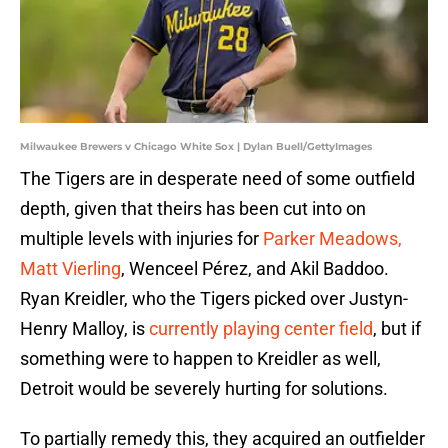
Milwaukee Brewers v Chicago White Sox | Dylan Buell/GettyImages
The Tigers are in desperate need of some outfield
depth, given that theirs has been cut into on
multiple levels with injuries for
Parker Meadows,
Matt Vierling
, Wenceel Pérez, and Akil Baddoo.
Ryan Kreidler, who the Tigers picked over Justyn-
Henry Malloy, is
currently playing center field
, but if
something were to happen to Kreidler as well,
Detroit would be severely hurting for solutions.
To partially remedy this, they acquired an outfielder