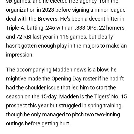
six games, and he elected free agency from the
organization in 2023 before signing a minor league
deal with the Brewers. He's been a decent hitter in
Triple-A, batting .246 with an .833 OPS, 22 homers,
and 72 RBI last year in 115 games, but clearly
hasn't gotten enough play in the majors to make an
impression.
The accompanying Madden news is a blow; he
might've made the Opening Day roster if he hadn't
had the shoulder issue that led him to start the
season on the 15-day. Madden is the Tigers' No. 15
prospect this year but struggled in spring training,
though he only managed to pitch two two-inning
outings before getting hurt.