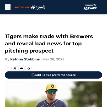
Skip to main content
Tigers make trade with Brewers
and reveal bad news for top
pitching prospect
By
Katrina Stebbins
|
Mar 28, 2025
Add us as a preferred source