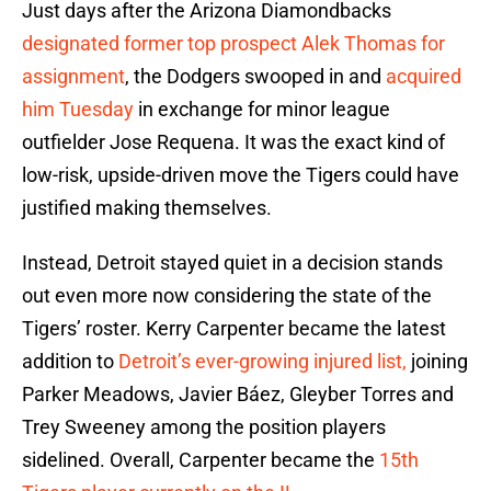
Just days after the Arizona Diamondbacks
designated former top prospect Alek Thomas for
assignment
, the Dodgers swooped in and
acquired
him Tuesday
in exchange for minor league
outfielder Jose Requena. It was the exact kind of
low-risk, upside-driven move the Tigers could have
justified making themselves.
Instead, Detroit stayed quiet in a decision stands
out even more now considering the state of the
Tigers’ roster. Kerry Carpenter became the latest
addition to
Detroit’s ever-growing injured list,
joining
Parker Meadows, Javier Báez, Gleyber Torres and
Trey Sweeney among the position players
sidelined. Overall, Carpenter became the
15th