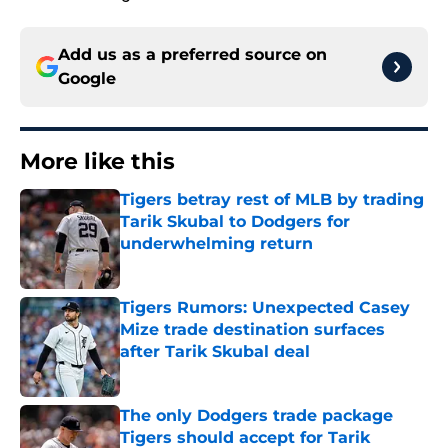
Add us as a preferred source on
Google
More like this
Tigers betray rest of MLB by trading
Tarik Skubal to Dodgers for
underwhelming return
Published by on Invalid Date
Tigers Rumors: Unexpected Casey
Mize trade destination surfaces
after Tarik Skubal deal
Published by on Invalid Date
The only Dodgers trade package
Tigers should accept for Tarik