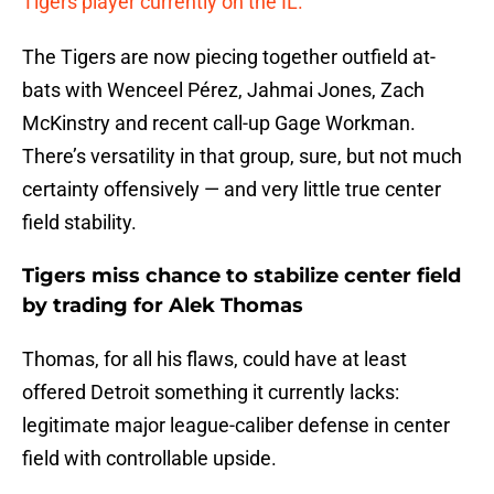
Tigers player currently on the IL.
The Tigers are now piecing together outfield at-
bats with Wenceel Pérez, Jahmai Jones, Zach
McKinstry and recent call-up Gage Workman.
There’s versatility in that group, sure, but not much
certainty offensively — and very little true center
field stability.
Tigers miss chance to stabilize center field
by trading for Alek Thomas
Thomas, for all his flaws, could have at least
offered Detroit something it currently lacks:
legitimate major league-caliber defense in center
field with controllable upside.