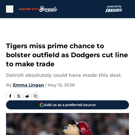
Skip to main content
Tigers miss prime chance to
bolster outfield as Dodgers cut line
to make trade
Detroit absolutely could have made this deal.
By
Emma Lingan
|
May 12, 2026
Add us as a preferred source