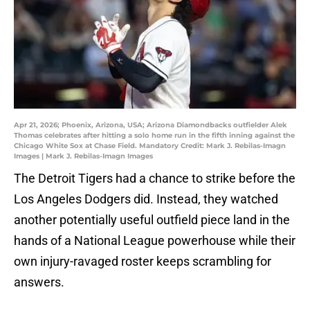
Apr 21, 2026; Phoenix, Arizona, USA; Arizona Diamondbacks outfielder Alek
Thomas celebrates after hitting a solo home run in the fifth inning against the
Chicago White Sox at Chase Field. Mandatory Credit: Mark J. Rebilas-Imagn
Images | Mark J. Rebilas-Imagn Images
The Detroit Tigers had a chance to strike before the
Los Angeles Dodgers did. Instead, they watched
another potentially useful outfield piece land in the
hands of a National League powerhouse while their
own injury-ravaged roster keeps scrambling for
answers.