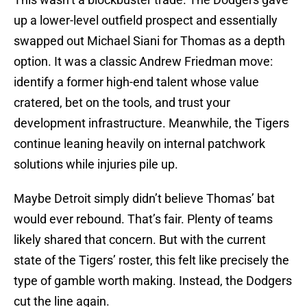
up a lower-level outfield prospect and essentially
swapped out Michael Siani for Thomas as a depth
option. It was a classic Andrew Friedman move:
identify a former high-end talent whose value
cratered, bet on the tools, and trust your
development infrastructure. Meanwhile, the Tigers
continue leaning heavily on internal patchwork
solutions while injuries pile up.
Maybe Detroit simply didn’t believe Thomas’ bat
would ever rebound. That’s fair. Plenty of teams
likely shared that concern. But with the current
state of the Tigers’ roster, this felt like precisely the
type of gamble worth making. Instead, the Dodgers
cut the line again.