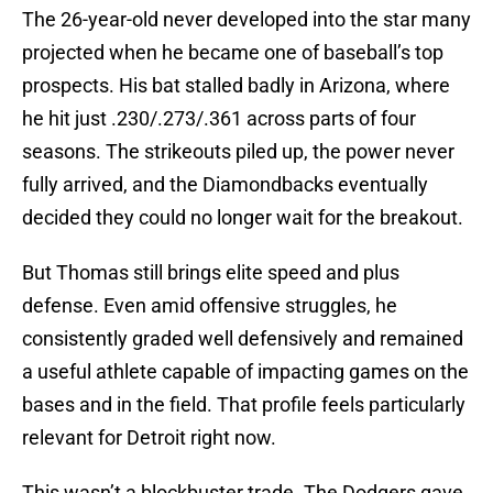
The 26-year-old never developed into the star many
projected when he became one of baseball’s top
prospects. His bat stalled badly in Arizona, where
he hit just .230/.273/.361 across parts of four
seasons. The strikeouts piled up, the power never
fully arrived, and the Diamondbacks eventually
decided they could no longer wait for the breakout.
But Thomas still brings elite speed and plus
defense. Even amid offensive struggles, he
consistently graded well defensively and remained
a useful athlete capable of impacting games on the
bases and in the field. That profile feels particularly
relevant for Detroit right now.
This wasn’t a blockbuster trade. The Dodgers gave