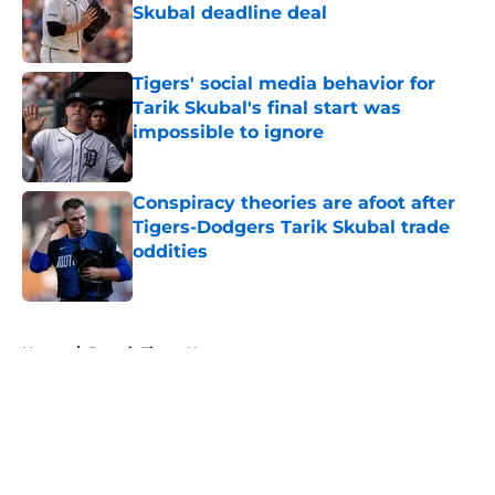
Skubal deadline deal
Published by on Invalid Date
Tigers' social media behavior for
Tarik Skubal's final start was
impossible to ignore
Published by on Invalid Date
Conspiracy theories are afoot after
Tigers-Dodgers Tarik Skubal trade
oddities
Published by on Invalid Date
5 related articles loaded
Home
/
Detroit Tigers News