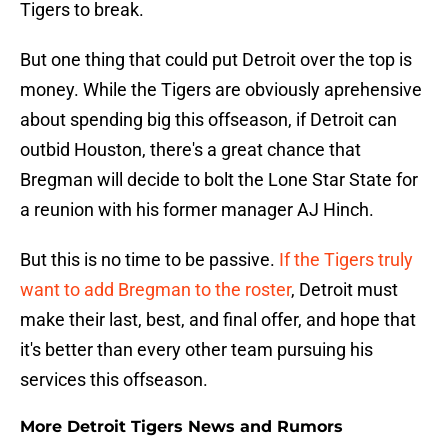
Tigers to break.
But one thing that could put Detroit over the top is
money. While the Tigers are obviously aprehensive
about spending big this offseason, if Detroit can
outbid Houston, there's a great chance that
Bregman will decide to bolt the Lone Star State for
a reunion with his former manager AJ Hinch.
But this is no time to be passive.
If the Tigers truly
want to add Bregman to the roster
, Detroit must
make their last, best, and final offer, and hope that
it's better than every other team pursuing his
services this offseason.
More Detroit Tigers News and Rumors