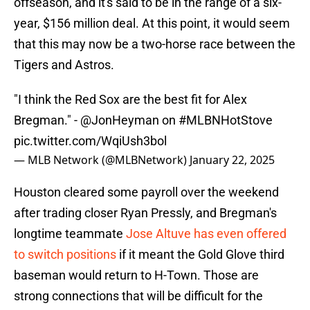
offseason, and it's said to be in the range of a six-
year, $156 million deal. At this point, it would seem
that this may now be a two-horse race between the
Tigers and Astros.
"I think the Red Sox are the best fit for Alex
Bregman." -
@JonHeyman
on
#MLBNHotStove
pic.twitter.com/WqiUsh3bol
— MLB Network (@MLBNetwork)
January 22, 2025
Houston cleared some payroll over the weekend
after trading closer Ryan Pressly, and Bregman's
longtime teammate
Jose Altuve has even offered
to switch positions
if it meant the Gold Glove third
baseman would return to H-Town. Those are
strong connections that will be difficult for the