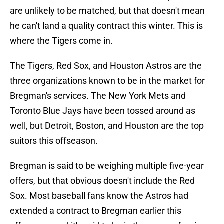
are unlikely to be matched, but that doesn't mean
he can't land a quality contract this winter. This is
where the Tigers come in.
The Tigers, Red Sox, and Houston Astros are the
three organizations known to be in the market for
Bregman's services. The New York Mets and
Toronto Blue Jays have been tossed around as
well, but Detroit, Boston, and Houston are the top
suitors this offseason.
Bregman is said to be weighing multiple five-year
offers, but that obvious doesn't include the Red
Sox. Most baseball fans know the Astros had
extended a contract to Bregman earlier this