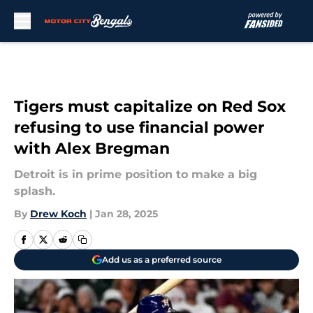
Skip to main content
Tigers must capitalize on Red Sox
refusing to use financial power
with Alex Bregman
Detroit is in prime position to make a big
splash.
By
Drew Koch
|
Jan 28, 2025
Add us as a preferred source