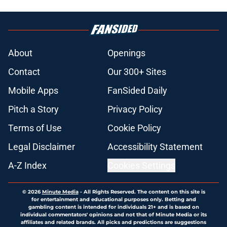
About
Openings
Contact
Our 300+ Sites
Mobile Apps
FanSided Daily
Pitch a Story
Privacy Policy
Terms of Use
Cookie Policy
Legal Disclaimer
Accessibility Statement
A-Z Index
Cookies Settings
© 2026
Minute Media
-
All Rights Reserved. The content on this site is
for entertainment and educational purposes only. Betting and
gambling content is intended for individuals 21+ and is based on
individual commentators' opinions and not that of Minute Media or its
affiliates and related brands. All picks and predictions are suggestions