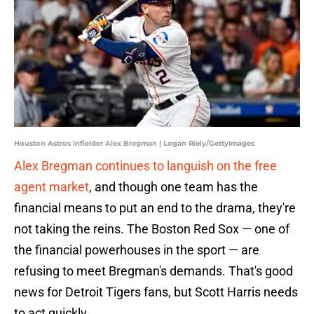
Houston Astros infielder Alex Bregman | Logan Riely/GettyImages
Alex Bregman continues to languish on the free
agent market
, and though one team has the
financial means to put an end to the drama, they're
not taking the reins. The Boston Red Sox — one of
the financial powerhouses in the sport — are
refusing to meet Bregman's demands. That's good
news for Detroit Tigers fans, but Scott Harris needs
to act quickly.