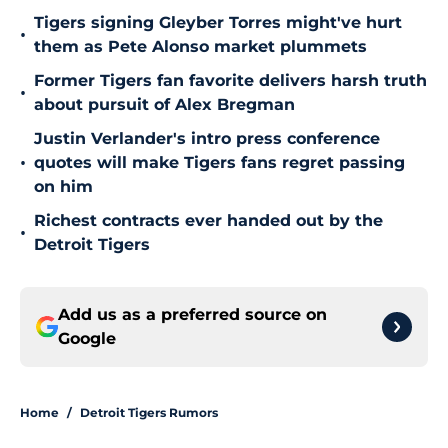
Tigers signing Gleyber Torres might've hurt
•
them as Pete Alonso market plummets
Former Tigers fan favorite delivers harsh truth
•
about pursuit of Alex Bregman
Justin Verlander's intro press conference
•
quotes will make Tigers fans regret passing
on him
Richest contracts ever handed out by the
•
Detroit Tigers
Add us as a preferred source on
Google
Home
/
Detroit Tigers Rumors