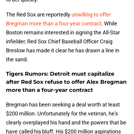
The Red Sox are reportedly
unwilling to offer
Bregman more than a four-year contract
. While
Boston remains interested in signing the All-Star
infielder, Red Sox Chief Baseball Officer Craig
Breslow has made it clear he has drawn a line in
the sand.
Tigers Rumors: Detroit must capitalize
after Red Sox refuse to offer Alex Bregman
more than a four-year contract
Bregman has been seeking a deal worth at least
$200 million. Unfortunately for the veteran, he's
clearly overplayed his hand and the powers that be
have called his bluff. His $200 million aspirations