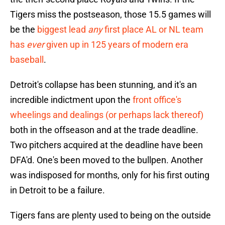
Tigers miss the postseason, those 15.5 games will
be the
biggest lead
any
first place AL or NL team
has
ever
given up in 125 years of modern era
baseball
.
Detroit's collapse has been stunning, and it's an
incredible indictment upon the
front office's
wheelings and dealings (or perhaps lack thereof)
both in the offseason and at the trade deadline.
Two pitchers acquired at the deadline have been
DFA'd. One's been moved to the bullpen. Another
was indisposed for months, only for his first outing
in Detroit to be a failure.
Tigers fans are plenty used to being on the outside