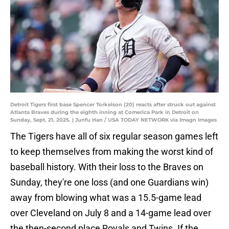
Detroit Tigers first base Spencer Torkelson (20) reacts after struck out against
Atlanta Braves during the eighth inning at Comerica Park in Detroit on
Sunday, Sept. 21, 2025. | Junfu Han / USA TODAY NETWORK via Imagn Images
The Tigers have all of six regular season games left
to keep themselves from making the worst kind of
baseball history. With their loss to the Braves on
Sunday, they're one loss (and one Guardians win)
away from blowing what was a 15.5-game lead
over Cleveland on July 8 and a 14-game lead over
the then-second place Royals and Twins. If the