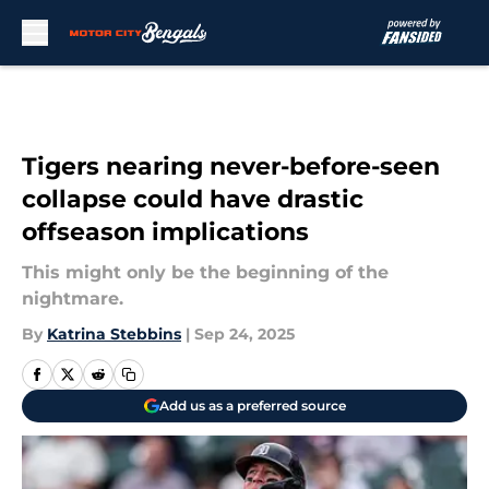
Skip to main content
Tigers nearing never-before-seen
collapse could have drastic
offseason implications
This might only be the beginning of the
nightmare.
By
Katrina Stebbins
|
Sep 24, 2025
Add us as a preferred source