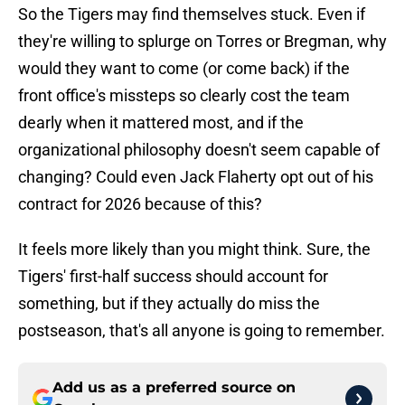
So the Tigers may find themselves stuck. Even if
they're willing to splurge on Torres or Bregman, why
would they want to come (or come back) if the
front office's missteps so clearly cost the team
dearly when it mattered most, and if the
organizational philosophy doesn't seem capable of
changing? Could even Jack Flaherty opt out of his
contract for 2026 because of this?
It feels more likely than you might think. Sure, the
Tigers' first-half success should account for
something, but if they actually do miss the
postseason, that's all anyone is going to remember.
Add us as a preferred source on