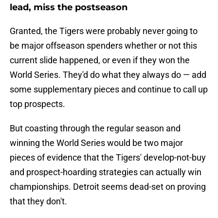
lead, miss the postseason
Granted, the Tigers were probably never going to
be major offseason spenders whether or not this
current slide happened, or even if they won the
World Series. They'd do what they always do — add
some supplementary pieces and continue to call up
top prospects.
But coasting through the regular season and
winning the World Series would be two major
pieces of evidence that the Tigers' develop-not-buy
and prospect-hoarding strategies can actually win
championships. Detroit seems dead-set on proving
that they don't.