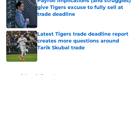
Payroll implications (and struggles)
give Tigers excuse to fully sell at
trade deadline
Published by on Invalid Date
Latest Tigers trade deadline report
creates more questions around
Tarik Skubal trade
Published by on Invalid Date
5 related articles loaded
Home
/
Detroit Tigers News
About
Openings
Contact
Our 300+ Sites