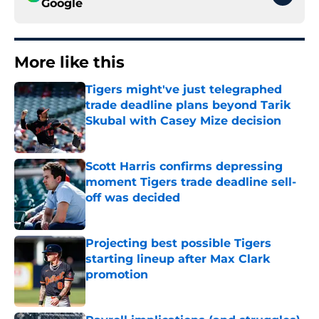
Google
More like this
Tigers might've just telegraphed
trade deadline plans beyond Tarik
Skubal with Casey Mize decision
Published by on Invalid Date
Scott Harris confirms depressing
moment Tigers trade deadline sell-
off was decided
Published by on Invalid Date
Projecting best possible Tigers
starting lineup after Max Clark
promotion
Published by on Invalid Date