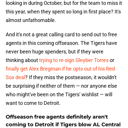
looking in during October, but for the team to miss it
this year, when they spent so long in first place? It's
almost unfathomable.
And it's not a great calling card to send out to free
agents in this coming offseason. The Tigers have
never been huge spenders, but if they were
thinking about
trying to re-sign Gleyber Torres
or
finally get Alex Bregman if he opts out of his Red
Sox deal
? If they miss the postseason, it wouldn't
be surprising if neither of them — nor anyone else
who might've been on the Tigers' wishlist — will
want to come to Detroit.
Offseason free agents definitely aren't
coming to Detroit if Tigers blow AL Central