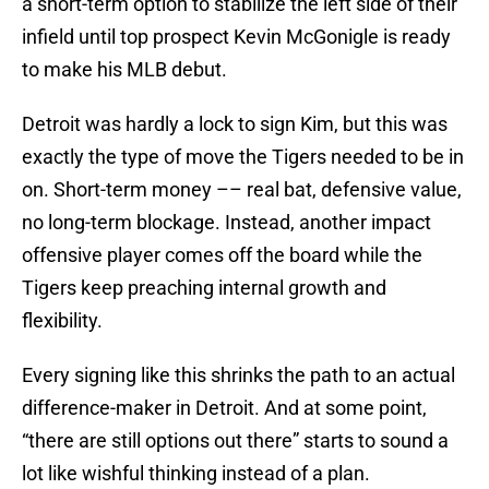
a short-term option to stabilize the left side of their
infield until top prospect Kevin McGonigle is ready
to make his MLB debut.
Detroit was hardly a lock to sign Kim, but this was
exactly the type of move the Tigers needed to be in
on. Short-term money –– real bat, defensive value,
no long-term blockage. Instead, another impact
offensive player comes off the board while the
Tigers keep preaching internal growth and
flexibility.
Every signing like this shrinks the path to an actual
difference-maker in Detroit. And at some point,
“there are still options out there” starts to sound a
lot like wishful thinking instead of a plan.