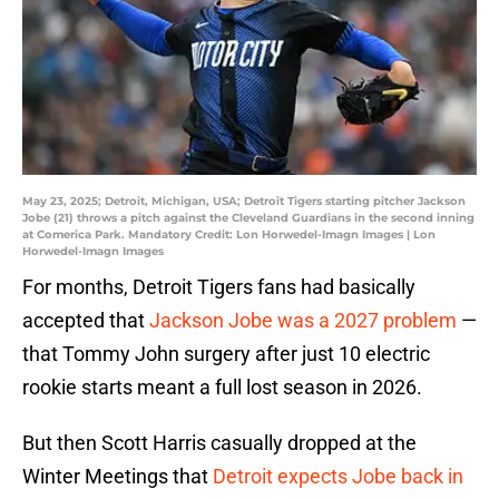
May 23, 2025; Detroit, Michigan, USA; Detroit Tigers starting pitcher Jackson
Jobe (21) throws a pitch against the Cleveland Guardians in the second inning
at Comerica Park. Mandatory Credit: Lon Horwedel-Imagn Images | Lon
Horwedel-Imagn Images
For months, Detroit Tigers fans had basically
accepted that
Jackson Jobe was a 2027 problem
—
that Tommy John surgery after just 10 electric
rookie starts meant a full lost season in 2026.
But then Scott Harris casually dropped at the
Winter Meetings that
Detroit expects Jobe back in