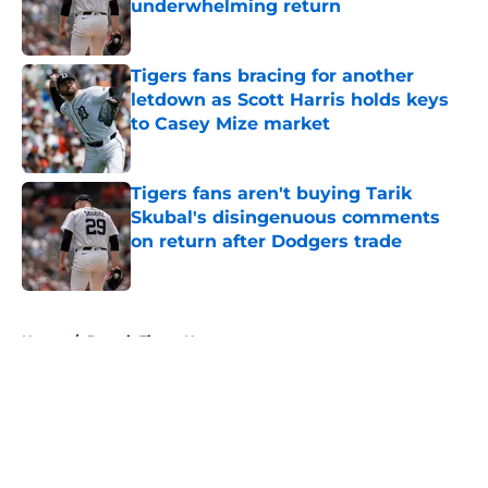
underwhelming return
Published by on Invalid Date
Tigers fans bracing for another
letdown as Scott Harris holds keys
to Casey Mize market
Published by on Invalid Date
Tigers fans aren't buying Tarik
Skubal's disingenuous comments
on return after Dodgers trade
Published by on Invalid Date
5 related articles loaded
Home
/
Detroit Tigers News