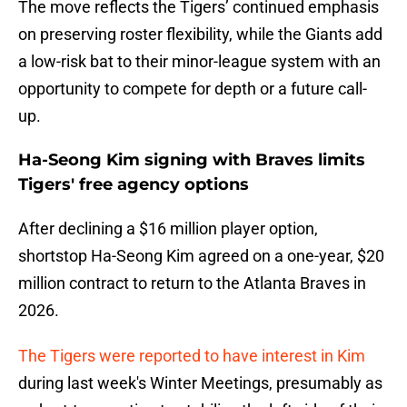
The move reflects the Tigers’ continued emphasis
on preserving roster flexibility, while the Giants add
a low-risk bat to their minor-league system with an
opportunity to compete for depth or a future call-
up.
Ha-Seong Kim signing with Braves limits
Tigers' free agency options
After declining a $16 million player option,
shortstop Ha-Seong Kim agreed on a one-year, $20
million contract to return to the Atlanta Braves in
2026.
The Tigers were reported to have interest in Kim
during last week's Winter Meetings, presumably as