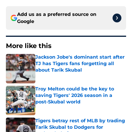
Add us as a preferred source on
Google
More like this
Jackson Jobe's dominant start after
TJ has Tigers fans forgetting all
about Tarik Skubal
Published by on Invalid Date
Troy Melton could be the key to
saving Tigers' 2026 season in a
post-Skubal world
Published by on Invalid Date
Tigers betray rest of MLB by trading
Tarik Skubal to Dodgers for