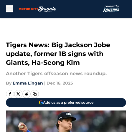
Skip to main content
Tigers News: Big Jackson Jobe
update, former 1B signs with
Giants, Ha-Seong Kim
Another Tigers offseason news roundup.
By
Emma Lingan
|
Dec 16, 2025
Add us as a preferred source