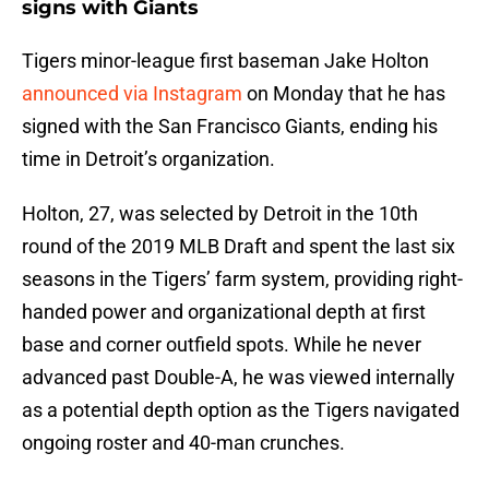
signs with Giants
Tigers minor-league first baseman Jake Holton
announced via Instagram
on Monday that he has
signed with the San Francisco Giants, ending his
time in Detroit’s organization.
Holton, 27, was selected by Detroit in the 10th
round of the 2019 MLB Draft and spent the last six
seasons in the Tigers’ farm system, providing right-
handed power and organizational depth at first
base and corner outfield spots. While he never
advanced past Double-A, he was viewed internally
as a potential depth option as the Tigers navigated
ongoing roster and 40-man crunches.