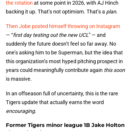
the rotation
at some point in 2026, with AJ Hinch
backing it up. That’s not optimism. That’s a
plan
.
Then Jobe posted himself throwing on Instagram
— “
first day testing out the new UCL
” — and
suddenly the future doesn’t feel so far away. No
one’s asking him to be Superman, but the idea that
this organization’s most hyped pitching prospect in
years could meaningfully contribute again
this soon
is massive.
In an offseason full of uncertainty, this is the rare
Tigers update that actually earns the word
encouraging
.
Former Tigers minor league 1B Jake Holton