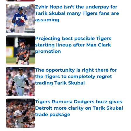
Zyhir Hope isn’t the underpay for
Tarik Skubal many Tigers fans are
assuming
Published by on Invalid Date
Projecting best possible Tigers
starting lineup after Max Clark
promotion
Published by on Invalid Date
The opportunity is right there for
the Tigers to completely regret
trading Tarik Skubal
Published by on Invalid Date
Tigers Rumors: Dodgers buzz gives
Detroit more clarity on Tarik Skubal
trade package
Published by on Invalid Date