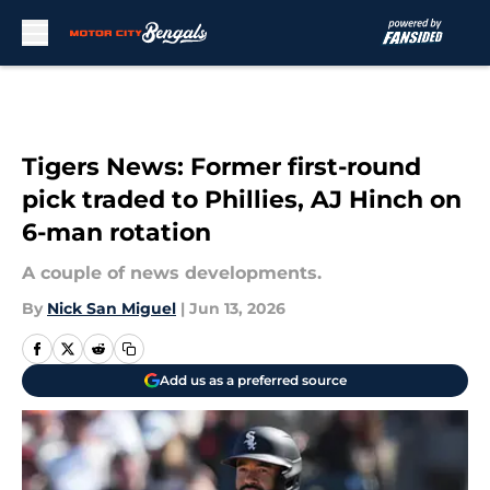
Skip to main content
Tigers News: Former first-round
pick traded to Phillies, AJ Hinch on
6-man rotation
A couple of news developments.
By
Nick San Miguel
|
Jun 13, 2026
Add us as a preferred source