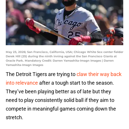
May 23, 2026; San Francisco, California, USA; Chicago White Sox center fielder
Derek Hill (25) during the ninth inning against the San Francisco Giants at
Oracle Park. Mandatory Credit: Darren Yamashita-Imagn Images | Darren
Yamashita-Imagn Images
The Detroit Tigers are trying to
claw their way back
into relevance
after a tough start to the season.
They’ve been playing better as of late but they
need to play consistently solid ball if they aim to
compete in meaningful games coming down the
stretch.