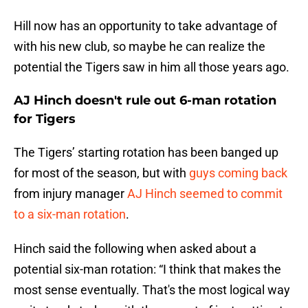
Hill now has an opportunity to take advantage of
with his new club, so maybe he can realize the
potential the Tigers saw in him all those years ago.
AJ Hinch doesn't rule out 6-man rotation
for Tigers
The Tigers’ starting rotation has been banged up
for most of the season, but with
guys coming back
from injury manager
AJ Hinch seemed to commit
to a six-man rotation
.
Hinch said the following when asked about a
potential six-man rotation: “I think that makes the
most sense eventually. That's the most logical way