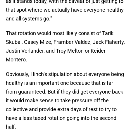
as it stands today, with the caveat of just getting to
that spot where we actually have everyone healthy
and all systems go."
That rotation would most likely consist of Tarik
Skubal, Casey Mize, Framber Valdez, Jack Flaherty,
Justin Verlander, and Troy Melton or Keider
Montero.
Obviously, Hinch’s stipulation about everyone being
healthy is an important one because that is far
from guaranteed. But if they did get everyone back
it would make sense to take pressure off the
collective and provide extra days of rest to try to
have a less taxed rotation going into the second
half.