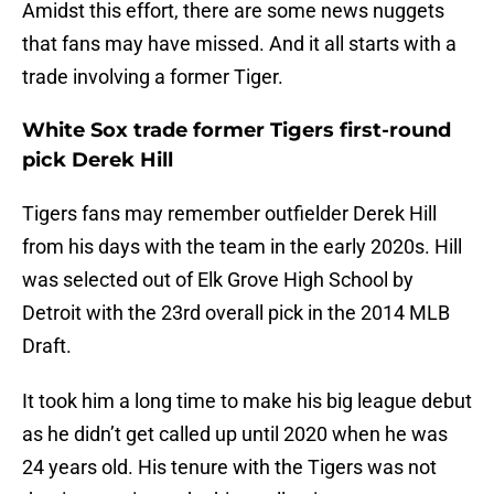
Amidst this effort, there are some news nuggets
that fans may have missed. And it all starts with a
trade involving a former Tiger.
White Sox trade former Tigers first-round
pick Derek Hill
Tigers fans may remember outfielder Derek Hill
from his days with the team in the early 2020s. Hill
was selected out of Elk Grove High School by
Detroit with the 23rd overall pick in the 2014 MLB
Draft.
It took him a long time to make his big league debut
as he didn’t get called up until 2020 when he was
24 years old. His tenure with the Tigers was not