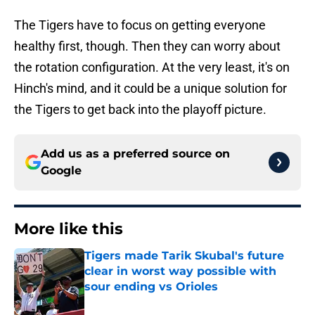
The Tigers have to focus on getting everyone
healthy first, though. Then they can worry about
the rotation configuration. At the very least, it's on
Hinch's mind, and it could be a unique solution for
the Tigers to get back into the playoff picture.
Add us as a preferred source on
Google
More like this
Tigers made Tarik Skubal's future
clear in worst way possible with
sour ending vs Orioles
Published by on Invalid Date