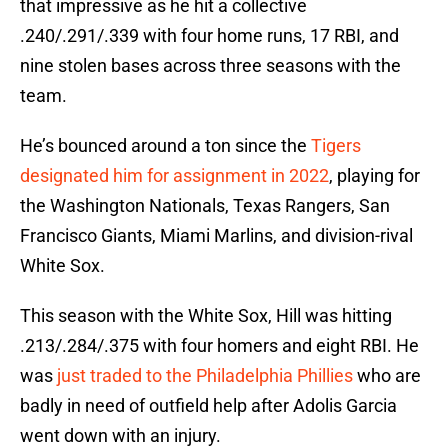
that impressive as he hit a collective
.240/.291/.339 with four home runs, 17 RBI, and
nine stolen bases across three seasons with the
team.
He’s bounced around a ton since the
Tigers
designated him for assignment in 2022
, playing for
the Washington Nationals, Texas Rangers, San
Francisco Giants, Miami Marlins, and division-rival
White Sox.
This season with the White Sox, Hill was hitting
.213/.284/.375 with four homers and eight RBI. He
was
just traded to the Philadelphia Phillies
who are
badly in need of outfield help after Adolis Garcia
went down with an injury.