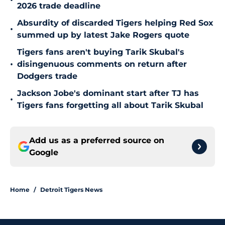
•
2026 trade deadline
Absurdity of discarded Tigers helping Red Sox
•
summed up by latest Jake Rogers quote
Tigers fans aren't buying Tarik Skubal's
•
disingenuous comments on return after
Dodgers trade
Jackson Jobe's dominant start after TJ has
•
Tigers fans forgetting all about Tarik Skubal
Add us as a preferred source on
Google
Home
/
Detroit Tigers News