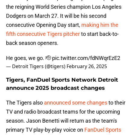
the reigning World Series champion Los Angeles
Dodgers on March 27. It will be his second
consecutive Opening Day start,
making him the
fifth consecutive Tigers pitcher
to start back-to-
back season openers.
He goes, we go. 🫡
pic.twitter.com/fdNWqrEzE2
— Detroit Tigers (@tigers)
February 26, 2025
Tigers, FanDuel Sports Network Detroit
announce 2025 broadcast changes
The Tigers also
announced some changes
to their
TV and radio broadcast teams for the upcoming
season. Jason Benetti will return as the team's
primary TV play-by-play voice on
FanDuel Sports