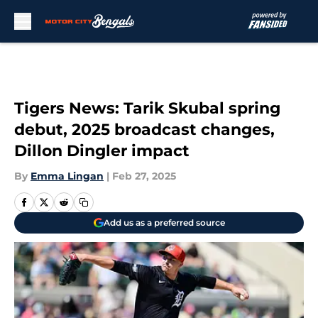
Skip to main content
Tigers News: Tarik Skubal spring
debut, 2025 broadcast changes,
Dillon Dingler impact
By
Emma Lingan
|
Feb 27, 2025
Add us as a preferred source