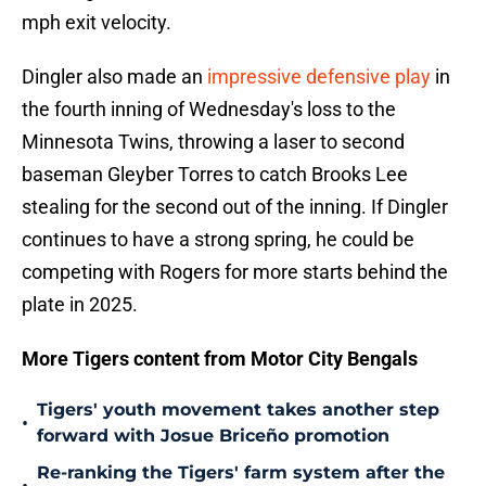
mph exit velocity.
Dingler also made an
impressive defensive play
in
the fourth inning of Wednesday's loss to the
Minnesota Twins, throwing a laser to second
baseman Gleyber Torres to catch Brooks Lee
stealing for the second out of the inning. If Dingler
continues to have a strong spring, he could be
competing with Rogers for more starts behind the
plate in 2025.
More Tigers content from Motor City Bengals
Tigers' youth movement takes another step
•
forward with Josue Briceño promotion
Re-ranking the Tigers' farm system after the