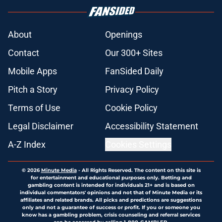
About
Openings
Contact
Our 300+ Sites
Mobile Apps
FanSided Daily
Pitch a Story
Privacy Policy
Terms of Use
Cookie Policy
Legal Disclaimer
Accessibility Statement
A-Z Index
Cookies Settings
© 2026
Minute Media
-
All Rights Reserved. The content on this site is
for entertainment and educational purposes only. Betting and
gambling content is intended for individuals 21+ and is based on
individual commentators' opinions and not that of Minute Media or its
affiliates and related brands. All picks and predictions are suggestions
only and not a guarantee of success or profit. If you or someone you
know has a gambling problem, crisis counseling and referral services