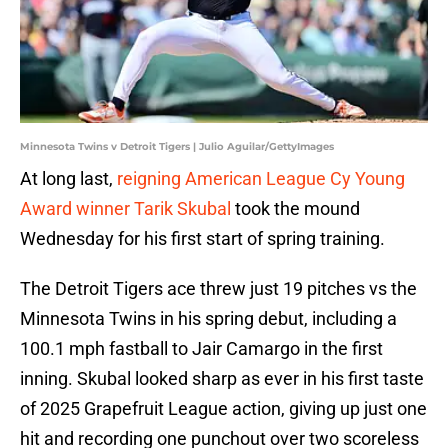
Minnesota Twins v Detroit Tigers | Julio Aguilar/GettyImages
At long last,
reigning American League Cy Young
Award winner Tarik Skubal
took the mound
Wednesday for his first start of spring training.
The Detroit Tigers ace threw just 19 pitches vs the
Minnesota Twins in his spring debut, including a
100.1 mph fastball to Jair Camargo in the first
inning. Skubal looked sharp as ever in his first taste
of 2025 Grapefruit League action, giving up just one
hit and recording one punchout over two scoreless