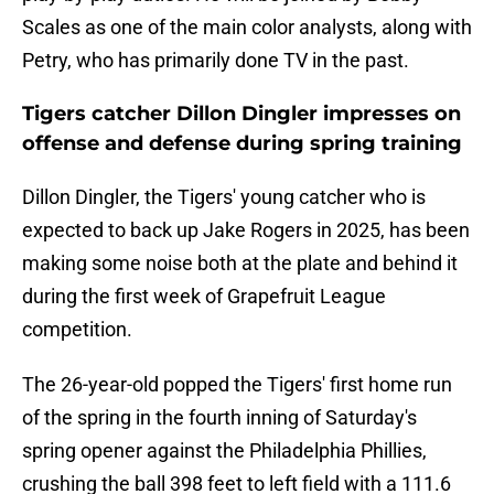
Scales as one of the main color analysts, along with
Petry, who has primarily done TV in the past.
Tigers catcher Dillon Dingler impresses on
offense and defense during spring training
Dillon Dingler, the Tigers' young catcher who is
expected to back up Jake Rogers in 2025, has been
making some noise both at the plate and behind it
during the first week of Grapefruit League
competition.
The 26-year-old popped the Tigers' first home run
of the spring in the fourth inning of Saturday's
spring opener against the Philadelphia Phillies,
crushing the ball 398 feet to left field with a 111.6