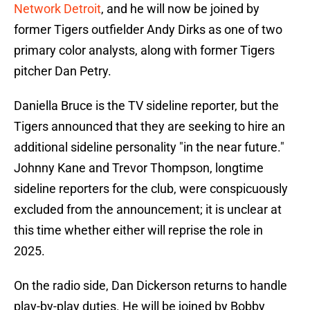
Network Detroit
, and he will now be joined by
former Tigers outfielder Andy Dirks as one of two
primary color analysts, along with former Tigers
pitcher Dan Petry.
Daniella Bruce is the TV sideline reporter, but the
Tigers announced that they are seeking to hire an
additional sideline personality "in the near future."
Johnny Kane and Trevor Thompson, longtime
sideline reporters for the club, were conspicuously
excluded from the announcement; it is unclear at
this time whether either will reprise the role in
2025.
On the radio side, Dan Dickerson returns to handle
play-by-play duties. He will be joined by Bobby