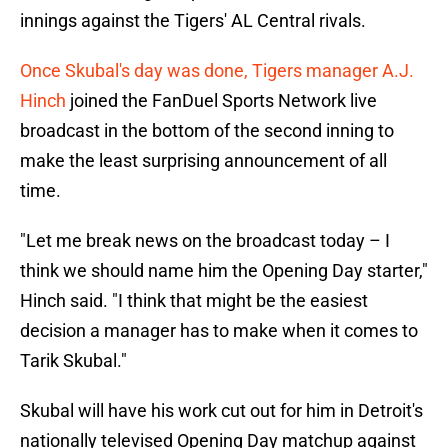
innings against the Tigers' AL Central rivals.
Once Skubal's day was done, Tigers manager A.J.
Hinch
joined the FanDuel Sports Network live
broadcast in the bottom of the second inning to
make the least surprising announcement of all
time.
"Let me break news on the broadcast today – I
think we should name him the Opening Day starter,"
Hinch said. "I think that might be the easiest
decision a manager has to make when it comes to
Tarik Skubal."
Skubal will have his work cut out for him in Detroit's
nationally televised Opening Day matchup against