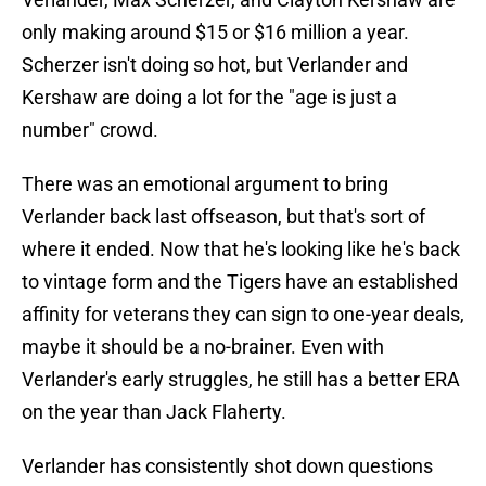
only making around $15 or $16 million a year.
Scherzer isn't doing so hot, but Verlander and
Kershaw are doing a lot for the "age is just a
number" crowd.
There was an emotional argument to bring
Verlander back last offseason, but that's sort of
where it ended. Now that he's looking like he's back
to vintage form and the Tigers have an established
affinity for veterans they can sign to one-year deals,
maybe it should be a no-brainer. Even with
Verlander's early struggles, he still has a better ERA
on the year than Jack Flaherty.
Verlander has consistently shot down questions