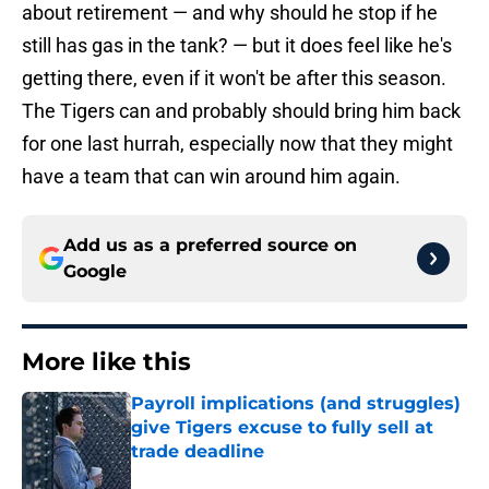
about retirement — and why should he stop if he
still has gas in the tank? — but it does feel like he's
getting there, even if it won't be after this season.
The Tigers can and probably should bring him back
for one last hurrah, especially now that they might
have a team that can win around him again.
Add us as a preferred source on
Google
More like this
Payroll implications (and struggles)
give Tigers excuse to fully sell at
trade deadline
Published by on Invalid Date