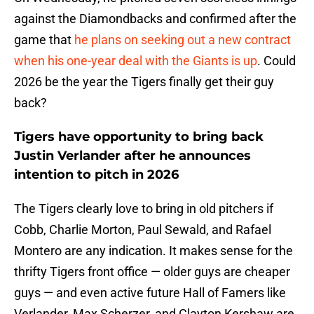
against the Diamondbacks and confirmed after the
game that
he plans on seeking out a new contract
when his one-year deal with the Giants is up
. Could
2026 be the year the Tigers finally get their guy
back?
Tigers have opportunity to bring back
Justin Verlander after he announces
intention to pitch in 2026
The Tigers clearly love to bring in old pitchers if
Cobb, Charlie Morton, Paul Sewald, and Rafael
Montero are any indication. It makes sense for the
thrifty Tigers front office — older guys are cheaper
guys — and even active future Hall of Famers like
Verlander, Max Scherzer, and Clayton Kershaw are