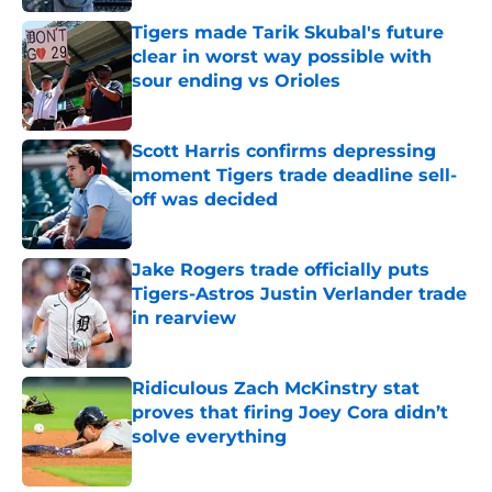
Tigers made Tarik Skubal's future
clear in worst way possible with
sour ending vs Orioles
Published by on Invalid Date
Scott Harris confirms depressing
moment Tigers trade deadline sell-
off was decided
Published by on Invalid Date
Jake Rogers trade officially puts
Tigers-Astros Justin Verlander trade
in rearview
Published by on Invalid Date
Ridiculous Zach McKinstry stat
proves that firing Joey Cora didn’t
solve everything
Published by on Invalid Date