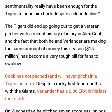
sentimentality really have been enough for the
Tigers to bring him back despite a clear decline?
The Tigers did end up going out to get a veteran
pitcher with a recent history of injury in Alex Cobb,
and the fact that both he and Verlander are making
the same amount of money this season ($15
million) has become a very tough pill for fans to
swallow.
Cobb has not pitched (and will never pitch) in a
Tigers uniform
. Despite a rocky first four months
with the Giants,
Verlander has a 0.36 ERA in his last
four starts
.
On Wednesday, he pitched seven scoreless innings