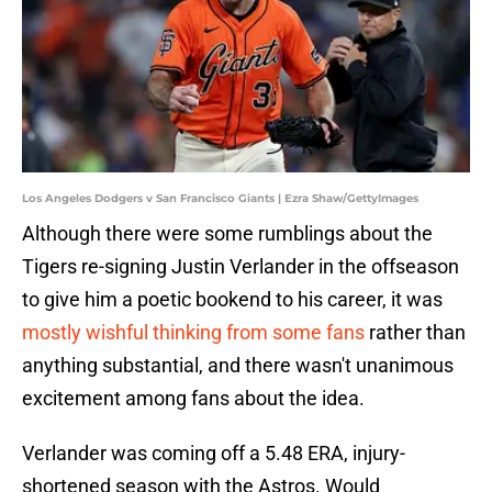
Los Angeles Dodgers v San Francisco Giants | Ezra Shaw/GettyImages
Although there were some rumblings about the
Tigers re-signing Justin Verlander in the offseason
to give him a poetic bookend to his career, it was
mostly wishful thinking from some fans
rather than
anything substantial, and there wasn't unanimous
excitement among fans about the idea.
Verlander was coming off a 5.48 ERA, injury-
shortened season with the Astros. Would