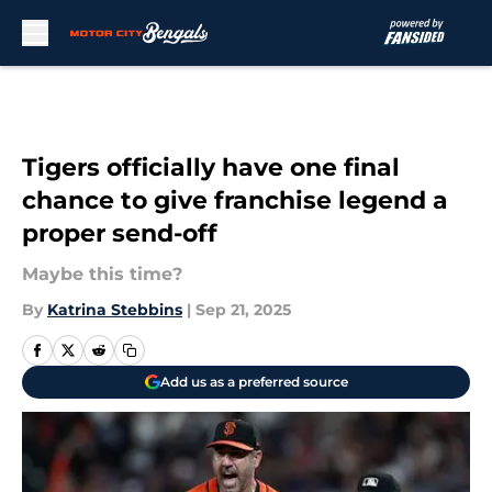
Skip to main content
Tigers officially have one final
chance to give franchise legend a
proper send-off
Maybe this time?
By
Katrina Stebbins
|
Sep 21, 2025
Add us as a preferred source