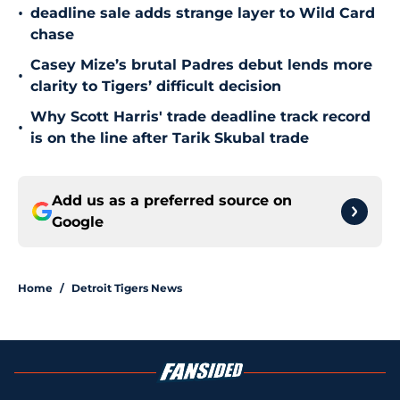
•
deadline sale adds strange layer to Wild Card
chase
Casey Mize’s brutal Padres debut lends more
•
clarity to Tigers’ difficult decision
Why Scott Harris' trade deadline track record
•
is on the line after Tarik Skubal trade
Add us as a preferred source on
Google
Home
/
Detroit Tigers News