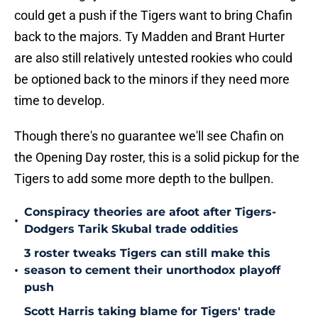
could get a push if the Tigers want to bring Chafin
back to the majors. Ty Madden and Brant Hurter
are also still relatively untested rookies who could
be optioned back to the minors if they need more
time to develop.
Though there's no guarantee we'll see Chafin on
the Opening Day roster, this is a solid pickup for the
Tigers to add some more depth to the bullpen.
Conspiracy theories are afoot after Tigers-
•
Dodgers Tarik Skubal trade oddities
3 roster tweaks Tigers can still make this
•
season to cement their unorthodox playoff
push
Scott Harris taking blame for Tigers' trade