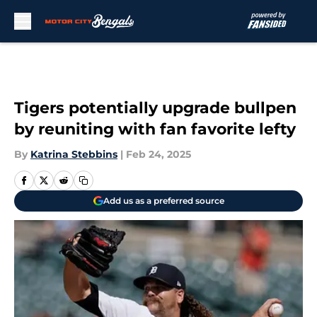
Skip to main content
Tigers potentially upgrade bullpen
by reuniting with fan favorite lefty
By
Katrina Stebbins
|
Feb 24, 2025
Add us as a preferred source