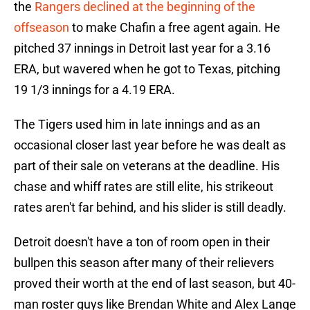
the
Rangers declined at the beginning of the
offseason
to make Chafin a free agent again. He
pitched 37 innings in Detroit last year for a 3.16
ERA, but wavered when he got to Texas, pitching
19 1/3 innings for a 4.19 ERA.
The Tigers used him in late innings and as an
occasional closer last year before he was dealt as
part of their sale on veterans at the deadline. His
chase and whiff rates are still elite, his strikeout
rates aren't far behind, and his slider is still deadly.
Detroit doesn't have a ton of room open in their
bullpen this season after many of their relievers
proved their worth at the end of last season, but 40-
man roster guys like Brendan White and Alex Lange