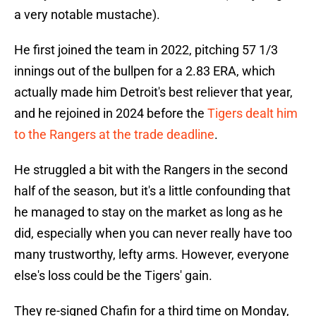
a very notable mustache).
He first joined the team in 2022, pitching 57 1/3
innings out of the bullpen for a 2.83 ERA, which
actually made him Detroit's best reliever that year,
and he rejoined in 2024 before the
Tigers dealt him
to the Rangers at the trade deadline
.
He struggled a bit with the Rangers in the second
half of the season, but it's a little confounding that
he managed to stay on the market as long as he
did, especially when you can never really have too
many trustworthy, lefty arms. However, everyone
else's loss could be the Tigers' gain.
They re-signed Chafin for a third time on Monday,