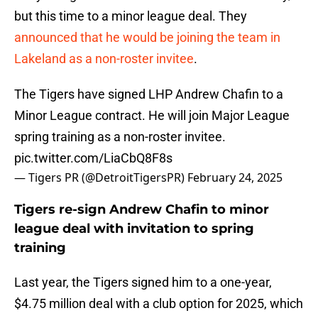
but this time to a minor league deal. They
announced that he would be joining the team in
Lakeland as a non-roster invitee
.
The Tigers have signed LHP Andrew Chafin to a
Minor League contract. He will join Major League
spring training as a non-roster invitee.
pic.twitter.com/LiaCbQ8F8s
— Tigers PR (@DetroitTigersPR)
February 24, 2025
Tigers re-sign Andrew Chafin to minor
league deal with invitation to spring
training
Last year, the Tigers signed him to a one-year,
$4.75 million deal with a club option for 2025, which