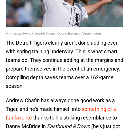
Minnesota Twins v Detroit Tigers | Duane Burleson/GettyImages
The Detroit Tigers clearly aren't done adding even
with spring training underway. This is what smart
teams do. They continue adding at the margins and
prepare themselves in the event of an emergency.
Compiling depth saves teams over a 162-game
season.
Andrew Chafin has always done good work as a
Tiger, and he's made himself into
something of a
fan favorite
thanks to his striking resemblance to
Danny McBride in
Eastbound & Down
(he's just got