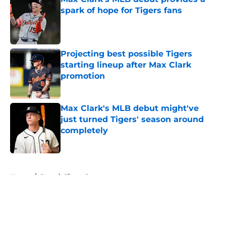
spark of hope for Tigers fans
Published by on Invalid Date
Projecting best possible Tigers
starting lineup after Max Clark
promotion
Published by on Invalid Date
Max Clark's MLB debut might've
just turned Tigers' season around
completely
Published by on Invalid Date
5 related articles loaded
Home
/
Detroit Tigers Prospects