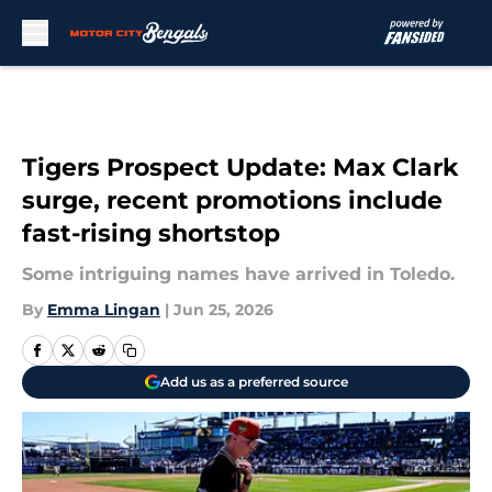
Skip to main content
Tigers Prospect Update: Max Clark
surge, recent promotions include
fast-rising shortstop
Some intriguing names have arrived in Toledo.
By
Emma Lingan
|
Jun 25, 2026
Add us as a preferred source