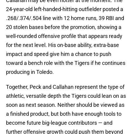
Callahan may be even hotter at the moment. The
24-year-old left-handed-hitting outfielder posted a
.268/.374/.504 line with 12 home runs, 39 RBI and
20 stolen bases before the promotion, showing a
well-rounded offensive profile that appears ready
for the next level. His on-base ability, extra-base
impact and speed give him a chance to push
toward a bench role with the Tigers if he continues
producing in Toledo.
Together, Peck and Callahan represent the type of
athletic, versatile depth the Tigers could lean on as
soon as next season. Neither should be viewed as
a finished product, but both have enough tools to
become future big-league contributors — and
further offensive growth could push them beyond