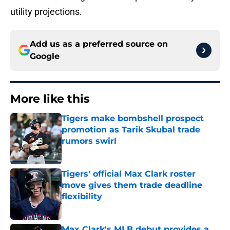
utility projections.
Add us as a preferred source on
Google
More like this
Tigers make bombshell prospect
promotion as Tarik Skubal trade
rumors swirl
Published by on Invalid Date
Tigers' official Max Clark roster
move gives them trade deadline
flexibility
Published by on Invalid Date
Max Clark's MLB debut provides a