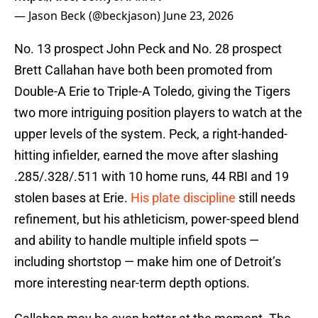
— Jason Beck (@beckjason)
June 23, 2026
No. 13 prospect John Peck and No. 28 prospect
Brett Callahan have both been promoted from
Double-A Erie to Triple-A Toledo, giving the Tigers
two more intriguing position players to watch at the
upper levels of the system. Peck, a right-handed-
hitting infielder, earned the move after slashing
.285/.328/.511 with 10 home runs, 44 RBI and 19
stolen bases at Erie.
His plate discipline
still needs
refinement, but his athleticism, power-speed blend
and ability to handle multiple infield spots —
including shortstop — make him one of Detroit’s
more interesting near-term depth options.