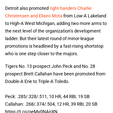
Detroit also promoted
right-handers Charlie
Christensen and Eliseo Mota
from Low-A Lakeland
to High-A West Michigan, adding two more arms to
the next level of the organization’s development
ladder. But their latest round of minor-league
promotions is headlined by a fast-rising shortstop
who is one step closer to the majors.
Tigers No. 13 prospect John Peck and No. 28
prospect Brett Callahan have been promoted from
Double-A Erie to Triple-A Toledo.
Peck: .285/.328/.511, 10 HR, 44 RBI, 19 SB
Callahan: .268/.374/.504, 12 HR, 39 RBI, 20 SB
https://t.co/oeMy0NAnXN