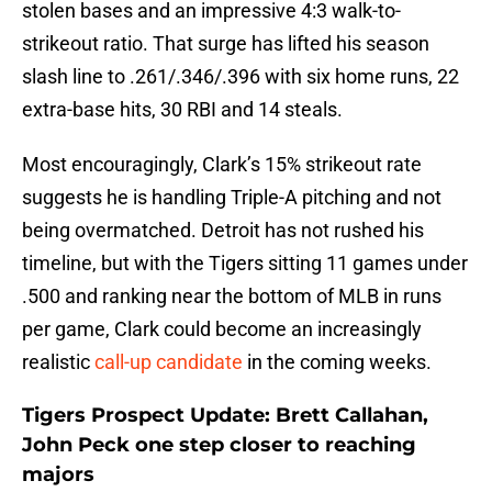
stolen bases and an impressive 4:3 walk-to-
strikeout ratio. That surge has lifted his season
slash line to .261/.346/.396 with six home runs, 22
extra-base hits, 30 RBI and 14 steals.
Most encouragingly, Clark’s 15% strikeout rate
suggests he is handling Triple-A pitching and not
being overmatched. Detroit has not rushed his
timeline, but with the Tigers sitting 11 games under
.500 and ranking near the bottom of MLB in runs
per game, Clark could become an increasingly
realistic
call-up candidate
in the coming weeks.
Tigers Prospect Update: Brett Callahan,
John Peck one step closer to reaching
majors