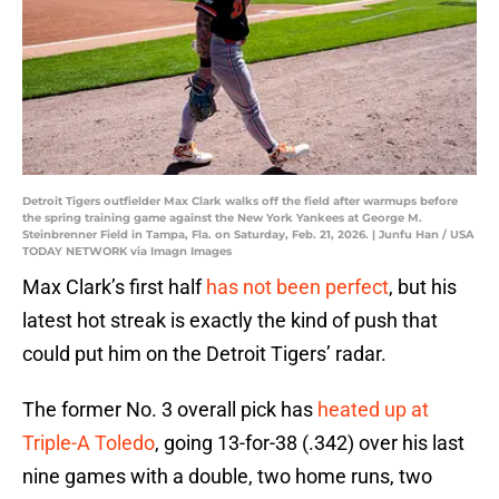
Detroit Tigers outfielder Max Clark walks off the field after warmups before
the spring training game against the New York Yankees at George M.
Steinbrenner Field in Tampa, Fla. on Saturday, Feb. 21, 2026. | Junfu Han / USA
TODAY NETWORK via Imagn Images
Max Clark’s first half
has not been perfect
, but his
latest hot streak is exactly the kind of push that
could put him on the Detroit Tigers’ radar.
The former No. 3 overall pick has
heated up at
Triple-A Toledo
, going 13-for-38 (.342) over his last
nine games with a double, two home runs, two