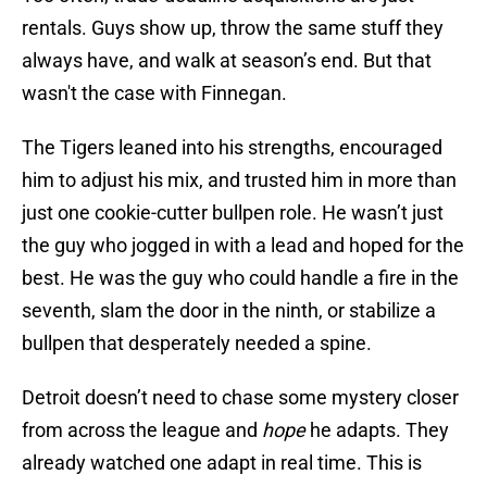
rentals. Guys show up, throw the same stuff they
always have, and walk at season’s end. But that
wasn't the case with Finnegan.
The Tigers leaned into his strengths, encouraged
him to adjust his mix, and trusted him in more than
just one cookie-cutter bullpen role. He wasn’t just
the guy who jogged in with a lead and hoped for the
best. He was the guy who could handle a fire in the
seventh, slam the door in the ninth, or stabilize a
bullpen that desperately needed a spine.
Detroit doesn’t need to chase some mystery closer
from across the league and
hope
he adapts. They
already watched one adapt in real time. This is