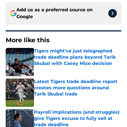
Add us as a preferred source on
Google
More like this
Tigers might've just telegraphed
trade deadline plans beyond Tarik
Skubal with Casey Mize decision
Published by on Invalid Date
Latest Tigers trade deadline report
creates more questions around
Tarik Skubal trade
Published by on Invalid Date
Payroll implications (and struggles)
give Tigers excuse to fully sell at
trade deadline