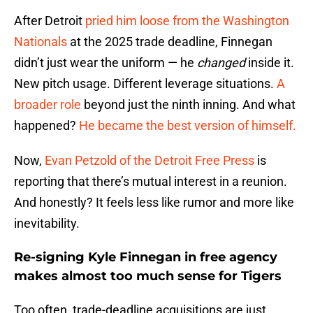
After Detroit
pried him loose from the Washington
Nationals
at the 2025 trade deadline, Finnegan
didn’t just wear the uniform — he
changed
inside it.
New pitch usage. Different leverage situations.
A
broader role
beyond just the ninth inning. And what
happened?
He became the best version of himself.
Now,
Evan Petzold of the Detroit Free Press
is
reporting that there’s mutual interest in a reunion.
And honestly? It feels less like rumor and more like
inevitability.
Re-signing Kyle Finnegan in free agency
makes almost too much sense for Tigers
Too often, trade-deadline acquisitions are just