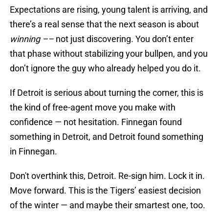
Expectations are rising, young talent is arriving, and
there’s a real sense that the next season is about
winning ––
not just discovering. You don’t enter
that phase without stabilizing your bullpen, and you
don’t ignore the guy who already helped you do it.
If Detroit is serious about turning the corner, this is
the kind of free-agent move you make with
confidence — not hesitation. Finnegan found
something in Detroit, and Detroit found something
in Finnegan.
Don't overthink this, Detroit. Re-sign him. Lock it in.
Move forward. This is the Tigers’ easiest decision
of the winter — and maybe their smartest one, too.