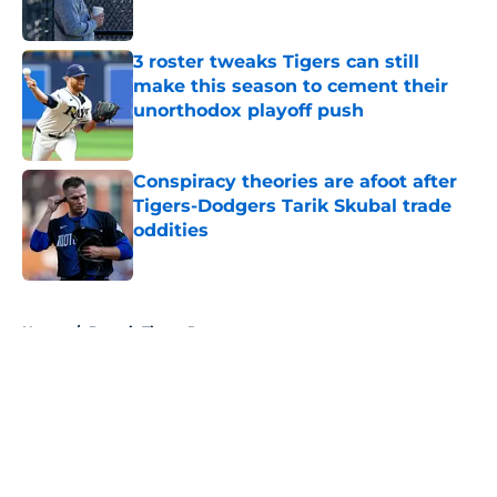
Published by on Invalid Date
3 roster tweaks Tigers can still
make this season to cement their
unorthodox playoff push
Published by on Invalid Date
Conspiracy theories are afoot after
Tigers-Dodgers Tarik Skubal trade
oddities
Published by on Invalid Date
5 related articles loaded
Home
/
Detroit Tigers Rumors
About
Openings