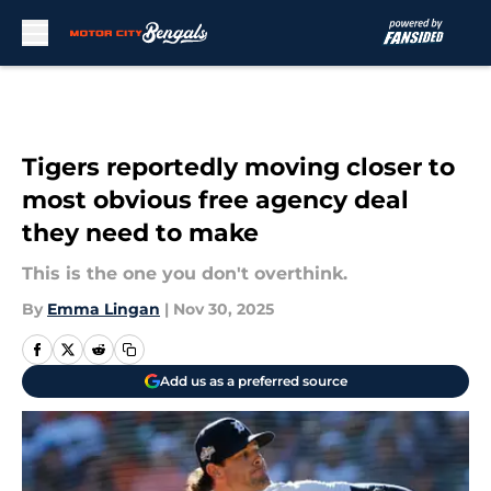
Skip to main content
Tigers reportedly moving closer to
most obvious free agency deal
they need to make
This is the one you don't overthink.
By
Emma Lingan
|
Nov 30, 2025
Add us as a preferred source