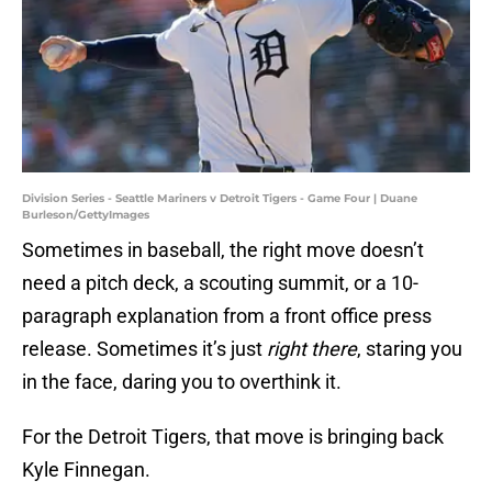
Division Series - Seattle Mariners v Detroit Tigers - Game Four | Duane
Burleson/GettyImages
Sometimes in baseball, the right move doesn’t
need a pitch deck, a scouting summit, or a 10-
paragraph explanation from a front office press
release. Sometimes it’s just
right there
, staring you
in the face, daring you to overthink it.
For the Detroit Tigers, that move is bringing back
Kyle Finnegan.