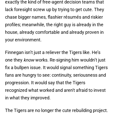
exactly the kind of free-agent decision teams that
lack foresight screw up by trying to get cute. They
chase bigger names, flashier résumés and riskier
profiles; meanwhile, the right guy is already in the
house, already comfortable and already proven in
your environment.
Finnegan isn’t just a reliever the Tigers like. He’s
one they
know
works. Re-signing him wouldn’t just
fix a bullpen issue. It would signal something Tigers
fans are hungry to see: continuity, seriousness and
progression. It would say that the Tigers
recognized what worked and aren't afraid to invest
in what they improved.
The Tigers are no longer the cute rebuilding project.