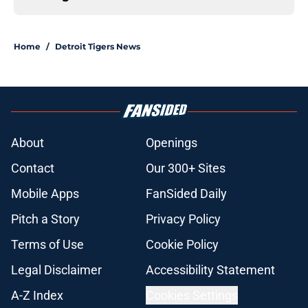
Home
/
Detroit Tigers News
About
Openings
Contact
Our 300+ Sites
Mobile Apps
FanSided Daily
Pitch a Story
Privacy Policy
Terms of Use
Cookie Policy
Legal Disclaimer
Accessibility Statement
A-Z Index
Cookies Settings