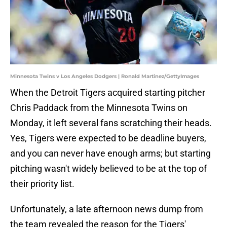
Minnesota Twins v Los Angeles Dodgers | Ronald Martinez/GettyImages
When the Detroit Tigers acquired starting pitcher
Chris Paddack from the Minnesota Twins on
Monday, it left several fans scratching their heads.
Yes, Tigers were expected to be deadline buyers,
and you can never have enough arms; but starting
pitching wasn't widely believed to be at the top of
their priority list.
Unfortunately, a late afternoon news dump from
the team revealed the reason for the Tigers'