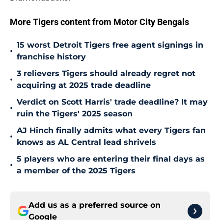
More Tigers content from Motor City Bengals
15 worst Detroit Tigers free agent signings in
•
franchise history
3 relievers Tigers should already regret not
•
acquiring at 2025 trade deadline
Verdict on Scott Harris' trade deadline? It may
•
ruin the Tigers' 2025 season
AJ Hinch finally admits what every Tigers fan
•
knows as AL Central lead shrivels
5 players who are entering their final days as
•
a member of the 2025 Tigers
Add us as a preferred source on
Google