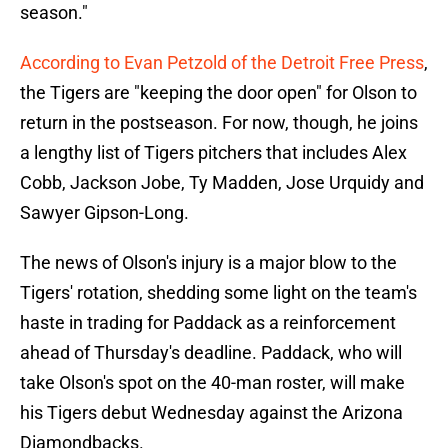
season."
According to Evan Petzold of the Detroit Free Press
,
the Tigers are "keeping the door open" for Olson to
return in the postseason. For now, though, he joins
a lengthy list of Tigers pitchers that includes Alex
Cobb, Jackson Jobe, Ty Madden, Jose Urquidy and
Sawyer Gipson-Long.
The news of Olson's injury is a major blow to the
Tigers' rotation, shedding some light on the team's
haste in trading for Paddack as a reinforcement
ahead of Thursday's deadline. Paddack, who will
take Olson's spot on the 40-man roster, will make
his Tigers debut Wednesday against the Arizona
Diamondbacks.