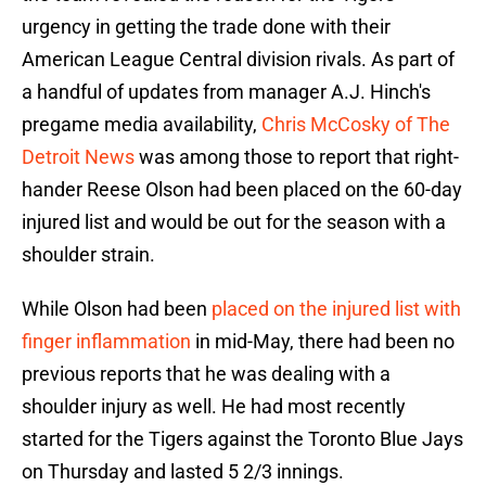
urgency in getting the trade done with their
American League Central division rivals. As part of
a handful of updates from manager A.J. Hinch's
pregame media availability,
Chris McCosky of The
Detroit News
was among those to report that right-
hander Reese Olson had been placed on the 60-day
injured list and would be out for the season with a
shoulder strain.
While Olson had been
placed on the injured list with
finger inflammation
in mid-May, there had been no
previous reports that he was dealing with a
shoulder injury as well. He had most recently
started for the Tigers against the Toronto Blue Jays
on Thursday and lasted 5 2/3 innings.