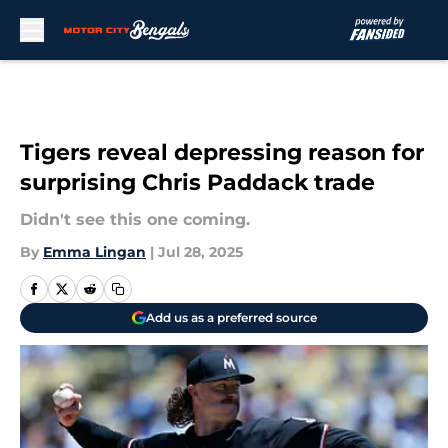
Skip to main content
Tigers reveal depressing reason for
surprising Chris Paddack trade
Didn't see this one coming.
By
Emma Lingan
|
Jul 28, 2025
Add us as a preferred source