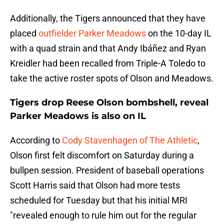
Additionally, the Tigers announced that they have
placed
outfielder Parker Meadows
on the 10-day IL
with a quad strain and that Andy Ibáñez and Ryan
Kreidler had been recalled from Triple-A Toledo to
take the active roster spots of Olson and Meadows.
Tigers drop Reese Olson bombshell, reveal
Parker Meadows is also on IL
According to
Cody Stavenhagen of The Athletic
,
Olson first felt discomfort on Saturday during a
bullpen session. President of baseball operations
Scott Harris said that Olson had more tests
scheduled for Tuesday but that his initial MRI
"revealed enough to rule him out for the regular