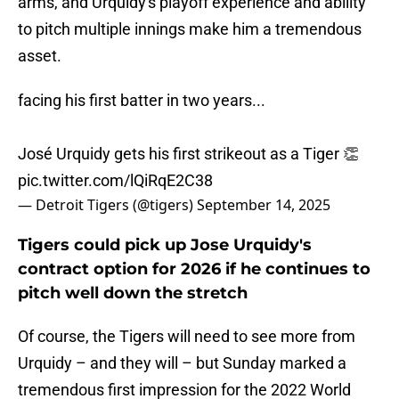
arms, and Urquidy's playoff experience and ability
to pitch multiple innings make him a tremendous
asset.
facing his first batter in two years...
José Urquidy gets his first strikeout as a Tiger 👏
pic.twitter.com/lQiRqE2C38
— Detroit Tigers (@tigers)
September 14, 2025
Tigers could pick up Jose Urquidy's
contract option for 2026 if he continues to
pitch well down the stretch
Of course, the Tigers will need to see more from
Urquidy – and they will – but Sunday marked a
tremendous first impression for the 2022 World