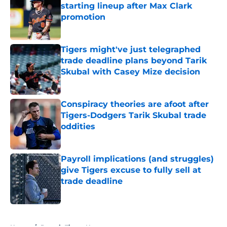
starting lineup after Max Clark
promotion
Published by on Invalid Date
Tigers might've just telegraphed
trade deadline plans beyond Tarik
Skubal with Casey Mize decision
Published by on Invalid Date
Conspiracy theories are afoot after
Tigers-Dodgers Tarik Skubal trade
oddities
Published by on Invalid Date
Payroll implications (and struggles)
give Tigers excuse to fully sell at
trade deadline
Published by on Invalid Date
5 related articles loaded