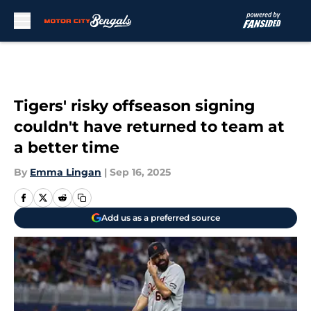
Skip to main content
Tigers' risky offseason signing
couldn't have returned to team at
a better time
By
Emma Lingan
|
Sep 16, 2025
Add us as a preferred source