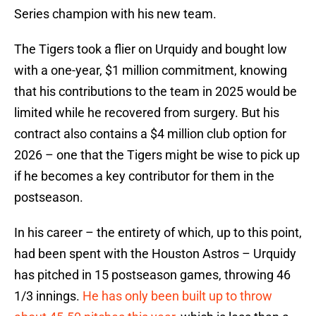
Series champion with his new team.
The Tigers took a flier on Urquidy and bought low
with a one-year, $1 million commitment, knowing
that his contributions to the team in 2025 would be
limited while he recovered from surgery. But his
contract also contains a $4 million club option for
2026 – one that the Tigers might be wise to pick up
if he becomes a key contributor for them in the
postseason.
In his career – the entirety of which, up to this point,
had been spent with the Houston Astros – Urquidy
has pitched in 15 postseason games, throwing 46
1/3 innings.
He has only been built up to throw