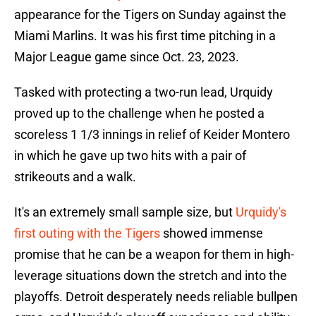
appearance for the Tigers on Sunday against the
Miami Marlins. It was his first time pitching in a
Major League game since Oct. 23, 2023.
Tasked with protecting a two-run lead, Urquidy
proved up to the challenge when he posted a
scoreless 1 1/3 innings in relief of Keider Montero
in which he gave up two hits with a pair of
strikeouts and a walk.
It's an extremely small sample size, but
Urquidy's
first outing with the Tigers
showed immense
promise that he can be a weapon for them in high-
leverage situations down the stretch and into the
playoffs. Detroit desperately needs reliable bullpen