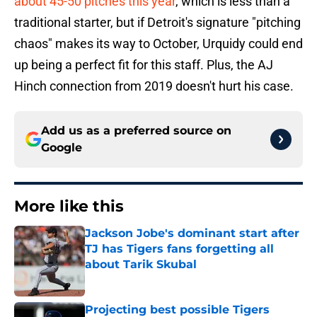
about 45-50 pitches this year
, which is less than a
traditional starter, but if Detroit's signature "pitching
chaos" makes its way to October, Urquidy could end
up being a perfect fit for this staff. Plus, the AJ
Hinch connection from 2019 doesn't hurt his case.
Add us as a preferred source on
Google
More like this
Jackson Jobe's dominant start after
TJ has Tigers fans forgetting all
about Tarik Skubal
Published by on Invalid Date
Projecting best possible Tigers