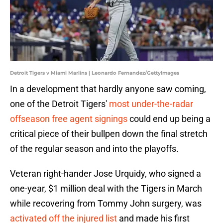
Detroit Tigers v Miami Marlins | Leonardo Fernandez/GettyImages
In a development that hardly anyone saw coming,
one of the Detroit Tigers'
most under-the-radar
offseason free agent signings
could end up being a
critical piece of their bullpen down the final stretch
of the regular season and into the playoffs.
Veteran right-hander Jose Urquidy, who signed a
one-year, $1 million deal with the Tigers in March
while recovering from Tommy John surgery, was
activated off the injured list
and made his first