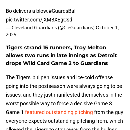
Bo delivers a blow.
#GuardsBall
pic.twitter.com/jXM8XEgCsd
— Cleveland Guardians (@CleGuardians)
October 1,
2025
Tigers strand 15 runners, Troy Melton
allows two runs in late innings as Detroit
drops Wild Card Game 2 to Guardians
The Tigers' bullpen issues and ice-cold offense
going into the postseason were always going to be
issues, and they just manifested themselves in the
worst possible way to force a decisive Game 3.
Game 1
featured outstanding pitching
from the guy
everyone expects outstanding pitching from, which
allowed the Tigers to stay away from the bullpen