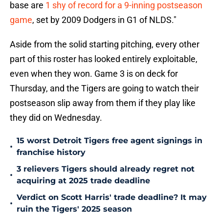
base are
1 shy of record for a 9-inning postseason
game
, set by 2009 Dodgers in G1 of NLDS."
Aside from the solid starting pitching, every other
part of this roster has looked entirely exploitable,
even when they won. Game 3 is on deck for
Thursday, and the Tigers are going to watch their
postseason slip away from them if they play like
they did on Wednesday.
15 worst Detroit Tigers free agent signings in
•
franchise history
3 relievers Tigers should already regret not
•
acquiring at 2025 trade deadline
Verdict on Scott Harris' trade deadline? It may
•
ruin the Tigers' 2025 season