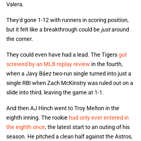
Valera.
They'd gone 1-12 with runners in scoring position,
but it felt like a breakthrough could be
just
around
the corner.
They could even have had a lead. The Tigers
got
screwed by an MLB replay review
in the fourth,
when a Javy Báez two-run single turned into just a
single RBI when Zach McKinstry was ruled out on a
slide into third, leaving the game at 1-1.
And then AJ Hinch went to Troy Melton in the
eighth inning. The rookie
had only ever entered in
the eighth once
, the latest start to an outing of his
season. He pitched a clean half against the Astros,