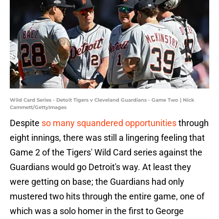
Wild Card Series - Detoit Tigers v Cleveland Guardians - Game Two | Nick
Cammett/GettyImages
Despite
so many squandered opportunities
through
eight innings, there was still a lingering feeling that
Game 2 of the Tigers' Wild Card series against the
Guardians would go Detroit's way. At least they
were getting on base; the Guardians had only
mustered two hits through the entire game, one of
which was a solo homer in the first to George