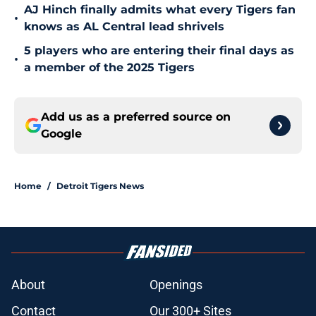
AJ Hinch finally admits what every Tigers fan
•
knows as AL Central lead shrivels
5 players who are entering their final days as
•
a member of the 2025 Tigers
Add us as a preferred source on
Google
Home
/
Detroit Tigers News
About
Openings
Contact
Our 300+ Sites