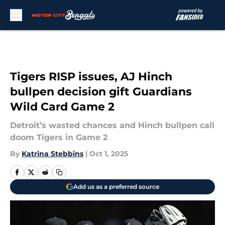
Skip to main content
Tigers RISP issues, AJ Hinch
bullpen decision gift Guardians
Wild Card Game 2
Detroit’s wasted chances and Hinch bullpen call
doom Tigers in Game 2
By
Katrina Stebbins
|
Oct 1, 2025
Add us as a preferred source