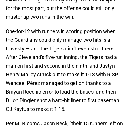
for the most part, but the offense could still only
muster up two runs in the win.
One-for-12 with runners in scoring position when
the Guardians could only manage two hits is a
travesty — and the Tigers didn't even stop there.
After Cleveland's five-run inning, the Tigers had a
man on first and second in the ninth, and Justyn-
Henry Malloy struck out to make it 1-13 with RISP.
Wenceel Pérez managed to get on thanks to a
Brayan Rocchio error to load the bases, and then
Dillon Dingler shot a hard-hit liner to first baseman
CJ Kayfus to make it 1-15.
Per MLB.com's Jason Beck, "their 15 runners left on