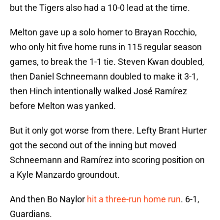
but the Tigers also had a 10-0 lead at the time.
Melton gave up a solo homer to Brayan Rocchio,
who only hit five home runs in 115 regular season
games, to break the 1-1 tie. Steven Kwan doubled,
then Daniel Schneemann doubled to make it 3-1,
then Hinch intentionally walked José Ramírez
before Melton was yanked.
But it only got worse from there. Lefty Brant Hurter
got the second out of the inning but moved
Schneemann and Ramírez into scoring position on
a Kyle Manzardo groundout.
And then Bo Naylor
hit a three-run home run
. 6-1,
Guardians.