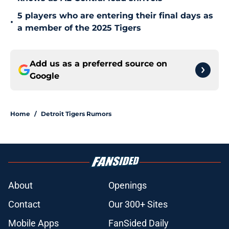
5 players who are entering their final days as
•
a member of the 2025 Tigers
Add us as a preferred source on
Google
Home
/
Detroit Tigers Rumors
About
Openings
Contact
Our 300+ Sites
Mobile Apps
FanSided Daily