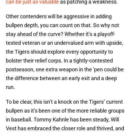
can be just as valuable
as patching a weakness.
Other contenders will be aggressive in adding
bullpen depth, you can count on that. So why not
stay ahead of the curve? Whether it’s a playoff-
tested veteran or an undervalued arm with upside,
the Tigers should explore every opportunity to
bolster their relief corps. In a tightly-contested
postseason, one extra weapon in the 'pen could be
the difference between an early exit and a deep
run.
To be clear, this isn’t a knock on the Tigers’ current
bullpen as it’s been one of the more reliable groups
in baseball. Tommy Kahnle has been steady, Will
Vest has embraced the closer role and thrived, and