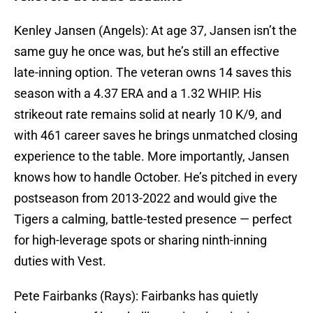
Kenley Jansen (Angels): At age 37, Jansen isn’t the
same guy he once was, but he’s still an effective
late-inning option. The veteran owns 14 saves this
season with a 4.37 ERA and a 1.32 WHIP. His
strikeout rate remains solid at nearly 10 K/9, and
with 461 career saves he brings unmatched closing
experience to the table. More importantly, Jansen
knows how to handle October. He’s pitched in every
postseason from 2013-2022 and would give the
Tigers a calming, battle-tested presence — perfect
for high-leverage spots or sharing ninth-inning
duties with Vest.
Pete Fairbanks (Rays): Fairbanks has quietly