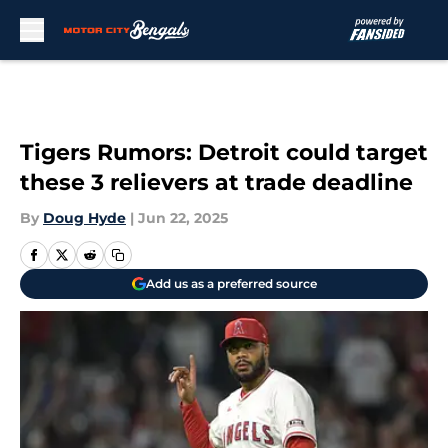
Skip to main content
Tigers Rumors: Detroit could target
these 3 relievers at trade deadline
By
Doug Hyde
|
Jun 22, 2025
Add us as a preferred source