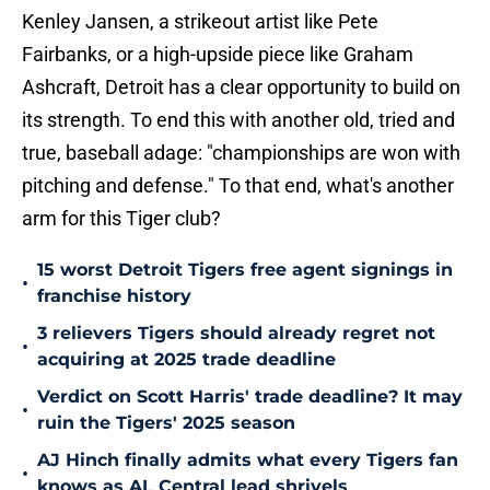
Kenley Jansen, a strikeout artist like Pete
Fairbanks, or a high-upside piece like Graham
Ashcraft, Detroit has a clear opportunity to build on
its strength. To end this with another old, tried and
true, baseball adage: "championships are won with
pitching and defense." To that end, what's another
arm for this Tiger club?
15 worst Detroit Tigers free agent signings in
•
franchise history
3 relievers Tigers should already regret not
•
acquiring at 2025 trade deadline
Verdict on Scott Harris' trade deadline? It may
•
ruin the Tigers' 2025 season
AJ Hinch finally admits what every Tigers fan
•
knows as AL Central lead shrivels