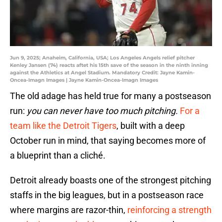
Jun 9, 2025; Anaheim, California, USA; Los Angeles Angels relief pitcher
Kenley Jansen (74) reacts aftet his 15th save of the season in the ninth inning
against the Athletics at Angel Stadium. Mandatory Credit: Jayne Kamin-
Oncea-Imagn Images | Jayne Kamin-Oncea-Imagn Images
The old adage has held true for many a postseason
run:
you can never have too much pitching.
For a
team like the Detroit Tigers
, built with a deep
October run in mind, that saying becomes more of
a blueprint than a cliché.
Detroit already boasts one of the strongest pitching
staffs in the big leagues, but in a postseason race
where margins are razor-thin,
reinforcing a strength