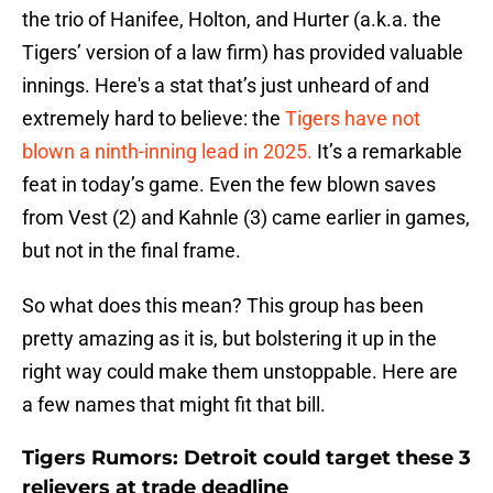
the trio of Hanifee, Holton, and Hurter (a.k.a. the
Tigers’ version of a law firm) has provided valuable
innings. Here's a stat that’s just unheard of and
extremely hard to believe: the
Tigers have not
blown a ninth-inning lead in 2025.
It’s a remarkable
feat in today’s game. Even the few blown saves
from Vest (2) and Kahnle (3) came earlier in games,
but not in the final frame.
So what does this mean? This group has been
pretty amazing as it is, but bolstering it up in the
right way could make them unstoppable. Here are
a few names that might fit that bill.
Tigers Rumors: Detroit could target these 3
relievers at trade deadline