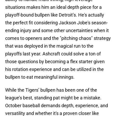
situations makes him an ideal depth piece for a
playoff-bound bullpen like Detroit’s. He's actually
the perfect fit considering Jackson Jobe's season-
ending injury and some other uncertainties when it
comes to openers and the "pitching chaos" strategy
that was deployed in the magical run to the
playoffs last year. Ashcraft could solve a ton of
those questions by becoming a flex starter given
his rotation experience and can be utilized in the
bullpen to eat meaningful innings.
While the Tigers’ bullpen has been one of the
league’s best, standing pat might be a mistake.
October baseball demands depth, experience, and
versatility and whether it's a proven closer like