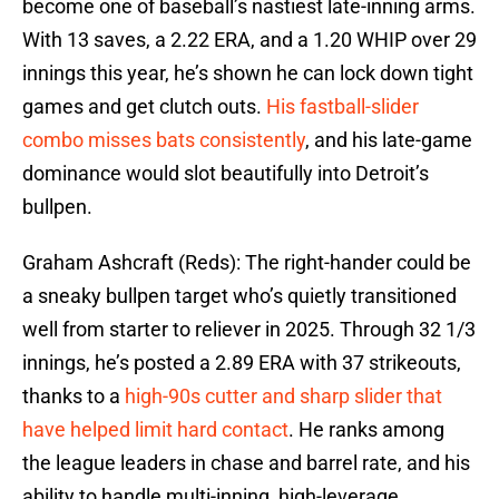
become one of baseball’s nastiest late-inning arms.
With 13 saves, a 2.22 ERA, and a 1.20 WHIP over 29
innings this year, he’s shown he can lock down tight
games and get clutch outs.
His fastball-slider
combo misses bats consistently
, and his late-game
dominance would slot beautifully into Detroit’s
bullpen.
Graham Ashcraft (Reds): The right-hander could be
a sneaky bullpen target who’s quietly transitioned
well from starter to reliever in 2025. Through 32 1/3
innings, he’s posted a 2.89 ERA with 37 strikeouts,
thanks to a
high-90s cutter and sharp slider that
have helped limit hard contact
. He ranks among
the league leaders in chase and barrel rate, and his
ability to handle multi-inning, high-leverage