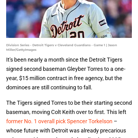
Division Series - Detroit Tigers v Cleveland Guardians - Game 1 | Jason
Miller/GettyImages
It's been nearly a month since the Detroit Tigers
signed second baseman Gleyber Torres to a one-
year, $15 million contract in free agency, but the
dominoes are still continuing to fall.
The Tigers signed Torres to be their starting second
baseman, moving Colt Keith over to first. This left
former No. 1 overall pick Spencer Torkelson
–
whose future with Detroit was already precarious