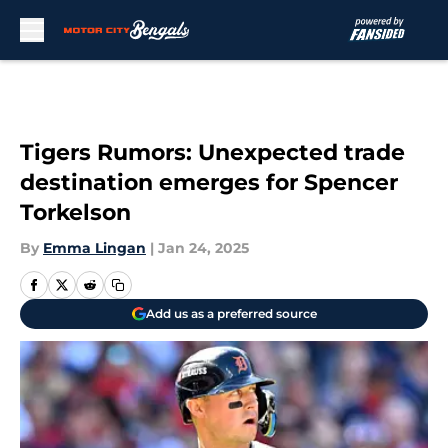
Skip to main content
Tigers Rumors: Unexpected trade
destination emerges for Spencer
Torkelson
By
Emma Lingan
|
Jan 24, 2025
Add us as a preferred source