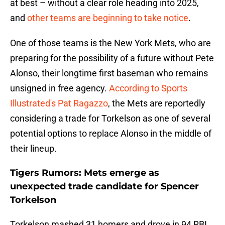
at best – without a clear role heading into 2025,
and
other teams are beginning to take notice
.
One of those teams is the New York Mets, who are
preparing for the possibility of a future without Pete
Alonso, their longtime first baseman who remains
unsigned in free agency.
According to Sports
Illustrated's Pat Ragazzo
, the Mets are reportedly
considering a trade for Torkelson as one of several
potential options to replace Alonso in the middle of
their lineup.
Tigers Rumors: Mets emerge as
unexpected trade candidate for Spencer
Torkelson
Torkelson mashed 31 homers and drove in 94 RBI