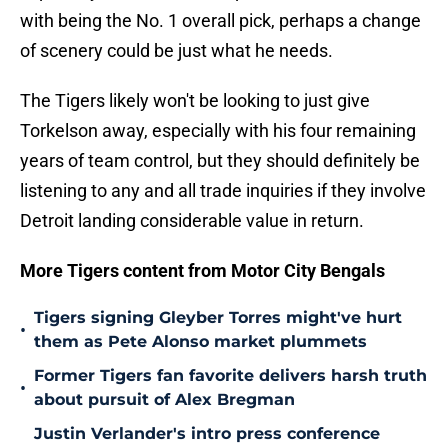
with being the No. 1 overall pick, perhaps a change
of scenery could be just what he needs.
The Tigers likely won't be looking to just give
Torkelson away, especially with his four remaining
years of team control, but they should definitely be
listening to any and all trade inquiries if they involve
Detroit landing considerable value in return.
More Tigers content from Motor City Bengals
Tigers signing Gleyber Torres might've hurt
•
them as Pete Alonso market plummets
Former Tigers fan favorite delivers harsh truth
•
about pursuit of Alex Bregman
Justin Verlander's intro press conference