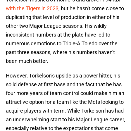
with the Tigers in 2023
, but he hasn't come close to
duplicating that level of production in either of his
other two Major League seasons. His wildly
inconsistent numbers at the plate have led to
numerous demotions to Triple-A Toledo over the
past three seasons, where his numbers haven't
been much better.
However, Torkelson's upside as a power hitter, his
solid defense at first base and the fact that he has
four more years of team control could make him an
attractive option for a team like the Mets looking to
acquire players with term. While Torkelson has had
an underwhelming start to his Major League career,
especially relative to the expectations that come