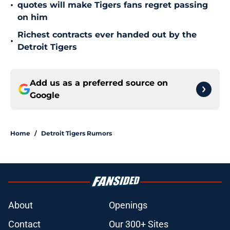
•
quotes will make Tigers fans regret passing
on him
Richest contracts ever handed out by the
•
Detroit Tigers
Add us as a preferred source on
Google
Home
/
Detroit Tigers Rumors
About
Openings
Contact
Our 300+ Sites