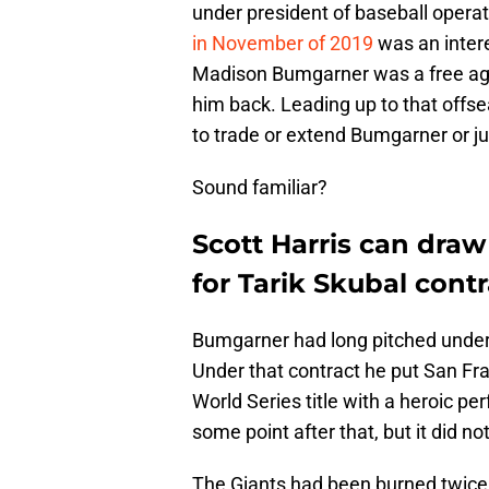
under president of baseball operat
in November of 2019
was an intere
Madison Bumgarner was a free age
him back. Leading up to that offse
to trade or extend Bumgarner or ju
Sound familiar?
Scott Harris can dra
for Tarik Skubal contr
Bumgarner had long pitched under 
Under that contract he put San Fr
World Series title with a heroic p
some point after that, but it did n
The Giants had been burned twice 