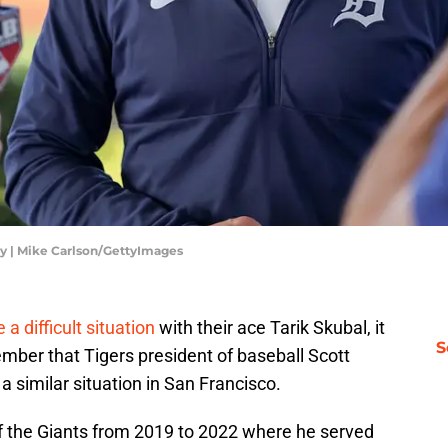
ay | Mike Carlson/GettyImages
a difficult situation
with their ace Tarik Skubal, it
S
mber that Tigers president of baseball Scott
a similar situation in San Francisco.
f the Giants from 2019 to 2022 where he served