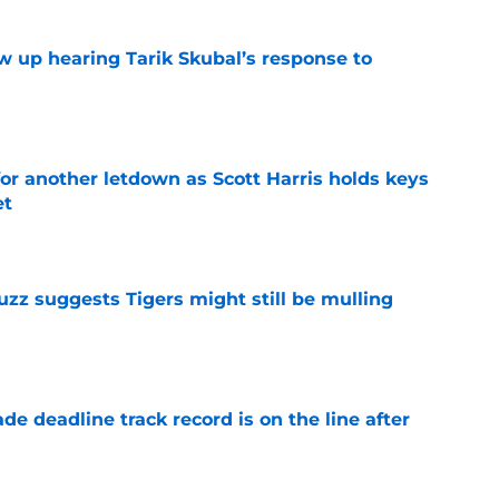
ow up hearing Tarik Skubal’s response to
e
for another letdown as Scott Harris holds keys
et
e
uzz suggests Tigers might still be mulling
e
de deadline track record is on the line after
e