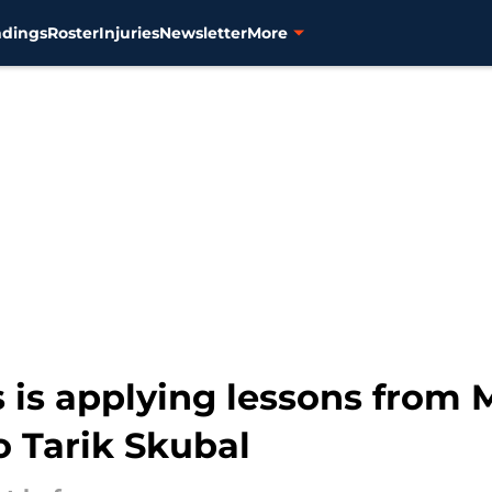
ndings
Roster
Injuries
Newsletter
More
is is applying lessons from
 Tarik Skubal