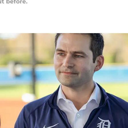
ut before.