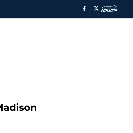
 Madison