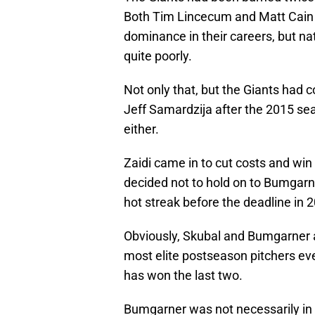
Both Tim Lincecum and Matt Cain g
dominance in their careers, but na
quite poorly.
Not only that, but the Giants had
Jeff Samardzija after the 2015 sea
either.
Zaidi came in to cut costs and win
decided not to hold on to Bumgarn
hot streak before the deadline in 
Obviously, Skubal and Bumgarner 
most elite postseason pitchers e
has won the last two.
Bumgarner was not necessarily in 