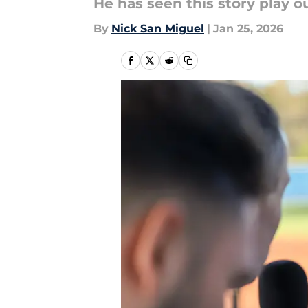
He has seen this story play o
By
Nick San Miguel
|
Jan 25, 2026