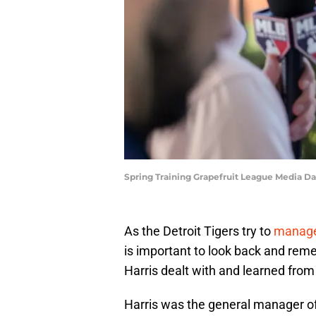
Spring Training Grapefruit League Media D
As the Detroit Tigers try to
manage 
is important to look back and reme
Harris dealt with and learned from 
Harris was the general manager o