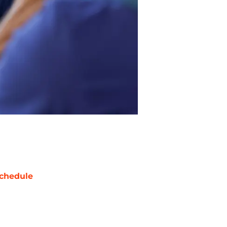
chedule