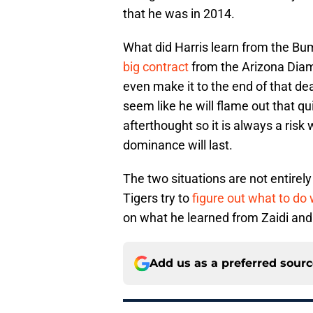
that he was in 2014.
What did Harris learn from the B
big contract
from the Arizona Diam
even make it to the end of that de
seem like he will flame out that q
afterthought so it is always a risk
dominance will last.
The two situations are not entirely
Tigers try to
figure out what to do
on what he learned from Zaidi and
Add us as a preferred sour