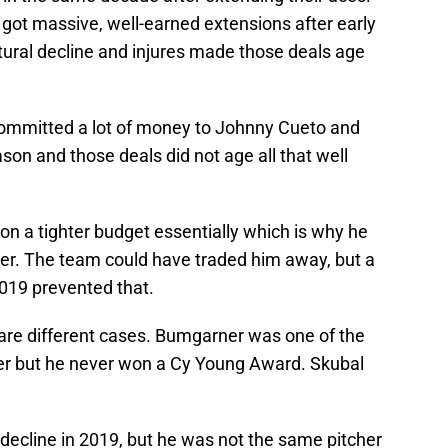
ot massive, well-earned extensions after early
tural decline and injures made those deals age
 committed a lot of money to Johnny Cueto and
son and those deals did not age all that well
 on a tighter budget essentially which is why he
er. The team could have traded him away, but a
2019 prevented that.
are different cases. Bumgarner was one of the
ver but he never won a Cy Young Award. Skubal
decline in 2019, but he was not the same pitcher