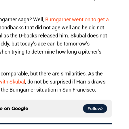
umgarner saga? Well,
Bumgarner went on to get a
ondbacks that did not age well and he did not
al as the D-backs released him. Skubal does not
uickly, but today’s ace can be tomorrow’s
 when trying to determine how long a pitcher’s
 comparable, but there are similarities. As the
 with Skubal
, do not be surprised if Harris draws
 the Bumgarner situation in San Francisco.
ce on
Google
Follow