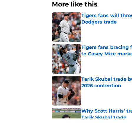
More like this
Tigers fans will thr
Dodgers trade
Published by on Invalid Dat
Tigers fans bracing 
to Casey Mize mark
Published by on Invalid Dat
Tarik Skubal trade b
2026 contention
Published by on Invalid Dat
Why Scott Harris' tra
Tarik Skubal trade
Published by on Invalid Dat