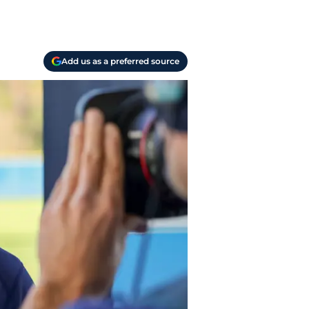
Add us as a preferred source