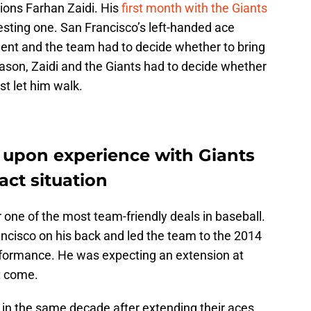
ions Farhan Zaidi. His
first month with the Giants
sting one. San Francisco’s left-handed ace
nt and the team had to decide whether to bring
ason, Zaidi and the Giants had to decide whether
st let him walk.
w upon experience with Giants
act situation
one of the most team-friendly deals in baseball.
ancisco on his back and led the team to the 2014
erformance. He was expecting an extension at
ot come.
in the same decade after extending their aces.