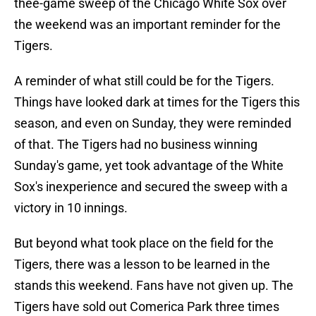
thee-game sweep of the Chicago White Sox over
the weekend was an important reminder for the
Tigers.
A reminder of what still could be for the Tigers.
Things have looked dark at times for the Tigers this
season, and even on Sunday, they were reminded
of that. The Tigers had no business winning
Sunday's game, yet took advantage of the White
Sox's inexperience and secured the sweep with a
victory in 10 innings.
But beyond what took place on the field for the
Tigers, there was a lesson to be learned in the
stands this weekend. Fans have not given up. The
Tigers have sold out Comerica Park three times