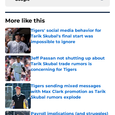
More like this
Tigers' social media behavior for
Tarik Skubal's final start was
impossible to ignore
Published by on Invalid Date
Jeff Passan not shutting up about
Tarik Skubal trade rumors is
concerning for Tigers
Published by on Invalid Date
Tigers sending mixed messages
with Max Clark promotion as Tarik
Skubal rumors explode
Published by on Invalid Date
Payroll implications (and struggles)