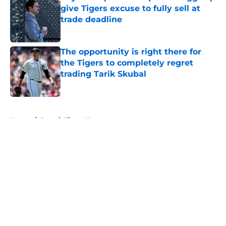
give Tigers excuse to fully sell at
trade deadline
Published by on Invalid Date
The opportunity is right there for
the Tigers to completely regret
trading Tarik Skubal
Published by on Invalid Date
5 related articles loaded
Home
/
Detroit Tigers News
About
Openings
Contact
Our 300+ Sites