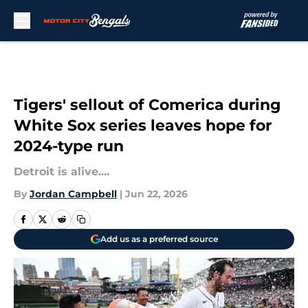
Skip to main content
Tigers' sellout of Comerica during
White Sox series leaves hope for
2024-type run
Detroit is alive....
By
Jordan Campbell
|
Jun 22, 2026
Add us as a preferred source