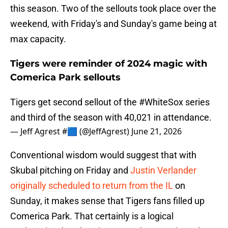
this season. Two of the sellouts took place over the
weekend, with Friday's and Sunday's game being at
max capacity.
Tigers were reminder of 2024 magic with
Comerica Park sellouts
Tigers get second sellout of the
#WhiteSox
series
and third of the season with 40,021 in attendance.
— Jeff Agrest #🟦 (@JeffAgrest)
June 21, 2026
Conventional wisdom would suggest that with
Skubal pitching on Friday and
Justin Verlander
originally scheduled to return from the IL
on
Sunday, it makes sense that Tigers fans filled up
Comerica Park. That certainly is a logical