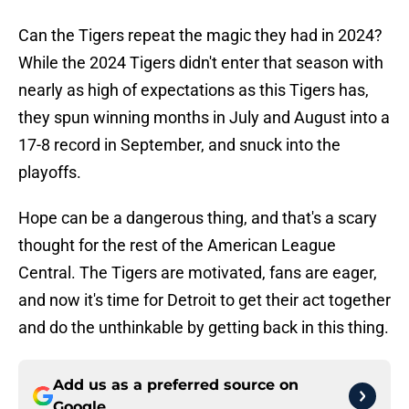
Can the Tigers repeat the magic they had in 2024?
While the 2024 Tigers didn't enter that season with
nearly as high of expectations as this Tigers has,
they spun winning months in July and August into a
17-8 record in September, and snuck into the
playoffs.
Hope can be a dangerous thing, and that's a scary
thought for the rest of the American League
Central. The Tigers are motivated, fans are eager,
and now it's time for Detroit to get their act together
and do the unthinkable by getting back in this thing.
Add us as a preferred source on
Google