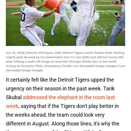
Jun 21, 2026; Detroit, Michigan, USA; Detroit Tigers center fielder Matt Vierling
(right) gets doused by his teammates Hao-Yu Lee (left) and Jahmai Jones (18)
after hitting a walk-off single to beat the Chicago White Sox in the tenth
inning at Comerica Park. Mandatory Credit: Lon Horwedel-Imagn Images | Lon
Horwedel-Imagn Images
It certainly felt like the Detroit Tigers upped the
urgency on their season in the past week. Tarik
Skubal
addressed the elephant in the room last
week
, saying that if the Tigers don't play better in
the weeks ahead, the team could look very
different in August. Along those lines, it's why the