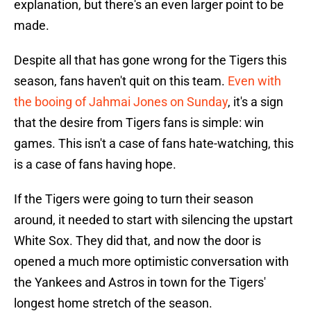
explanation, but there's an even larger point to be
made.
Despite all that has gone wrong for the Tigers this
season, fans haven't quit on this team.
Even with
the booing of Jahmai Jones on Sunday
, it's a sign
that the desire from Tigers fans is simple: win
games. This isn't a case of fans hate-watching, this
is a case of fans having hope.
If the Tigers were going to turn their season
around, it needed to start with silencing the upstart
White Sox. They did that, and now the door is
opened a much more optimistic conversation with
the Yankees and Astros in town for the Tigers'
longest home stretch of the season.