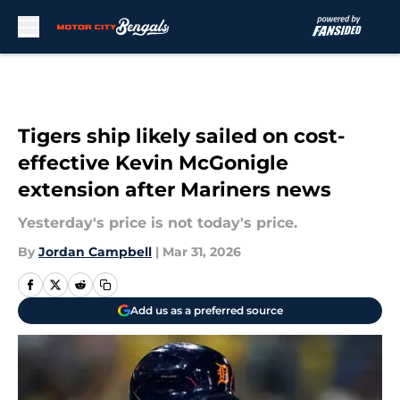
Skip to main content
Tigers ship likely sailed on cost-
effective Kevin McGonigle
extension after Mariners news
Yesterday's price is not today's price.
By
Jordan Campbell
|
Mar 31, 2026
Add us as a preferred source