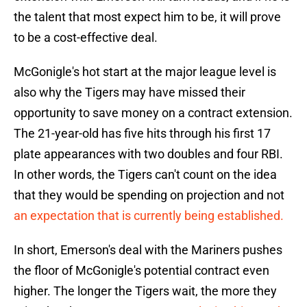
the talent that most expect him to be, it will prove
to be a cost-effective deal.
McGonigle's hot start at the major league level is
also why the Tigers may have missed their
opportunity to save money on a contract extension.
The 21-year-old has five hits through his first 17
plate appearances with two doubles and four RBI.
In other words, the Tigers can't count on the idea
that they would be spending on projection and not
an expectation that is currently being established.
In short, Emerson's deal with the Mariners pushes
the floor of McGonigle's potential contract even
higher. The longer the Tigers wait, the more they