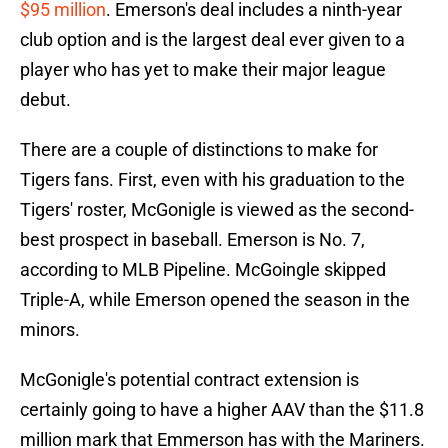
$95 million
. Emerson's deal includes a ninth-year
club option and is the largest deal ever given to a
player who has yet to make their major league
debut.
There are a couple of distinctions to make for
Tigers fans. First, even with his graduation to the
Tigers' roster, McGonigle is viewed as the second-
best prospect in baseball. Emerson is No. 7,
according to MLB Pipeline. McGoingle skipped
Triple-A, while Emerson opened the season in the
minors.
McGonigle's potential contract extension is
certainly going to have a higher AAV than the $11.8
million mark that Emmerson has with the Mariners.