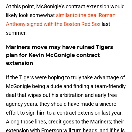
At this point, McGonigle's contract extension would
likely look somewhat
similar to the deal Roman
Anthony signed with the Boston Red Sox
last
summer.
Mariners move may have ruined Tigers
plan for Kevin McGonigle contract
extension
If the Tigers were hoping to truly take advantage of
McGonigle being a dude and finding a team-friendly
deal that wipes out his arbitration and early free
agency years, they should have made a sincere
effort to sign him to a contract extension last year.
Along those lines, credit goes to the Mariners; their
extension with Emerson will turn heads, and if he is