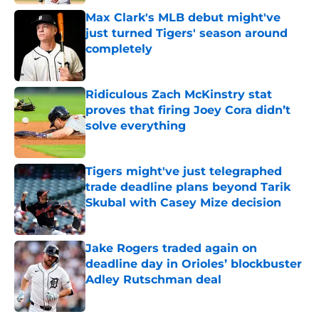
Max Clark's MLB debut might've
just turned Tigers' season around
completely
Published by on Invalid Date
Ridiculous Zach McKinstry stat
proves that firing Joey Cora didn’t
solve everything
Published by on Invalid Date
Tigers might've just telegraphed
trade deadline plans beyond Tarik
Skubal with Casey Mize decision
Published by on Invalid Date
Jake Rogers traded again on
deadline day in Orioles’ blockbuster
Adley Rutschman deal
Published by on Invalid Date