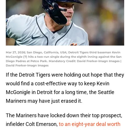
Mar 27, 2026; San Diego, California, USA; Detroit Tigers third baseman Kevin
McGonigle (7) hits a two-run single during the eighth inning against the San
Diego Padres at Petco Park. Mandatory Credit: David Frerker-Imagn Images |
David Frerker-Imagn Images
If the Detroit Tigers were holding out hope that they
would find a cost-effective way to keep Kevin
McGonigle in Detroit for a long time, the Seattle
Mariners may have just erased it.
The Mariners have locked down their top prospect,
infielder Colt Emerson,
to an eight-year deal worth