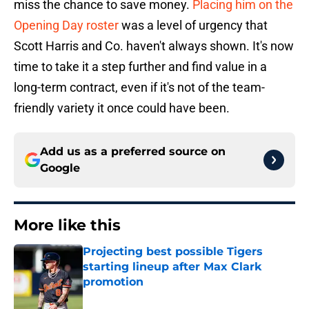
miss the chance to save money.
Placing him on the
Opening Day roster
was a level of urgency that
Scott Harris and Co. haven't always shown. It's now
time to take it a step further and find value in a
long-term contract, even if it's not of the team-
friendly variety it once could have been.
Add us as a preferred source on
Google
More like this
Projecting best possible Tigers
starting lineup after Max Clark
promotion
Published by on Invalid Date