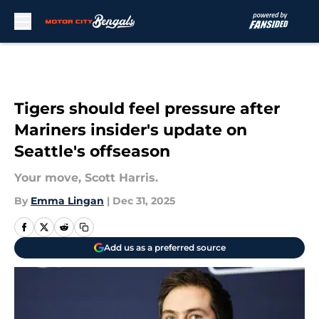
Skip to main content
Tigers should feel pressure after
Mariners insider's update on
Seattle's offseason
Your move, Scott Harris.
By
Emma Lingan
|
Dec 31, 2025
Add us as a preferred source