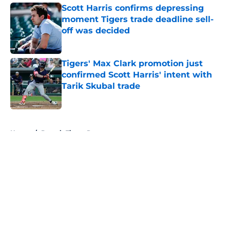
Scott Harris confirms depressing
moment Tigers trade deadline sell-
off was decided
Published by on Invalid Date
Tigers' Max Clark promotion just
confirmed Scott Harris' intent with
Tarik Skubal trade
Published by on Invalid Date
5 related articles loaded
Home
/
Detroit Tigers Rumors
About
Openings
Contact
Our 300+ Sites