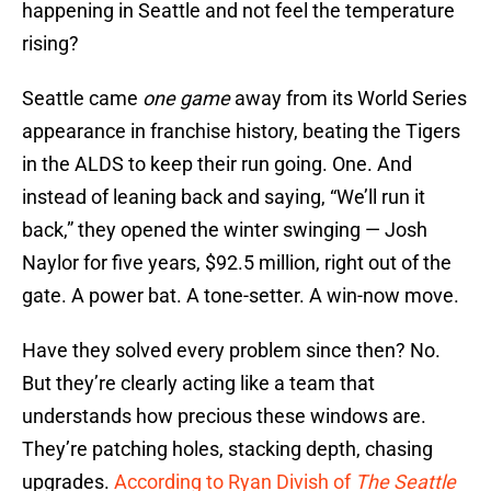
happening in Seattle and not feel the temperature
rising?
Seattle came
one game
away from its World Series
appearance in franchise history, beating the Tigers
in the ALDS to keep their run going. One. And
instead of leaning back and saying, “We’ll run it
back,” they opened the winter swinging — Josh
Naylor for five years, $92.5 million, right out of the
gate. A power bat. A tone-setter. A win-now move.
Have they solved every problem since then? No.
But they’re clearly acting like a team that
understands how precious these windows are.
They’re patching holes, stacking depth, chasing
upgrades.
According to Ryan Divish of
The Seattle