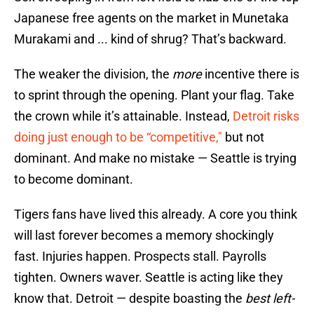
Japanese free agents on the market in Munetaka
Murakami and ... kind of shrug? That’s backward.
The weaker the division, the
more
incentive there is
to sprint through the opening. Plant your flag. Take
the crown while it’s attainable. Instead,
Detroit risks
doing just enough to be “competitive,"
but not
dominant. And make no mistake — Seattle is trying
to become dominant.
Tigers fans have lived this already. A core you think
will last forever becomes a memory shockingly
fast. Injuries happen. Prospects stall. Payrolls
tighten. Owners waver. Seattle is acting like they
know that. Detroit — despite boasting the
best left-