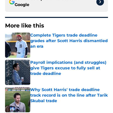
Google
More like this
Complete Tigers trade deadline
grades after Scott Harris dismantled
an era
Published by on Invalid Date
Payroll implications (and struggles)
give Tigers excuse to fully sell at
trade deadline
Published by on Invalid Date
Why Scott Harris' trade deadline
track record is on the line after Tarik
Skubal trade
Published by on Invalid Date