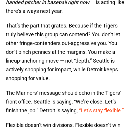
handed pitcher in baseball right now
— is acting like
there’s always next year.
That’s the part that grates. Because if the Tigers
truly believe this group can contend? You don’t let
other fringe-contenders out-aggressive you. You
don’t pinch pennies at the margins. You make a
lineup-anchoring move — not “depth.” Seattle is
actively shopping for impact, while Detroit keeps
shopping for value.
The Mariners’ message should echo in the Tigers'
front office. Seattle is saying, “We’re close. Let’s
finish the job.” Detroit is saying,
“Let’s stay flexible.”
Flexible doesn’t win divisions. Flexible doesn’t win