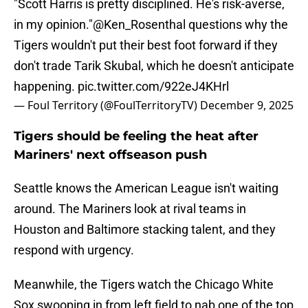
"Scott Harris is pretty disciplined. He's risk-averse,
in my opinion."
@Ken_Rosenthal
questions why the
Tigers wouldn't put their best foot forward if they
don't trade Tarik Skubal, which he doesn't anticipate
happening.
pic.twitter.com/922eJ4KHrl
— Foul Territory (@FoulTerritoryTV)
December 9, 2025
Tigers should be feeling the heat after
Mariners' next offseason push
Seattle knows the American League isn't waiting
around. The Mariners look at rival teams in
Houston and Baltimore stacking talent, and they
respond with urgency.
Meanwhile, the Tigers watch the Chicago White
Sox swooping in from left field to nab one of the top