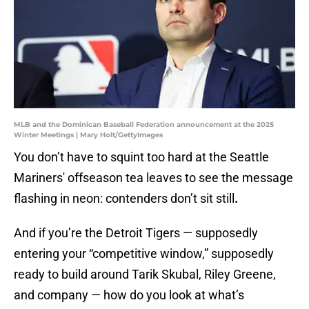
MLB and the Dominican Baseball Federation announcement at the 2025
Winter Meetings | Mary Holt/GettyImages
You don’t have to squint too hard at the Seattle
Mariners' offseason tea leaves to see the message
flashing in neon: contenders don’t sit still
.
And if you’re the Detroit Tigers — supposedly
entering your “competitive window,” supposedly
ready to build around Tarik Skubal, Riley Greene,
and company — how do you look at what’s