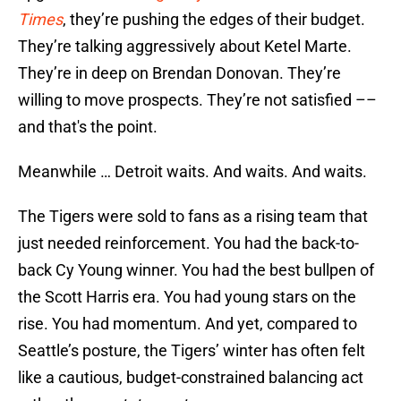
Times
, they’re pushing the edges of their budget.
They’re talking aggressively about Ketel Marte.
They’re in deep on Brendan Donovan. They’re
willing to move prospects. They’re not satisfied ––
and that's the point.
Meanwhile … Detroit waits. And waits. And waits.
The Tigers were sold to fans as a rising team that
just needed reinforcement. You had the back-to-
back Cy Young winner. You had the best bullpen of
the Scott Harris era. You had young stars on the
rise. You had momentum. And yet, compared to
Seattle’s posture, the Tigers’ winter has often felt
like a cautious, budget-constrained balancing act