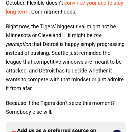
October. Flexible doesn’t
convince your ace to stay
long-term
. Commitment does.
Right now, the Tigers’ biggest rival might not be
Minnesota or Cleveland — it might be
the
perception
that Detroit is happy simply progressing
instead of pushing. Seattle just reminded the
league that competitive windows are meant to be
attacked, and Detroit has to decide whether it
wants to compete with that mindset or just admire
it from afar.
Because if the Tigers don’t seize this moment?
Somebody else will.
Add us as a preferred source on