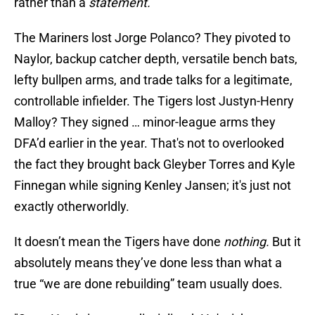
rather than a
statement.
The Mariners lost Jorge Polanco? They pivoted to
Naylor, backup catcher depth, versatile bench bats,
lefty bullpen arms, and trade talks for a legitimate,
controllable infielder. The Tigers lost Justyn-Henry
Malloy? They signed … minor-league arms they
DFA’d earlier in the year. That's not to overlooked
the fact they brought back Gleyber Torres and Kyle
Finnegan while signing Kenley Jansen; it's just not
exactly otherworldly.
It doesn’t mean the Tigers have done
nothing.
But it
absolutely means they’ve done less than what a
true “we are done rebuilding” team usually does.