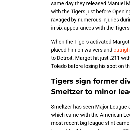
same day they released Manuel Ma
with the Tigers just before Openin
ravaged by numerous injuries during
in six appearances with the Tiger
When the Tigers activated Margot of
placed him on waivers and
outrigh
to Detroit. Margot hit just .211 w
Toledo before losing his spot on t
Tigers sign former div
Smeltzer to minor le
Smeltzer has seen Major League act
which came with the American Leag
most recent big league stint came