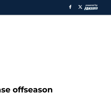
ease offseason