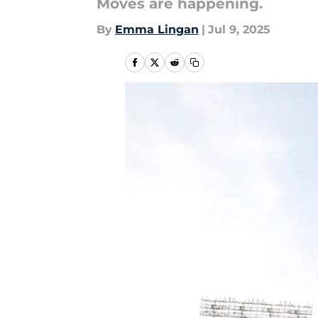
Moves are happening.
By
Emma Lingan
|
Jul 9, 2025