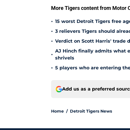
More Tigers content from Motor C
•
15 worst Detroit Tigers free ag
•
3 relievers Tigers should alre
•
Verdict on Scott Harris' trade 
AJ Hinch finally admits what 
•
shrivels
•
5 players who are entering the
Add us as a preferred sour
Home
/
Detroit Tigers News