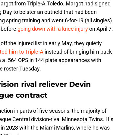
rgot from Triple-A Toledo. Margot had signed
g Day to bolster an outfield that had been
 spring training and went 6-for-19 (all singles)
s before
going down with a knee injury
on April 7.
f the injured list in early May, they quietly
ted him to Triple-A
instead of bringing him back
ith a .564 OPS in 144 plate appearances with
he roster Tuesday.
ision rival reliever Devin
ague contract
ion in parts of five seasons, the majority of
ue Central division-rival Minnesota Twins. His
 in 2023 with the Miami Marlins, where he was