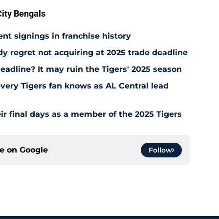
ity Bengals
ent signings in franchise history
ady regret not acquiring at 2025 trade deadline
deadline? It may ruin the Tigers' 2025 season
every Tigers fan knows as AL Central lead
ir final days as a member of the 2025 Tigers
ce on
Google
Follow