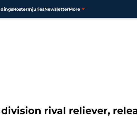
ndings
Roster
Injuries
Newsletter
More
division rival reliever, rel