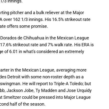
1/3 innings.
ting pitcher and a bulk reliever at the Major
A over 162 1/3 innings. His 16.5% strikeout rate
 rate offers some promise.
os Dorados de Chihuahua in the Mexican League
 17.6% strikeout rate and 7% walk rate. His ERA is
age of 6.01 in what's considered an extremely
tarter in the Mexican League, averaging more
vides Detroit with some non-roster depth as a
 swingman. He will report to Triple-A Toledo; but
obb, Jackson Jobe, Ty Madden and Jose Urquidy
that Smeltzer could be pressed into Major League
cond half of the season.