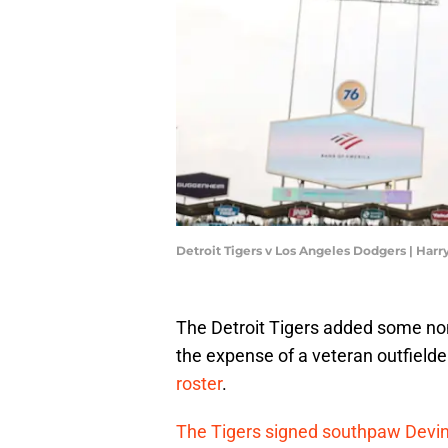
Detroit Tigers v Los Angeles Dodgers | Ha
The Detroit Tigers added some non-
the expense of a veteran outfield
roster
.
The Tigers signed southpaw Devi