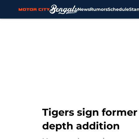
News
Rumors
Schedule
Sta
Skip to main content
Tigers sign former 
depth addition