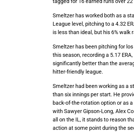
tagged for 16 earned runs over 22 
Smeltzer has worked both as a star
League level, pitching to a 4.32 ER
is less than ideal, but his 6% walk
Smeltzer has been pitching for l
this season, recording a 5.17 ERA,
significantly better than the aver
hitter-friendly league.
Smeltzer had been working as a s
than six innings per start. He pro
back-of-the-rotation option or as a
with Sawyer Gipson-Long, Alex C
all on the IL, it stands to reason 
action at some point during the se