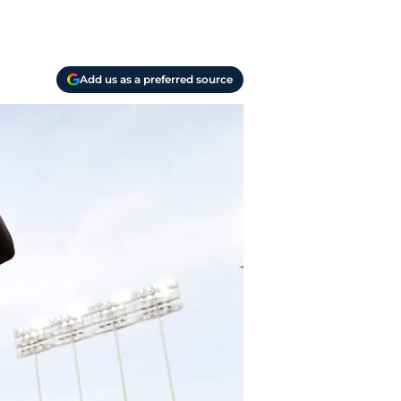
Add us as a preferred source