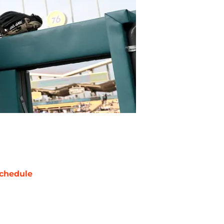
chedule