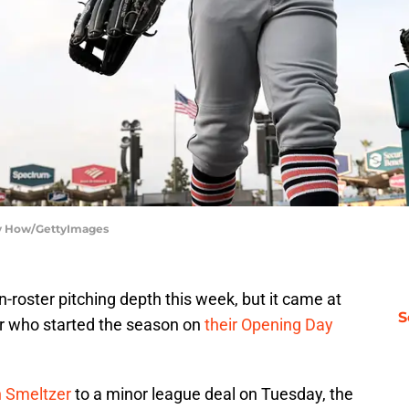
rry How/GettyImages
roster pitching depth this week, but it came at
S
er who started the season on
their Opening Day
n Smeltzer
to a minor league deal on Tuesday, the