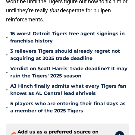
won't be until the Tigers figure out how to fix him or
until they're really
that
desperate for bullpen
reinforcements.
15 worst Detroit Tigers free agent signings in
•
franchise history
3 relievers Tigers should already regret not
•
acquiring at 2025 trade deadline
Verdict on Scott Harris' trade deadline? It may
•
ruin the Tigers' 2025 season
AJ Hinch finally admits what every Tigers fan
•
knows as AL Central lead shrivels
5 players who are entering their final days as
•
a member of the 2025 Tigers
Add us as a preferred source on