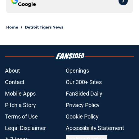
Google
Home
/
Detroit Tigers News
About
Openings
Contact
Our 300+ Sites
Mobile Apps
FanSided Daily
Pitch a Story
Privacy Policy
Terms of Use
Cookie Policy
Legal Disclaimer
Accessibility Statement