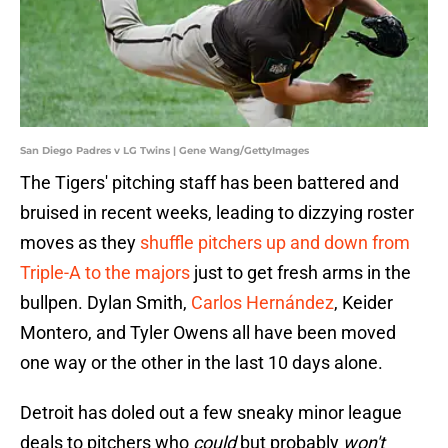
San Diego Padres v LG Twins | Gene Wang/GettyImages
The Tigers' pitching staff has been battered and
bruised in recent weeks, leading to dizzying roster
moves as they
shuffle pitchers up and down from
Triple-A to the majors
just to get fresh arms in the
bullpen. Dylan Smith,
Carlos Hernández
, Keider
Montero, and Tyler Owens all have been moved
one way or the other in the last 10 days alone.
Detroit has doled out a few sneaky minor league
deals to pitchers who
could
but probably
won't