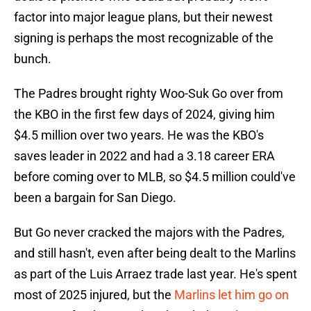
factor into major league plans, but their newest
signing is perhaps the most recognizable of the
bunch.
The Padres brought righty Woo-Suk Go over from
the KBO in the first few days of 2024, giving him
$4.5 million over two years. He was the KBO's
saves leader in 2022 and had a 3.18 career ERA
before coming over to MLB, so $4.5 million could've
been a bargain for San Diego.
But Go never cracked the majors with the Padres,
and still hasn't, even after being dealt to the Marlins
as part of the Luis Arraez trade last year. He's spent
most of 2025 injured, but the
Marlins let him go on