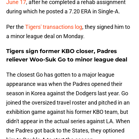
June 17
, after he completed a rehab assignment
during which he posted a 7.20 ERA in Single-A.
Per the
Tigers' transactions log
, they signed him to
a minor league deal on Monday.
Tigers sign former KBO closer, Padres
reliever Woo-Suk Go to minor league deal
The closest Go has gotten to a major league
appearance was when the Padres opened their
season in Korea against the Dodgers last year. Go
joined the oversized travel roster and pitched in an
exhibition game against his former KBO team, but
didn't appear in the actual series against LA. When
the Padres got back to the States, they optioned