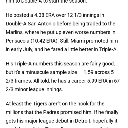
him to Double-A to start the season.
He posted a 4.38 ERA over 12 1/3 innings in
Double-A San Antonio before being traded to the
Marlins, where he put up even worse numbers in
Pensacola (10.42 ERA). Still, Miami promoted him
in early July, and he fared a little better in Triple-A.
His Triple-A numbers this season are fairly good,
but it's a minuscule sample size — 1.59 across 5
2/3 frames. All told, he has a career 5.99 ERA in 67
2/3 minor league innings.
At least the Tigers aren't on the hook for the
millions that the Padres promised him. If he finally
gets his major league debut in Detroit, hopefully it