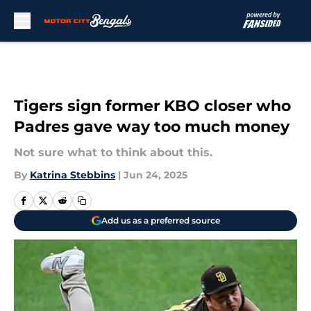
Skip to main content
Tigers sign former KBO closer who
Padres gave way too much money
Not sure what to think about this.
By
Katrina Stebbins
|
Jun 24, 2025
Add us as a preferred source