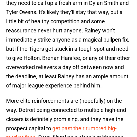
they need to call up a fresh arm in Dylan Smith and
Tyler Owens. It's likely they'll stay that way, but a
little bit of healthy competition and some
reassurance never hurt anyone. Rainey won't
immediately strike anyone as a magical bullpen fix,
but if the Tigers get stuck in a tough spot and need
to give Holton, Brenan Hanifee, or any of their other
overworked relievers a day off between now and
the deadline, at least Rainey has an ample amount
of major league experience behind him.
More elite reinforcements are (hopefully) on the
way. Detroit being connected to multiple high-end
closers is definitely promising, and they have the
prospect capital to
get past their rumored big-