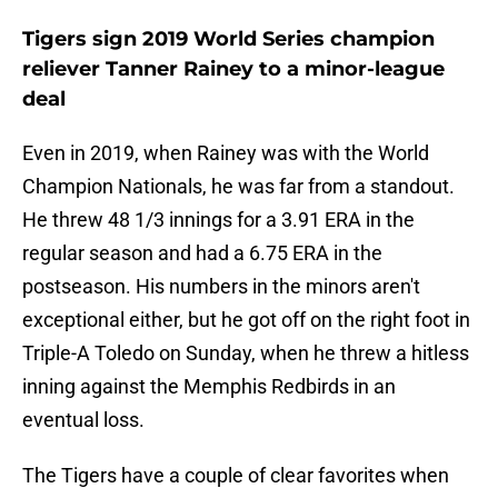
Tigers sign 2019 World Series champion
reliever Tanner Rainey to a minor-league
deal
Even in 2019, when Rainey was with the World
Champion Nationals, he was far from a standout.
He threw 48 1/3 innings for a 3.91 ERA in the
regular season and had a 6.75 ERA in the
postseason. His numbers in the minors aren't
exceptional either, but he got off on the right foot in
Triple-A Toledo on Sunday, when he threw a hitless
inning against the Memphis Redbirds in an
eventual loss.
The Tigers have a couple of clear favorites when