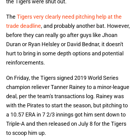
the Tigers were shut out.
The
Tigers very clearly need pitching help at the
trade deadline
, and probably another bat. However,
before they can really go after guys like Jhoan
Duran or Ryan Helsley or David Bednar, it doesn't
hurt to bring in some depth options and potential
reinforcements.
On Friday, the Tigers signed 2019 World Series
champion reliever Tanner Rainey to a minor-league
deal, per the team's transactions log. Rainey was
with the Pirates to start the season, but pitching to
a 10.57 ERA in 7 2/3 innings got him sent down to
Triple-A and then released on July 8 for the Tigers
to scoop him up.