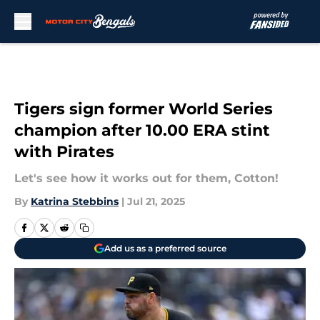
Skip to main content
Tigers sign former World Series
champion after 10.00 ERA stint
with Pirates
Let's see how it works out for them, Cotton!
By
Katrina Stebbins
|
Jul 21, 2025
Add us as a preferred source