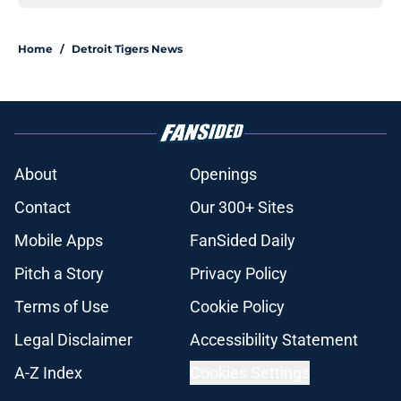
Home
/
Detroit Tigers News
About
Openings
Contact
Our 300+ Sites
Mobile Apps
FanSided Daily
Pitch a Story
Privacy Policy
Terms of Use
Cookie Policy
Legal Disclaimer
Accessibility Statement
A-Z Index
Cookies Settings