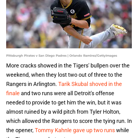
Pittsburgh Pirates v San Diego Padres | Orlando Ramirez/GettyImages
More cracks showed in the Tigers' bullpen over the
weekend, when they lost two out of three to the
Rangers in Arlington.
Tarik Skubal shoved in the
finale
and two runs were all Detroit's offense
needed to provide to get him the win, but it was
almost ruined by a wild pitch from Tyler Holton,
which allowed the Rangers to score the tying run. In
the opener,
Tommy Kahnle gave up two runs
while