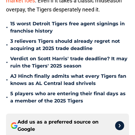
market foes
. Even if it takes a classic midseason
overpay, the Tigers desperately need it.
15 worst Detroit Tigers free agent signings in
•
franchise history
3 relievers Tigers should already regret not
•
acquiring at 2025 trade deadline
Verdict on Scott Harris' trade deadline? It may
•
ruin the Tigers' 2025 season
AJ Hinch finally admits what every Tigers fan
•
knows as AL Central lead shrivels
5 players who are entering their final days as
•
a member of the 2025 Tigers
Add us as a preferred source on
Google