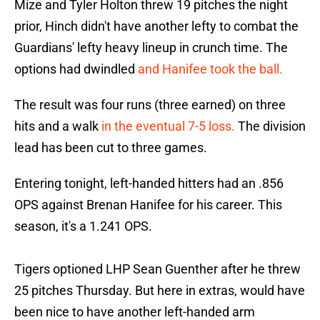
Mize and Tyler Holton threw 19 pitches the night
prior, Hinch didn't have another lefty to combat the
Guardians' lefty heavy lineup in crunch time. The
options had dwindled
and Hanifee took the ball.
The result was four runs (three earned) on three
hits and a walk
in the eventual 7-5 loss.
The division
lead has been cut to three games.
Entering tonight, left-handed hitters had an .856
OPS against Brenan Hanifee for his career. This
season, it's a 1.241 OPS.
Tigers optioned LHP Sean Guenther after he threw
25 pitches Thursday. But here in extras, would have
been nice to have another left-handed arm