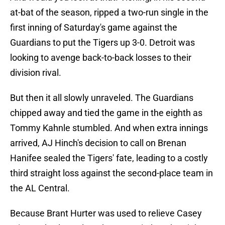
at-bat of the season, ripped a two-run single in the
first inning of Saturday's game against the
Guardians to put the Tigers up 3-0. Detroit was
looking to avenge back-to-back losses to their
division rival.
But then it all slowly unraveled. The Guardians
chipped away and tied the game in the eighth as
Tommy Kahnle stumbled. And when extra innings
arrived, AJ Hinch's decision to call on Brenan
Hanifee sealed the Tigers' fate, leading to a costly
third straight loss against the second-place team in
the AL Central.
Because Brant Hurter was used to relieve Casey