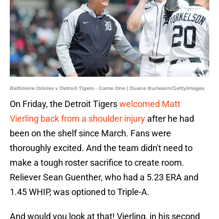
Baltimore Orioles v Detroit Tigers - Game One | Duane Burleson/GettyImages
On Friday, the Detroit Tigers
welcomed Matt
Vierling back from a shoulder injury
after he had
been on the shelf since March. Fans were
thoroughly excited. And the team didn't need to
make a tough roster sacrifice to create room.
Reliever Sean Guenther, who had a 5.23 ERA and
1.45 WHIP, was optioned to Triple-A.
And would you look at that! Vierling, in his second