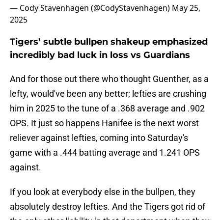
— Cody Stavenhagen (@CodyStavenhagen)
May 25,
2025
Tigers’ subtle bullpen shakeup emphasized
incredibly bad luck in loss vs Guardians
And for those out there who thought Guenther, as a
lefty, would've been any better; lefties are crushing
him in 2025 to the tune of a .368 average and .902
OPS. It just so happens Hanifee is the next worst
reliever against lefties, coming into Saturday's
game with a .444 batting average and 1.241 OPS
against.
If you look at everybody else in the bullpen, they
absolutely destroy lefties. And the Tigers got rid of