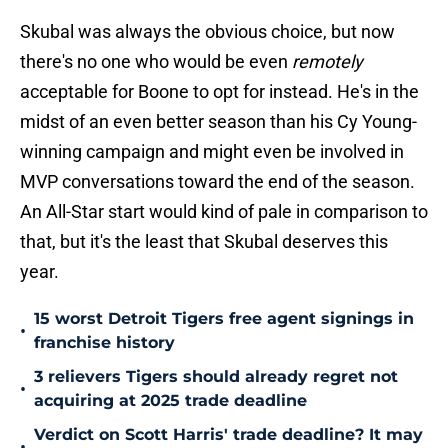
Skubal was always the obvious choice, but now
there's no one who would be even
remotely
acceptable for Boone to opt for instead. He's in the
midst of an even better season than his Cy Young-
winning campaign and might even be involved in
MVP conversations toward the end of the season.
An All-Star start would kind of pale in comparison to
that, but it's the least that Skubal deserves this
year.
15 worst Detroit Tigers free agent signings in
•
franchise history
3 relievers Tigers should already regret not
•
acquiring at 2025 trade deadline
Verdict on Scott Harris' trade deadline? It may
•