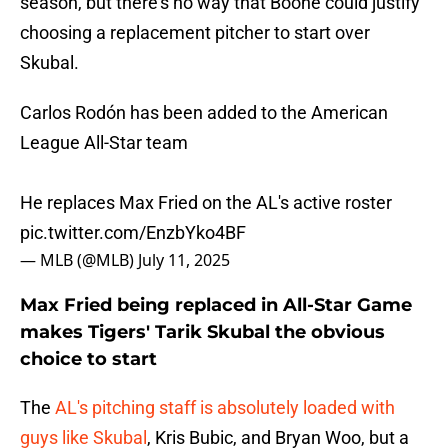
season, but there's no way that Boone could justify
choosing a replacement pitcher to start over
Skubal.
Carlos Rodón has been added to the American
League All-Star team
He replaces Max Fried on the AL's active roster
pic.twitter.com/EnzbYko4BF
— MLB (@MLB)
July 11, 2025
Max Fried being replaced in All-Star Game
makes Tigers' Tarik Skubal the obvious
choice to start
The
AL's pitching staff is absolutely loaded with
guys like Skubal
, Kris Bubic, and Bryan Woo, but a