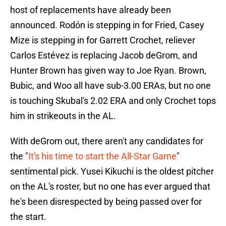
host of replacements have already been
announced. Rodón is stepping in for Fried, Casey
Mize is stepping in for Garrett Crochet, reliever
Carlos Estévez is replacing Jacob deGrom, and
Hunter Brown has given way to Joe Ryan. Brown,
Bubic, and Woo all have sub-3.00 ERAs, but no one
is touching Skubal's 2.02 ERA and only Crochet tops
him in strikeouts in the AL.
With deGrom out, there aren't any candidates for
the "
It's his time to start the All-Star Game
"
sentimental pick. Yusei Kikuchi is the oldest pitcher
on the AL's roster, but no one has ever argued that
he's been disrespected by being passed over for
the start.