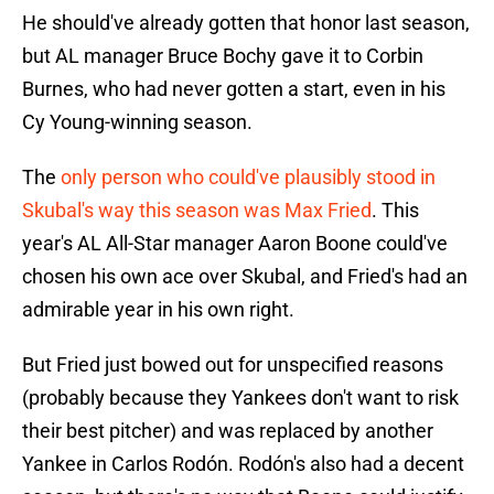
He should've already gotten that honor last season,
but AL manager Bruce Bochy gave it to Corbin
Burnes, who had never gotten a start, even in his
Cy Young-winning season.
The
only person who could've plausibly stood in
Skubal's way this season was Max Fried
. This
year's AL All-Star manager Aaron Boone could've
chosen his own ace over Skubal, and Fried's had an
admirable year in his own right.
But Fried just bowed out for unspecified reasons
(probably because they Yankees don't want to risk
their best pitcher) and was replaced by another
Yankee in Carlos Rodón. Rodón's also had a decent