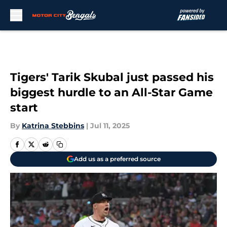
Skip to main content
Tigers' Tarik Skubal just passed his
biggest hurdle to an All-Star Game
start
By
Katrina Stebbins
|
Jul 11, 2025
Add us as a preferred source