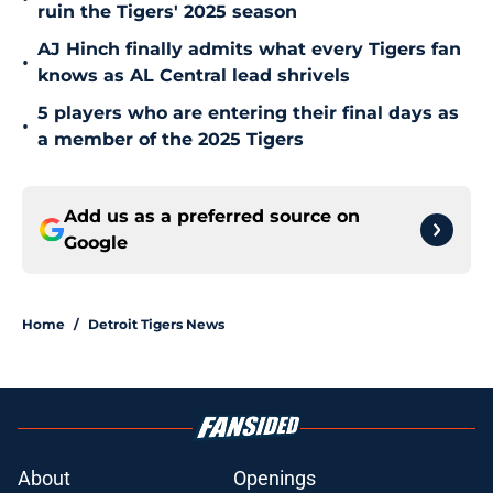
ruin the Tigers' 2025 season
AJ Hinch finally admits what every Tigers fan
•
knows as AL Central lead shrivels
5 players who are entering their final days as
•
a member of the 2025 Tigers
Add us as a preferred source on
Google
Home
/
Detroit Tigers News
About
Openings