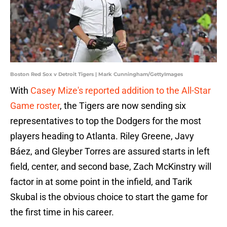
Boston Red Sox v Detroit Tigers | Mark Cunningham/GettyImages
With
Casey Mize's reported addition to the All-Star
Game roster
, the Tigers are now sending six
representatives to top the Dodgers for the most
players heading to Atlanta. Riley Greene, Javy
Báez, and Gleyber Torres are assured starts in left
field, center, and second base, Zach McKinstry will
factor in at some point in the infield, and Tarik
Skubal is the obvious choice to start the game for
the first time in his career.