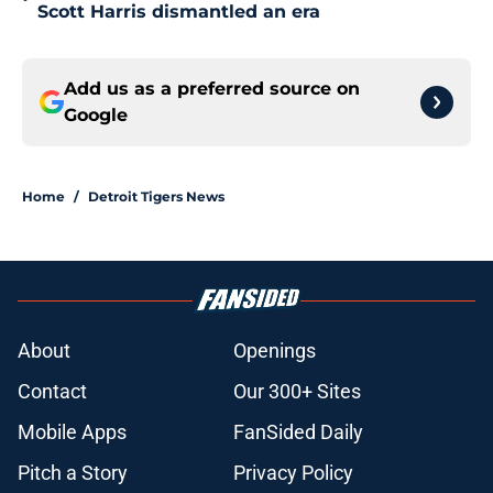
Scott Harris dismantled an era
Add us as a preferred source on
Google
Home
/
Detroit Tigers News
About
Openings
Contact
Our 300+ Sites
Mobile Apps
FanSided Daily
Pitch a Story
Privacy Policy