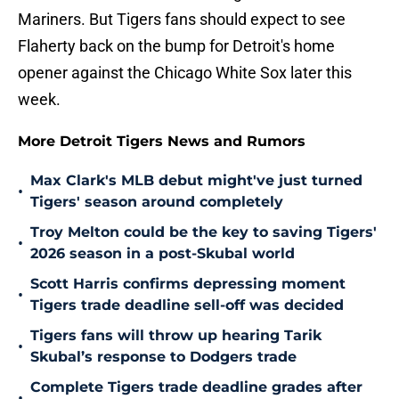
Mariners. But Tigers fans should expect to see
Flaherty back on the bump for Detroit's home
opener against the Chicago White Sox later this
week.
More Detroit Tigers News and Rumors
Max Clark's MLB debut might've just turned
•
Tigers' season around completely
Troy Melton could be the key to saving Tigers'
•
2026 season in a post-Skubal world
Scott Harris confirms depressing moment
•
Tigers trade deadline sell-off was decided
Tigers fans will throw up hearing Tarik
•
Skubal’s response to Dodgers trade
Complete Tigers trade deadline grades after
•