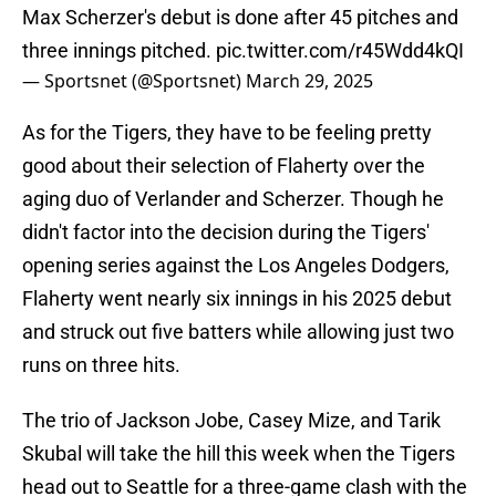
Max Scherzer's debut is done after 45 pitches and
three innings pitched.
pic.twitter.com/r45Wdd4kQI
— Sportsnet (@Sportsnet)
March 29, 2025
As for the Tigers, they have to be feeling pretty
good about their selection of Flaherty over the
aging duo of Verlander and Scherzer. Though he
didn't factor into the decision during the Tigers'
opening series against the Los Angeles Dodgers,
Flaherty went nearly six innings in his 2025 debut
and struck out five batters while allowing just two
runs on three hits.
The trio of Jackson Jobe, Casey Mize, and Tarik
Skubal will take the hill this week when the Tigers
head out to Seattle for a three-game clash with the