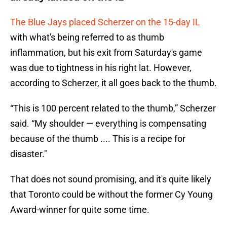
The Blue Jays placed Scherzer on the 15-day IL
with what's being referred to as thumb
inflammation, but his exit from Saturday's game
was due to tightness in his right lat. However,
according to Scherzer, it all goes back to the thumb.
“This is 100 percent related to the thumb,” Scherzer
said. “My shoulder — everything is compensating
because of the thumb .... This is a recipe for
disaster."
That does not sound promising, and it's quite likely
that Toronto could be without the former Cy Young
Award-winner for quite some time.