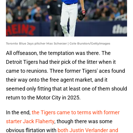
Toronto Blue Jays pitcher Max Scherzer | Cole Burston/GettyImages
All offseason, the temptation was there. The
Detroit Tigers had their pick of the litter when it
came to reunions. Three former Tigers' aces found
their way onto the free agent market, and it
seemed only fitting that at least one of them should
return to the Motor City in 2025.
In the end,
the Tigers came to terms with former
starter Jack Flaherty
, though there was some
obvious flirtation with
both Justin Verlander and