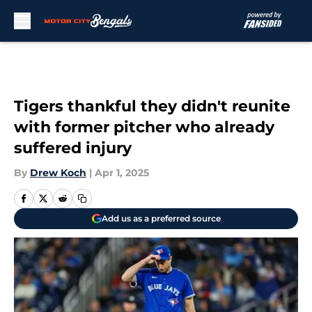
Skip to main content
Tigers thankful they didn't reunite
with former pitcher who already
suffered injury
By
Drew Koch
|
Apr 1, 2025
Add us as a preferred source