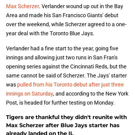
Max Scherzer
. Verlander wound up out in the Bay
Area and made his San Francisco Giants' debut
over the weekend, while Scherzer agreed to a one-
year deal with the Toronto Blue Jays.
Verlander had a fine start to the year, going five
innings and allowing just two runs in San Fran's
opening series against the Cincinnati Reds, but the
same cannot be said of Scherzer. The Jays' starter
was
pulled from his Toronto debut after just three
innings on Saturday
, and according to the New York
Post, is headed for further testing on Monday.
Tigers are thankful they didn't reunite with
Max Scherzer after Blue Jays starter has
already landed on the IL