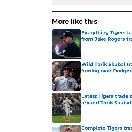
More like this
Everything Tigers f
from Jake Rogers tr
Published by on Invalid Dat
Wild Tarik Skubal tr
fuming over Dodger
Published by on Invalid Dat
Latest Tigers trade 
around Tarik Skubal
Published by on Invalid Dat
Complete Tigers trad