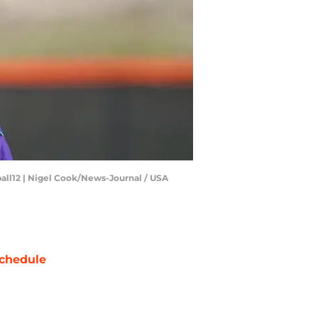
ball12 | Nigel Cook/News-Journal / USA
chedule