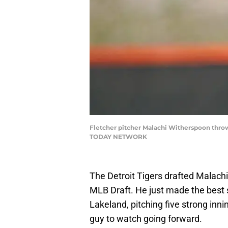
Fletcher pitcher Malachi Witherspoon throw
TODAY NETWORK
The Detroit Tigers drafted Malach
MLB Draft. He just made the best st
Lakeland, pitching five strong innin
guy to watch going forward.