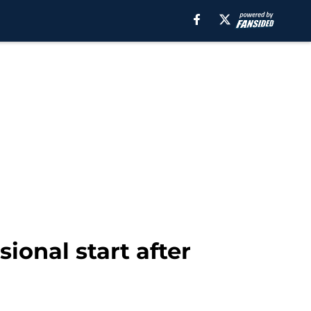
sional start after