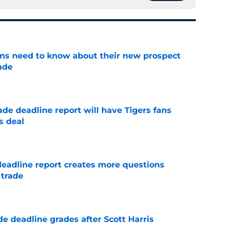
ans need to know about their new prospect
ade
e
ade deadline report will have Tigers fans
s deal
e
deadline report creates more questions
 trade
e
e deadline grades after Scott Harris