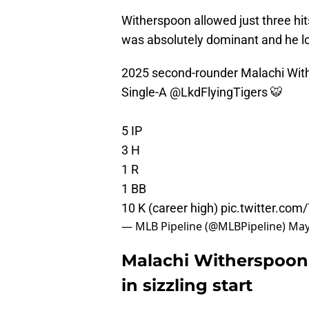
Witherspoon allowed just three hits
was absolutely dominant and he lo
2025 second-rounder Malachi Wit
Single-A
@LkdFlyingTigers
🐯
5 IP
3 H
1 R
1 BB
10 K (career high)
pic.twitter.co
— MLB Pipeline (@MLBPipeline)
May
Malachi Witherspoon 
in sizzling start