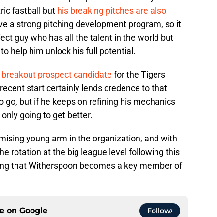
ric fastball but
his breaking pitches are also
ve a strong pitching development program, so it
ect guy who has all the talent in the world but
 to help him unlock his full potential.
 breakout prospect candidate
for the Tigers
ecent start certainly lends credence to that
 go, but if he keeps on refining his mechanics
nly going to get better.
mising young arm in the organization, and with
 rotation at the big league level following this
ping that Witherspoon becomes a key member of
ce on
Google
Follow