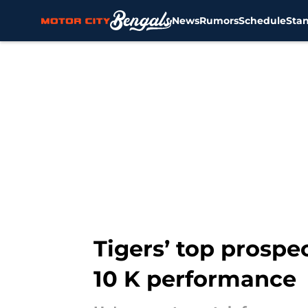
News
Rumors
Schedule
Sta
Skip to main content
Tigers’ top prospec
10 K performance