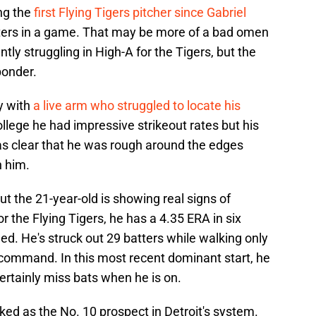
ng the
first Flying Tigers pitcher since Gabriel
tters in a game. That may be more of a bad omen
ntly struggling in High-A for the Tigers, but the
ponder.
y with
a live arm who struggled to locate his
llege he had impressive strikeout rates but his
as clear that he was rough around the edges
n him.
but the 21-year-old is showing real signs of
r the Flying Tigers, he has a 4.35 ERA in six
ed. He's struck out 29 batters while walking only
is command. In this most recent dominant start, he
certainly miss bats when he is on.
nked as the No. 10 prospect in Detroit's system.