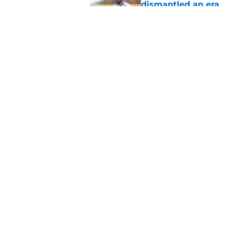
dismantled an era
Published by on Invalid Dat
Drew Sommers' lates
deadline search
Published by on Invalid Dat
5 related articles loaded
Home
/
Detroit Tigers Prospects
About
Openin
FanSided Daily
Pitch a
Legal Disclaimer
Accessi