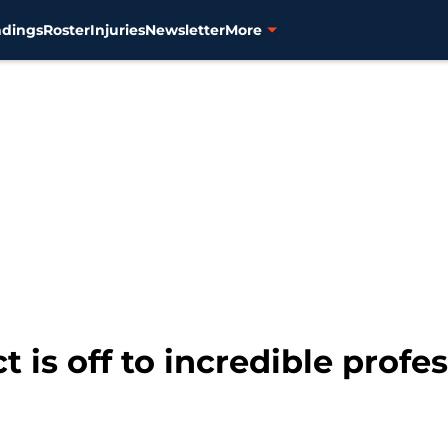
ndings
Roster
Injuries
Newsletter
More
t is off to incredible profes