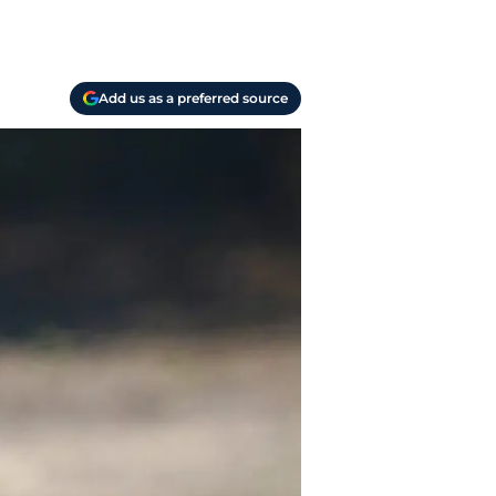
Add us as a preferred source