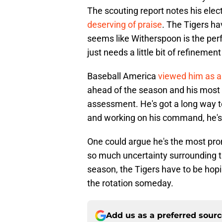
The scouting report notes his elect
deserving of praise
. The Tigers ha
seems like Witherspoon is the perf
just needs a little bit of refinement
Baseball America
viewed him as a
ahead of the season and his most r
assessment. He's got a long way to
and working on his command, he's o
One could argue he's the most pro
so much uncertainty surrounding the
season, the Tigers have to be ho
the rotation someday.
Add us as a preferred sour