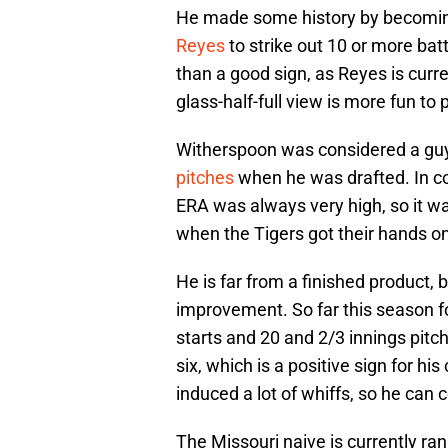
He made some history by becomi
Reyes
to strike out 10 or more ba
than a good sign, as Reyes is curre
glass-half-full view is more fun to 
Witherspoon was considered a gu
pitches
when he was drafted. In co
ERA was always very high, so it w
when the Tigers got their hands o
He is far from a finished product, 
improvement. So far this season fo
starts and 20 and 2/3 innings pitch
six, which is a positive sign for h
induced a lot of whiffs, so he can 
The Missouri naive is currently ra