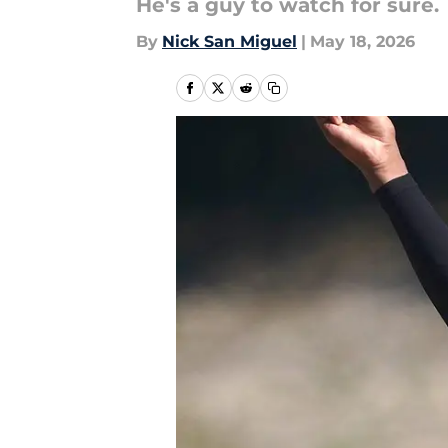
He's a guy to watch for sure.
By
Nick San Miguel
|
May 18, 2026