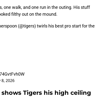
, one walk, and one run in the outing. His stuff
oked filthy out on the mound.
herspoon (
@tigers
) twirls his best pro start for the
m/74GvtFvh0W
 8, 2026
shows Tigers his high ceiling