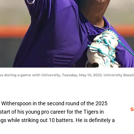
s during a game with University, Tuesday, May 10, 2022. University Base
i Witherspoon in the second round of the 2025
S
art of his young pro career for the Tigers in
gs while striking out 10 batters. He is definitely a