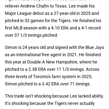
reliever Andrew Chafin to Texas. Lee made his
Major League debut as a 27-year-old in 2025 and
pitched in 32 games for the Tigers. He finished his
first MLB season with a 4.10 ERA and a 4-1 record
over 37 1/3 innings pitched.
Simon is 24 years old and signed with the Blue Jays
as an international free agent in 2021. He finished
this year at Double-A New Hampshire, where he
pitched to a 2.38 ERA over 11 1/3 innings. Across
three levels of Toronto's farm system in 2025,
Simon pitched to a 3.42 ERA over 71 innings.
This trade isn’t shocking because Lee lacked ability.
It’s shocking because the Tigers never actually