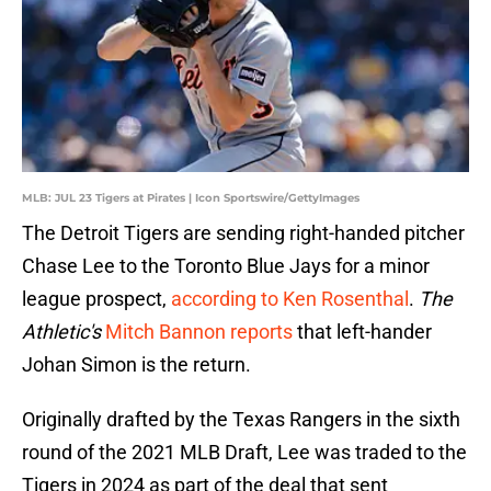
MLB: JUL 23 Tigers at Pirates | Icon Sportswire/GettyImages
The Detroit Tigers are sending right-handed pitcher
Chase Lee to the Toronto Blue Jays for a minor
league prospect,
according to Ken Rosenthal
.
The
Athletic's
Mitch Bannon reports
that left-hander
Johan Simon is the return.
Originally drafted by the Texas Rangers in the sixth
round of the 2021 MLB Draft, Lee was traded to the
Tigers in 2024 as part of the deal that sent