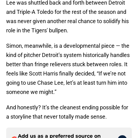
Lee was shuttled back and forth between Detroit
and Triple-A Toledo for the rest of the season and
was never given another real chance to solidify his
role in the Tigers' bullpen.
Simon, meanwhile, is a developmental piece — the
kind of pitcher Detroit’s system historically handles
better than fringe relievers stuck between roles. It
feels like Scott Harris finally decided, “If we’re not
going to use Chase Lee, let’s at least turn him into
someone we might.”
And honestly? It’s the cleanest ending possible for
a storyline that never totally made sense.
Add us as a preferred source on