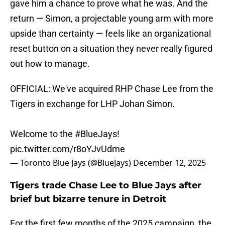
gave him a chance to prove what he was. And the
return — Simon, a projectable young arm with more
upside than certainty — feels like an organizational
reset button on a situation they never really figured
out how to manage.
OFFICIAL: We've acquired RHP Chase Lee from the
Tigers in exchange for LHP Johan Simon.
Welcome to the
#BlueJays
!
pic.twitter.com/r8oYJvUdme
— Toronto Blue Jays (@BlueJays)
December 12, 2025
Tigers trade Chase Lee to Blue Jays after
brief but bizarre tenure in Detroit
For the first few months of the 2025 campaign, the