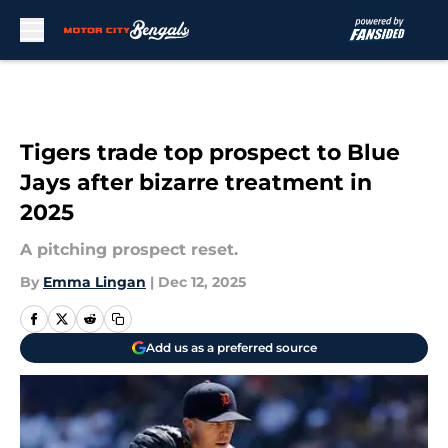
Skip to main content
Tigers trade top prospect to Blue
Jays after bizarre treatment in
2025
A pitching prospect reset.
By
Emma Lingan
|
Dec 12, 2025
Add us as a preferred source