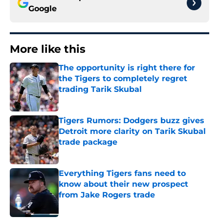
Google
More like this
The opportunity is right there for
the Tigers to completely regret
trading Tarik Skubal
Published by on Invalid Date
Tigers Rumors: Dodgers buzz gives
Detroit more clarity on Tarik Skubal
trade package
Published by on Invalid Date
Everything Tigers fans need to
know about their new prospect
from Jake Rogers trade
Published by on Invalid Date