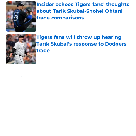
Insider echoes Tigers fans' thoughts
about Tarik Skubal-Shohei Ohtani
trade comparisons
Published by on Invalid Date
Tigers fans will throw up hearing
Tarik Skubal’s response to Dodgers
trade
Published by on Invalid Date
5 related articles loaded
Home
/
Detroit Tigers News
About
Openings
Contact
Our 300+ Sites