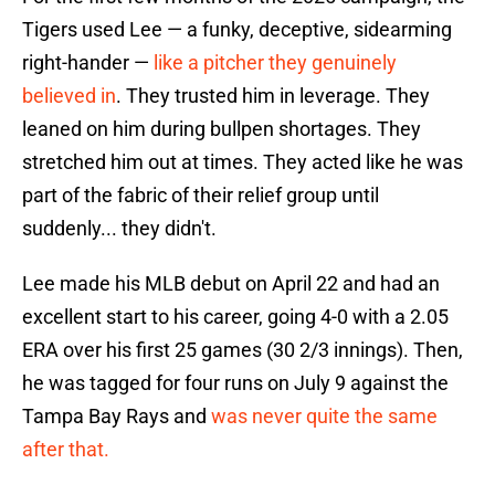
Tigers used Lee — a funky, deceptive, sidearming
right-hander —
like a pitcher they genuinely
believed in
. They trusted him in leverage. They
leaned on him during bullpen shortages. They
stretched him out at times. They acted like he was
part of the fabric of their relief group until
suddenly... they didn't.
Lee made his MLB debut on April 22 and had an
excellent start to his career, going 4-0 with a 2.05
ERA over his first 25 games (30 2/3 innings). Then,
he was tagged for four runs on July 9 against the
Tampa Bay Rays and
was never quite the same
after that.