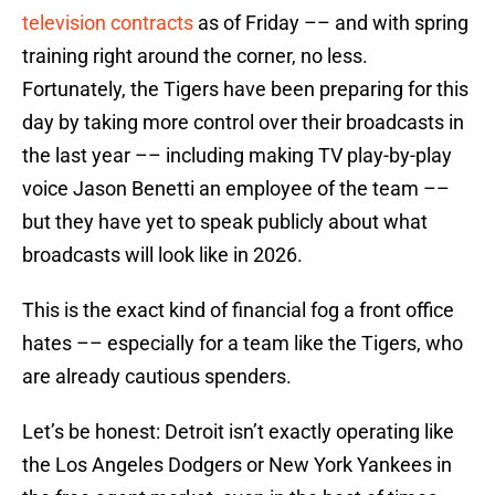
television contracts
as of Friday –– and with spring
training right around the corner, no less.
Fortunately, the Tigers have been preparing for this
day by taking more control over their broadcasts in
the last year –– including making TV play-by-play
voice Jason Benetti an employee of the team ––
but they have yet to speak publicly about what
broadcasts will look like in 2026.
This is the exact kind of financial fog a front office
hates –– especially for a team like the Tigers, who
are already cautious spenders.
Let’s be honest: Detroit isn’t exactly operating like
the Los Angeles Dodgers or New York Yankees in