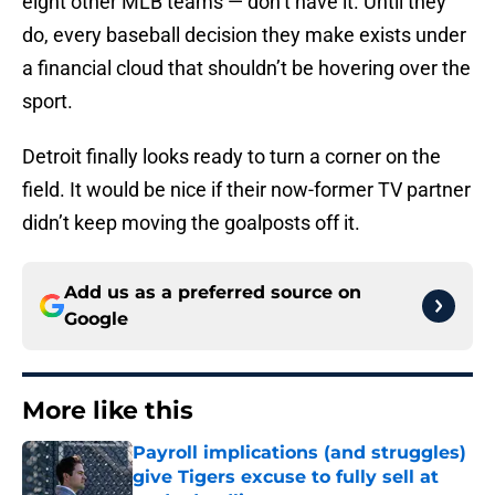
eight other MLB teams — don’t have it. Until they
do, every baseball decision they make exists under
a financial cloud that shouldn’t be hovering over the
sport.
Detroit finally looks ready to turn a corner on the
field. It would be nice if their now-former TV partner
didn’t keep moving the goalposts off it.
Add us as a preferred source on
Google
More like this
Payroll implications (and struggles)
give Tigers excuse to fully sell at