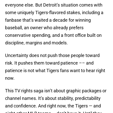
everyone else. But Detroit’s situation comes with
some uniquely Tigers-flavored stakes, including a
fanbase that’s waited a decade for winning
baseball, an owner who already prefers
conservative spending, and a front office built on
discipline, margins and models.
Uncertainty does not push those people toward
risk. It pushes them toward patience –– and
patience is not what Tigers fans want to hear right
now.
This TV rights saga isn’t about graphic packages or
channel names. It’s about stability, predictability
and confidence. And right now, the Tigers — and