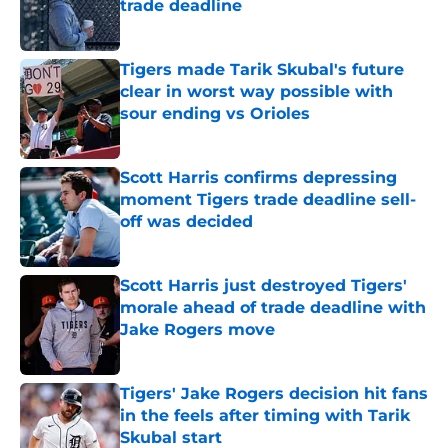
trade deadline
Published by on Invalid Date
Tigers made Tarik Skubal's future
clear in worst way possible with
sour ending vs Orioles
Published by on Invalid Date
Scott Harris confirms depressing
moment Tigers trade deadline sell-
off was decided
Published by on Invalid Date
Scott Harris just destroyed Tigers'
morale ahead of trade deadline with
Jake Rogers move
Published by on Invalid Date
Tigers' Jake Rogers decision hit fans
in the feels after timing with Tarik
Skubal start