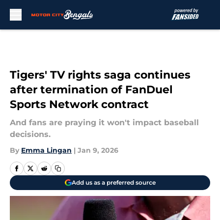
Skip to main content
Tigers' TV rights saga continues
after termination of FanDuel
Sports Network contract
And fans are praying it won't impact baseball
decisions.
By
Emma Lingan
|
Jan 9, 2026
Add us as a preferred source