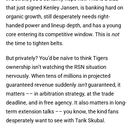
that just signed Kenley Jansen, is banking hard on
organic growth, still desperately needs right-
handed power and lineup depth, and has a young
core entering its competitive window. This is
not
the time to tighten belts.
But privately? You’d be naïve to think Tigers
ownership isn’t watching the RSN situation
nervously. When tens of millions in projected
guaranteed revenue suddenly
isn't
guaranteed, it
matters –– in arbitration strategy, at the trade
deadline, and in free agency. It also matters in long-
term extension talks –– you know, the kind fans
desperately want to see with Tarik Skubal.