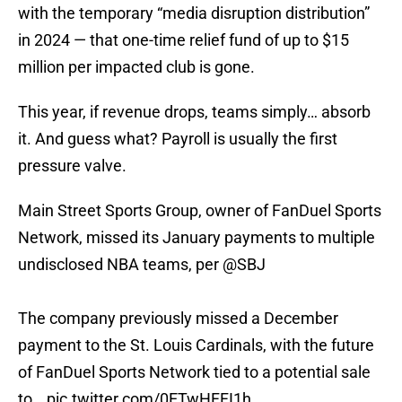
with the temporary “media disruption distribution”
in 2024 — that one-time relief fund of up to $15
million per impacted club is gone.
This year, if revenue drops, teams simply… absorb
it. And guess what? Payroll is usually the first
pressure valve.
Main Street Sports Group, owner of FanDuel Sports
Network, missed its January payments to multiple
undisclosed NBA teams, per
@SBJ
The company previously missed a December
payment to the St. Louis Cardinals, with the future
of FanDuel Sports Network tied to a potential sale
to…
pic.twitter.com/0ETwHFFI1h