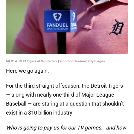
MLB: AUG 13 Tigers at White Sox | Icon Sportswire/GettyImages
Here we go again.
For the third straight offseason, the Detroit Tigers
— along with nearly one-third of Major League
Baseball — are staring at a question that shouldn’t
exist in a $10 billion industry:
Who is going to pay us for our TV games… and how