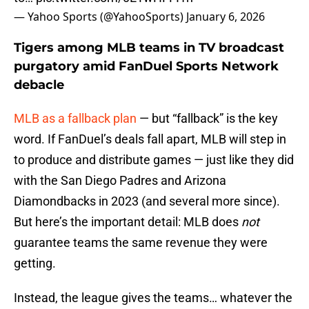
— Yahoo Sports (@YahooSports)
January 6, 2026
Tigers among MLB teams in TV broadcast
purgatory amid FanDuel Sports Network
debacle
MLB as a fallback plan
— but “fallback” is the key
word. If FanDuel’s deals fall apart, MLB will step in
to produce and distribute games — just like they did
with the San Diego Padres and Arizona
Diamondbacks in 2023 (and several more since).
But here’s the important detail: MLB does
not
guarantee teams the same revenue they were
getting.
Instead, the league gives the teams… whatever the