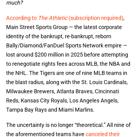
much?
According to
The Athletic
(subscription required)
,
Main Street Sports Group — the latest corporate
identity of the bankrupt, re-bankrupt, reborn
Bally/Diamond/FanDuel Sports Network empire —
lost around $200 million in 2025 before attempting
to renegotiate rights fees across MLB, the NBA and
the NHL. The Tigers are one of nine MLB teams in
the blast radius, along with the St. Louis Cardinals,
Milwaukee Brewers, Atlanta Braves, Cincinnati
Reds, Kansas City Royals, Los Angeles Angels,
Tampa Bay Rays and Miami Marlins.
The uncertainty is no longer “theoretical.” All nine of
the aforementioned teams have
canceled their