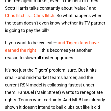
the free agent market, even in the best of times.
Scott Harris talks constantly about “value,” and
Chris Ilitch is… Chris Ilitch
. So what happens when
the team doesn’t even know whether its TV partner
is going to pay the bill?
If you want to be cynical —
and Tigers fans have
earned the right
— this becomes yet another
reason to slow-roll roster upgrades.
It’s not just the Tigers’ problem, sure. But it hits
small- and mid-market teams harder, and the
current RSN model is collapsing fastest under
them. FanDuel (Main Street) wants to renegotiate
rights. Teams want certainty. And MLB has already
shown it doesn’t intend to bail clubs out like it did