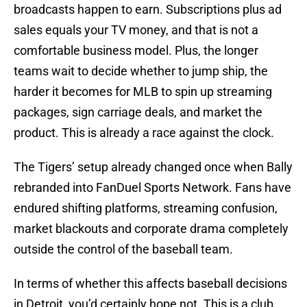
broadcasts happen to earn. Subscriptions plus ad
sales equals your TV money, and that is not a
comfortable business model. Plus, the longer
teams wait to decide whether to jump ship, the
harder it becomes for MLB to spin up streaming
packages, sign carriage deals, and market the
product. This is already a race against the clock.
The Tigers’ setup already changed once when Bally
rebranded into FanDuel Sports Network. Fans have
endured shifting platforms, streaming confusion,
market blackouts and corporate drama completely
outside the control of the baseball team.
In terms of whether this affects baseball decisions
in Detroit, you’d certainly hope not. This is a club