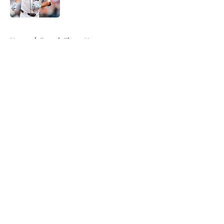
Published by on Invalid Date
5 related articles loaded
Home
/
Detroit Tigers News
About
Openings
Contact
Our 300+ Sites
Mobile Apps
FanSided Daily
Pitch a Story
Privacy Policy
Terms of Use
Cookie Policy
Legal Disclaimer
Accessibility Statement
A-Z Index
Cookies Settings