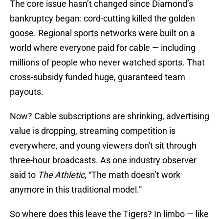
The core issue hasn’t changed since Diamond’s
bankruptcy began: cord-cutting killed the golden
goose. Regional sports networks were built on a
world where everyone paid for cable — including
millions of people who never watched sports. That
cross-subsidy funded huge, guaranteed team
payouts.
Now? Cable subscriptions are shrinking, advertising
value is dropping, streaming competition is
everywhere, and young viewers don't sit through
three-hour broadcasts. As one industry observer
said to
The Athletic,
“The math doesn’t work
anymore in this traditional model.”
So where does this leave the Tigers? In limbo — like