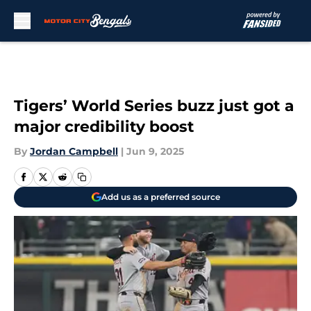
Skip to main content
Tigers’ World Series buzz just got a
major credibility boost
By
Jordan Campbell
|
Jun 9, 2025
Add us as a preferred source