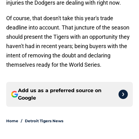
injuries the Dodgers are dealing with right now.
Of course, that doesn't take this year's trade
deadline into account. That juncture of the season
should present the Tigers with an opportunity they
haven't had in recent years; being buyers with the
intent of removing the doubt and declaring
themselves ready for the World Series.
Add us as a preferred source on
Google
Home
/
Detroit Tigers News