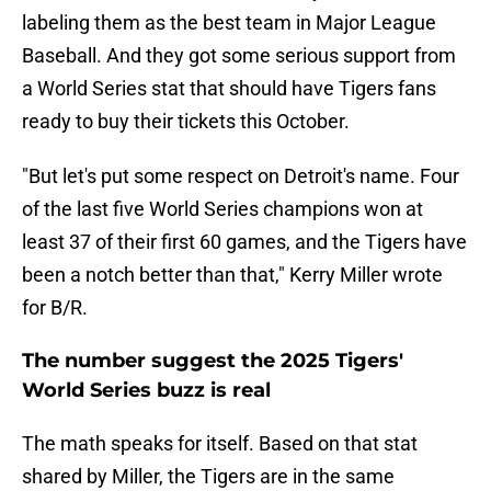
labeling them as the best team in Major League
Baseball. And they got some serious support from
a World Series stat that should have Tigers fans
ready to buy their tickets this October.
"But let's put some respect on Detroit's name. Four
of the last five World Series champions won at
least 37 of their first 60 games, and the Tigers have
been a notch better than that," Kerry Miller wrote
for B/R.
The number suggest the 2025 Tigers'
World Series buzz is real
The math speaks for itself. Based on that stat
shared by Miller, the Tigers are in the same