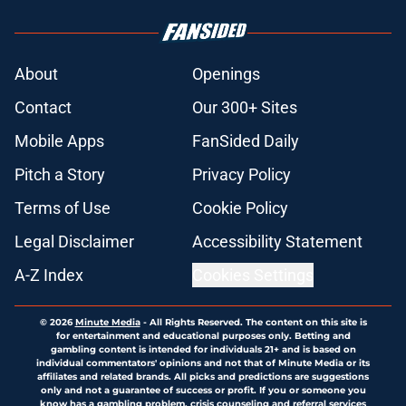
About
Openings
Contact
Our 300+ Sites
Mobile Apps
FanSided Daily
Pitch a Story
Privacy Policy
Terms of Use
Cookie Policy
Legal Disclaimer
Accessibility Statement
A-Z Index
Cookies Settings
© 2026
Minute Media
-
All Rights Reserved. The content on this site is
for entertainment and educational purposes only. Betting and
gambling content is intended for individuals 21+ and is based on
individual commentators' opinions and not that of Minute Media or its
affiliates and related brands. All picks and predictions are suggestions
only and not a guarantee of success or profit. If you or someone you
know has a gambling problem, crisis counseling and referral services