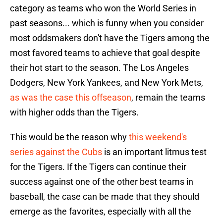
category as teams who won the World Series in
past seasons... which is funny when you consider
most oddsmakers don't have the Tigers among the
most favored teams to achieve that goal despite
their hot start to the season. The Los Angeles
Dodgers, New York Yankees, and New York Mets,
as was the case this offseason
, remain the teams
with higher odds than the Tigers.
This would be the reason why
this weekend's
series against the Cubs
is an important litmus test
for the Tigers. If the Tigers can continue their
success against one of the other best teams in
baseball, the case can be made that they should
emerge as the favorites, especially with all the