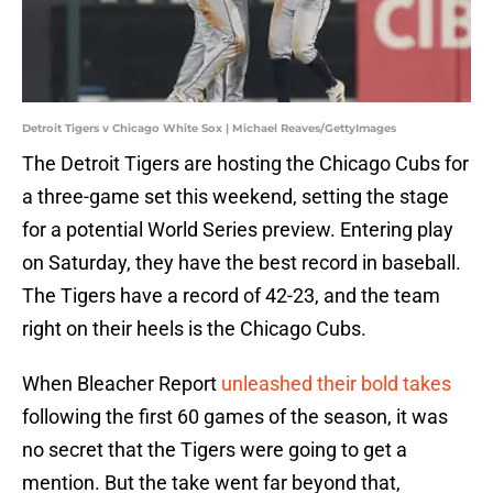
Detroit Tigers v Chicago White Sox | Michael Reaves/GettyImages
The Detroit Tigers are hosting the Chicago Cubs for
a three-game set this weekend, setting the stage
for a potential World Series preview. Entering play
on Saturday, they have the best record in baseball.
The Tigers have a record of 42-23, and the team
right on their heels is the Chicago Cubs.
When Bleacher Report
unleashed their bold takes
following the first 60 games of the season, it was
no secret that the Tigers were going to get a
mention. But the take went far beyond that,