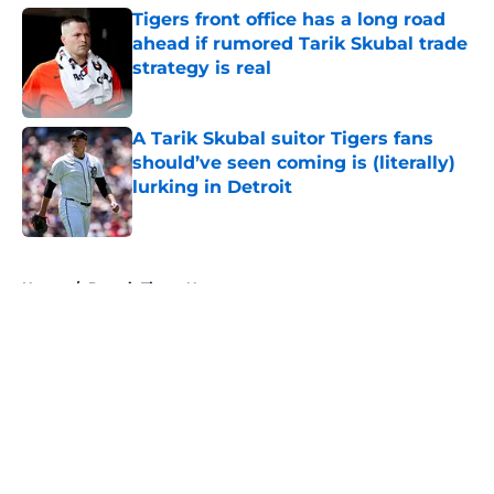
Tigers front office has a long road
ahead if rumored Tarik Skubal trade
strategy is real
Published by on Invalid Date
A Tarik Skubal suitor Tigers fans
should’ve seen coming is (literally)
lurking in Detroit
Published by on Invalid Date
5 related articles loaded
Home
/
Detroit Tigers News
About
Openings
Contact
Our 300+ Sites