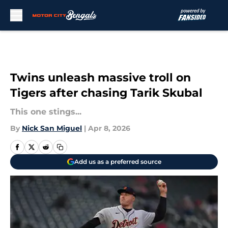
Skip to main content
Twins unleash massive troll on
Tigers after chasing Tarik Skubal
This one stings...
By
Nick San Miguel
|
Apr 8, 2026
Add us as a preferred source