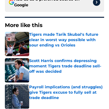
Google
More like this
Tigers made Tarik Skubal's future
clear in worst way possible with
sour ending vs Orioles
Published by on Invalid Date
Scott Harris confirms depressing
moment Tigers trade deadline sell-
off was decided
Published by on Invalid Date
Payroll implications (and struggles)
give Tigers excuse to fully sell at
trade deadline
Published by on Invalid Date