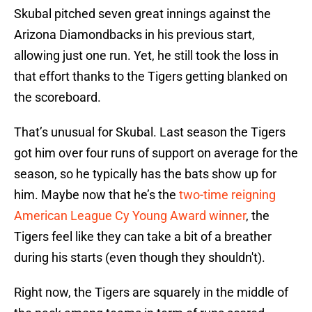
Skubal pitched seven great innings against the
Arizona Diamondbacks in his previous start,
allowing just one run. Yet, he still took the loss in
that effort thanks to the Tigers getting blanked on
the scoreboard.
That’s unusual for Skubal. Last season the Tigers
got him over four runs of support on average for the
season, so he typically has the bats show up for
him. Maybe now that he’s the
two-time reigning
American League Cy Young Award winner
, the
Tigers feel like they can take a bit of a breather
during his starts (even though they shouldn't).
Right now, the Tigers are squarely in the middle of