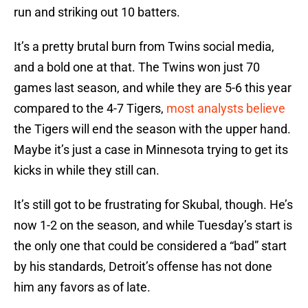
run and striking out 10 batters.
It’s a pretty brutal burn from Twins social media,
and a bold one at that. The Twins won just 70
games last season, and while they are 5-6 this year
compared to the 4-7 Tigers,
most analysts believe
the Tigers will end the season with the upper hand.
Maybe it’s just a case in Minnesota trying to get its
kicks in while they still can.
It’s still got to be frustrating for Skubal, though. He’s
now 1-2 on the season, and while Tuesday’s start is
the only one that could be considered a “bad” start
by his standards, Detroit’s offense has not done
him any favors as of late.