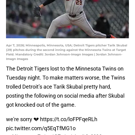
Apr 7, 2026; Minneapolis, Minnesota, USA; Detroit Tigers pitcher Tarik Skubal
(29) pitches during the second inning against the Minnesota Twins at Target
Field. Mandatory Credit: Jordan Johnson-Imagn Images | Jordan Johnson-
Imagn Images
The Detroit Tigers lost to the Minnesota Twins on
Tuesday night. To make matters worse, the Twins
trolled Detroit’s ace Tarik Skubal pretty hard,
posting the following on social media after Skubal
got knocked out of the game.
we're sorry 💔
https://t.co/loFPFqeRLh
pic.twitter.com/q5EqTfMG1o