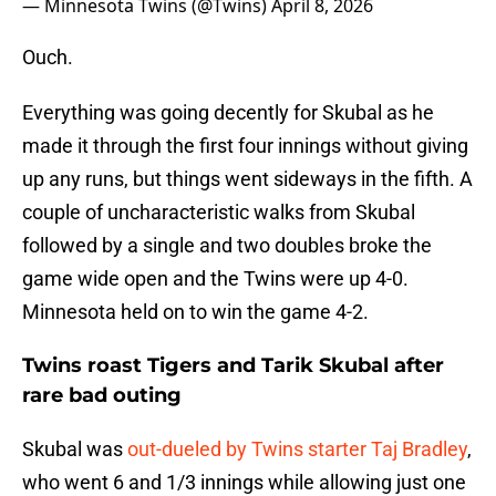
— Minnesota Twins (@Twins)
April 8, 2026
Ouch.
Everything was going decently for Skubal as he
made it through the first four innings without giving
up any runs, but things went sideways in the fifth. A
couple of uncharacteristic walks from Skubal
followed by a single and two doubles broke the
game wide open and the Twins were up 4-0.
Minnesota held on to win the game 4-2.
Twins roast Tigers and Tarik Skubal after
rare bad outing
Skubal was
out-dueled by Twins starter Taj Bradley
,
who went 6 and 1/3 innings while allowing just one