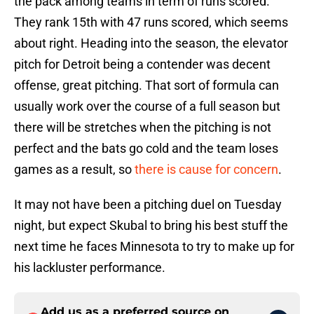
the pack among teams in term of runs scored.
They rank 15th with 47 runs scored, which seems
about right. Heading into the season, the elevator
pitch for Detroit being a contender was decent
offense, great pitching. That sort of formula can
usually work over the course of a full season but
there will be stretches when the pitching is not
perfect and the bats go cold and the team loses
games as a result, so
there is cause for concern
.
It may not have been a pitching duel on Tuesday
night, but expect Skubal to bring his best stuff the
next time he faces Minnesota to try to make up for
his lackluster performance.
Add us as a preferred source on