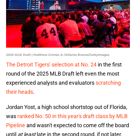
2025 MLB Draft | Matthew Grimes Jr./Atlanta Braves/GettyImages
The Detroit Tigers' selection at No. 24
in the first
round of the 2025 MLB Draft left even the most
experienced analysts and evaluators
scratching
their heads
.
Jordan Yost, a high school shortstop out of Florida,
was
ranked No. 50 in this year's draft class by MLB
Pipeline
and wasn't expected to come off the board
until
at least
late in the second round, if not later.