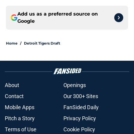
Add us as a preferred source on
Google
Home
/
Detroit Tigers Draft
About
Openings
Contact
Our 300+ Sites
Mobile Apps
FanSided Daily
Pitch a Story
Privacy Policy
Terms of Use
Cookie Policy