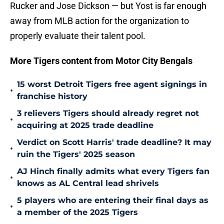
Rucker and Jose Dickson — but Yost is far enough
away from MLB action for the organization to
properly evaluate their talent pool.
More Tigers content from Motor City Bengals
15 worst Detroit Tigers free agent signings in
•
franchise history
3 relievers Tigers should already regret not
•
acquiring at 2025 trade deadline
Verdict on Scott Harris' trade deadline? It may
•
ruin the Tigers' 2025 season
AJ Hinch finally admits what every Tigers fan
•
knows as AL Central lead shrivels
5 players who are entering their final days as
•
a member of the 2025 Tigers