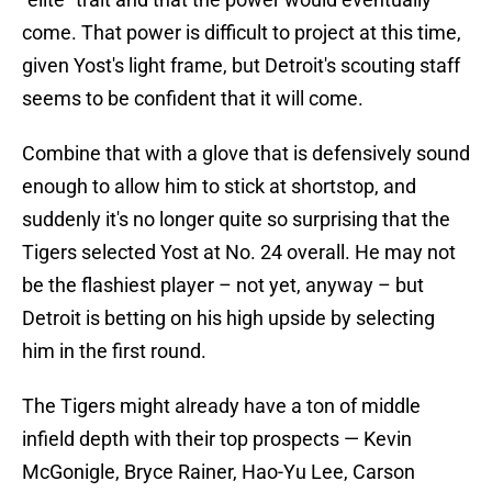
come. That power is difficult to project at this time,
given Yost's light frame, but Detroit's scouting staff
seems to be confident that it will come.
Combine that with a glove that is defensively sound
enough to allow him to stick at shortstop, and
suddenly it's no longer quite so surprising that the
Tigers selected Yost at No. 24 overall. He may not
be the flashiest player – not yet, anyway – but
Detroit is betting on his high upside by selecting
him in the first round.
The Tigers might already have a ton of middle
infield depth with their top prospects — Kevin
McGonigle, Bryce Rainer, Hao-Yu Lee, Carson