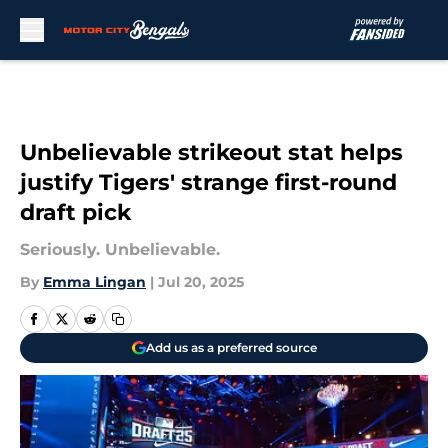
Skip to main content
Unbelievable strikeout stat helps
justify Tigers' strange first-round
draft pick
Seriously. Unbelievable.
By
Emma Lingan
|
Jul 20, 2025
Add us as a preferred source