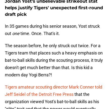
Jordan Yost's unbelievable strikeout stat
helps justify Tigers' unexpected first-round
draft pick
In 35 games during his senior season, Yost struck
out
one
time. Once. That's it.
The season before, he only struck out twice. For a
Tigers team that places such a heavy emphasis on
bat-to-ball skills during the scouting process, it truly
doesn't get much better than that. Is this kid a
modern day Yogi Berra?!
Tigers amateur scouting director Mark Conner told
Jeff Seidel of the Detroit Free Press
that the
organization viewed Yost's bat-to-ball skills as his
"elite" trait and that the power would eventually