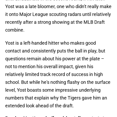
Yost was a late bloomer, one who didn't really make
it onto Major League scouting radars until relatively
recently after a strong showing at the MLB Draft
combine.
Yost is a left-handed hitter who makes good
contact and consistently puts the ball in play, but
questions remain about his power at the plate –
not to mention his overall impact, given his
relatively limited track record of success in high
school. But while he's nothing flashy on the surface
level, Yost boasts some impressive underlying
numbers that explain why the Tigers gave him an
extended look ahead of the draft.