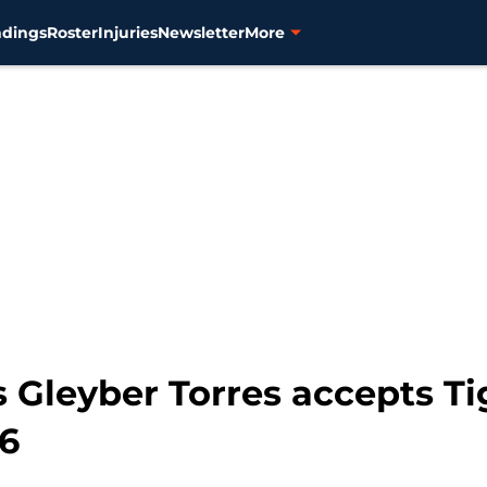
ndings
Roster
Injuries
Newsletter
More
Gleyber Torres accepts Tig
26