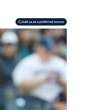
Add us as a preferred source