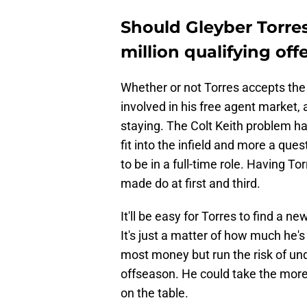
Should Gleyber Torres
million qualifying off
Whether or not Torres accepts the
involved in his free agent market,
staying. The Colt Keith problem ha
fit into the infield and more a que
to be in a full-time role. Having T
made do at first and third.
It'll be easy for Torres to find a n
It's just a matter of how much he's
most money but run the risk of un
offseason. He could take the mor
on the table.