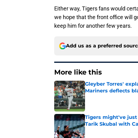
Either way, Tigers fans would certa
we hope that the front office will 
keep him for another few years.
Add us as a preferred sour
More like this
Gleyber Torres' expl
Mariners deflects b
Published by on Invalid Dat
Tigers might've jus
Tarik Skubal with C
Published by on Invalid Dat