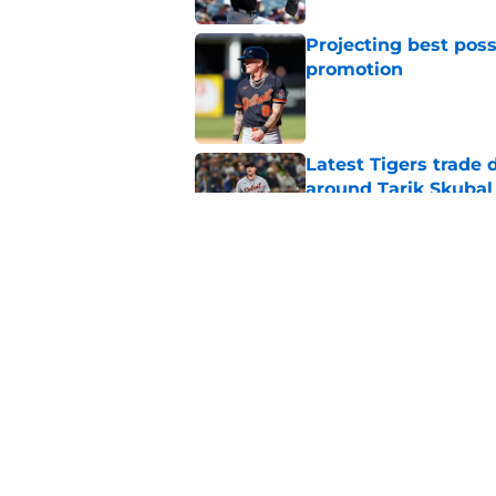
Projecting best poss
promotion
Published by on Invalid Dat
Latest Tigers trade 
around Tarik Skubal
Published by on Invalid Dat
Tigers fans will thr
Dodgers trade
Published by on Invalid Dat
5 related articles loaded
Home
/
Detroit Tigers Rumors