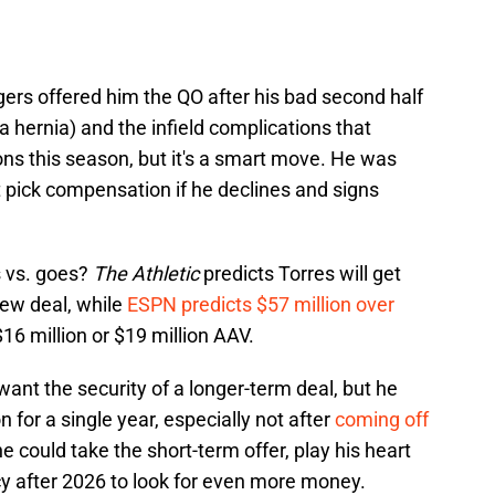
gers offered him the QO after his bad second half
 a hernia) and the infield complications that
ons this season, but it's a smart move. He was
aft pick compensation if he declines and signs
s vs. goes?
The Athletic
predicts Torres will get
new deal, while
ESPN predicts $57 million over
16 million or $19 million AAV.
ant the security of a longer-term deal, but he
 for a single year, especially not after
coming off
he could take the short-term offer, play his heart
cy after 2026 to look for even more money.