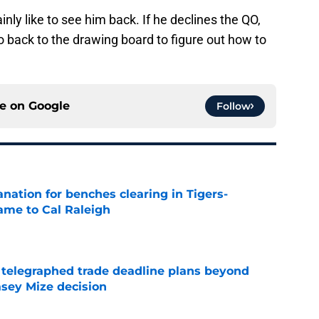
inly like to see him back. If he declines the QO,
go back to the drawing board to figure out how to
ce on
Google
Follow
anation for benches clearing in Tigers-
lame to Cal Raleigh
e
t telegraphed trade deadline plans beyond
asey Mize decision
e