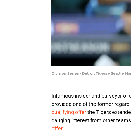
Division Series - Detroit Tigers v Seattle
Infamous insider and purveyor of
provided one of the former regard
qualifying offer
the Tigers extended
gauging interest from other teams
offer
.