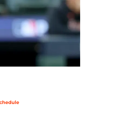
chedule