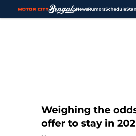
News
Rumors
Schedule
Sta
Skip to main content
Weighing the odds 
offer to stay in 20