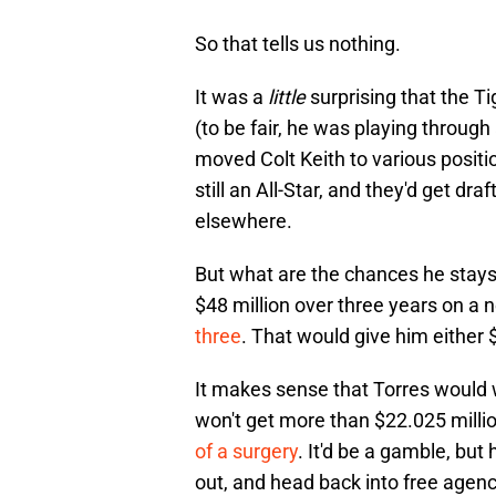
So that tells us nothing.
It was a
little
surprising that the Ti
(to be fair, he was playing through
moved Colt Keith to various positi
still an All-Star, and they'd get dr
elsewhere.
But what are the chances he stay
$48 million over three years on a 
three
. That would give him either $
It makes sense that Torres would w
won't get more than $22.025 million
of a surgery
. It'd be a gamble, but 
out, and head back into free agen