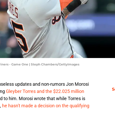
 Mariners - Game One | Steph Chambers/GettyImages
 useless updates and non-rumors Jon Morosi
S
ing
Gleyber Torres and the $22.025 million
 to him. Morosi wrote that while Torres is
,
he hasn't made a decision on the qualifying