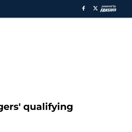
ers' qualifying