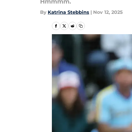
Hmmmm.
By
Katrina Stebbins
|
Nov 12, 2025