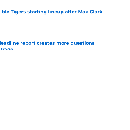
ible Tigers starting lineup after Max Clark
e
deadline report creates more questions
 trade
e
ow up hearing Tarik Skubal’s response to
e