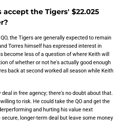
 accept the Tigers' $22.025
er?
 QO, the Tigers are generally expected to remain
 and Torres himself has expressed interest in
s become less of a question of where Keith will
stion of whether or not he's actually good enough
orres back at second worked all season while Keith
ew deal in free agency; there's no doubt about that.
 willing to risk. He could take the QO and get the
derperforming and hurting his value next
e secure, longer-term deal but leave some money