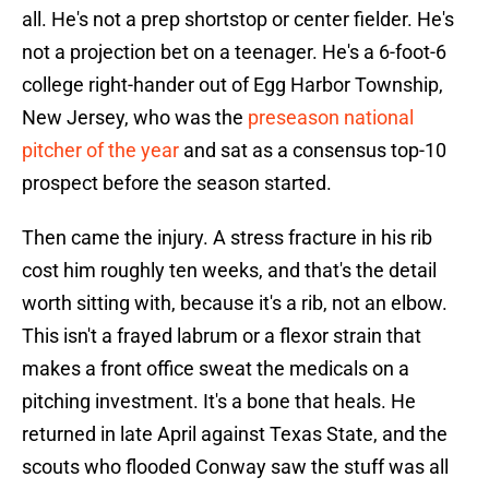
all. He's not a prep shortstop or center fielder. He's
not a projection bet on a teenager. He's a 6-foot-6
college right-hander out of Egg Harbor Township,
New Jersey, who was the
preseason national
pitcher of the year
and sat as a consensus top-10
prospect before the season started.
Then came the injury. A stress fracture in his rib
cost him roughly ten weeks, and that's the detail
worth sitting with, because it's a rib, not an elbow.
This isn't a frayed labrum or a flexor strain that
makes a front office sweat the medicals on a
pitching investment. It's a bone that heals. He
returned in late April against Texas State, and the
scouts who flooded Conway saw the stuff was all