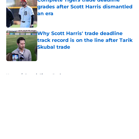
grades after Scott Harris dismantled
an era
Published by on Invalid Date
Why Scott Harris' trade deadline
track record is on the line after Tarik
Skubal trade
Published by on Invalid Date
5 related articles loaded
Home
/
Detroit Tigers Draft
About
Openings
Contact
Our 300+ Sites