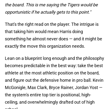
the board. This is me saying the Tigers would be
opportunistic if he actually gets to this point."
That's the right read on the player. The intrigue is
that taking him would mean Harris doing
something he almost never does — and it might be
exactly the move this organization needs.
Lean on a blueprint long enough and the philosophy
becomes predictable in the best way: take the best
athlete at the most athletic position on the board,
and figure out the defensive home in pro ball. Kevin
McGonigle, Max Clark, Bryce Rainer, Jordan Yost —
the system's entire top tier is positional, high-
ceiling, and overwhelmingly drafted out of high