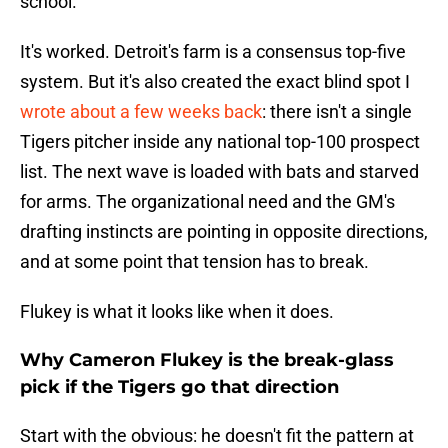
school.
It's worked. Detroit's farm is a consensus top-five
system. But it's also created the exact blind spot I
wrote about a few weeks back
: there isn't a single
Tigers pitcher inside any national top-100 prospect
list. The next wave is loaded with bats and starved
for arms. The organizational need and the GM's
drafting instincts are pointing in opposite directions,
and at some point that tension has to break.
Flukey is what it looks like when it does.
Why Cameron Flukey is the break-glass
pick if the Tigers go that direction
Start with the obvious: he doesn't fit the pattern at