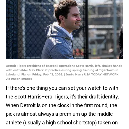
Detroit Tigers president of baseball operations Scott Harris, left, shakes hands
with outfielder Max Clark at practice during spring training at TigerTown in
Lakeland, Fla. on Friday, Feb. 13, 2026. | Junfu Han / USA TODAY NETWORK
via Imagn Images
If there's one thing you can set your watch to with
the Scott Harris–era Tigers, it's their draft identity.
When Detroit is on the clock in the first round, the
pick is almost always a premium up-the-middle
athlete (usually a high school shortstop) taken on