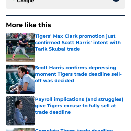
Google
More like this
Tigers' Max Clark promotion just
confirmed Scott Harris' intent with
Tarik Skubal trade
Published by on Invalid Date
Scott Harris confirms depressing
moment Tigers trade deadline sell-
off was decided
Published by on Invalid Date
Payroll implications (and struggles)
give Tigers excuse to fully sell at
trade deadline
Published by on Invalid Date
Complete Tigers trade deadline