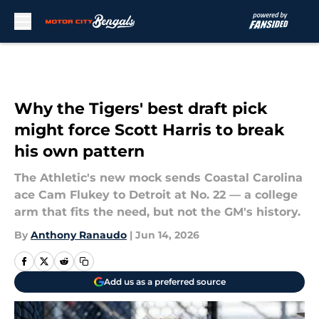
Skip to main content
Why the Tigers' best draft pick
might force Scott Harris to break
his own pattern
The Athletic's new mock sends Coastal Carolina
ace Cam Flukey to Detroit at No. 22 — a college
arm that fits the need, but not the GM's history.
By
Anthony Ranaudo
|
Jun 14, 2026
Add us as a preferred source