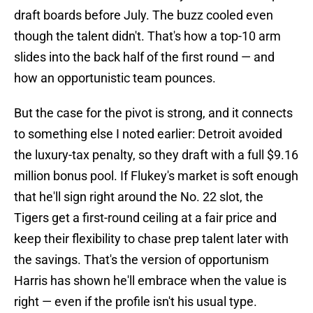
draft boards before July. The buzz cooled even
though the talent didn't. That's how a top-10 arm
slides into the back half of the first round — and
how an opportunistic team pounces.
But the case for the pivot is strong, and it connects
to something else I noted earlier: Detroit avoided
the luxury-tax penalty, so they draft with a full $9.16
million bonus pool. If Flukey's market is soft enough
that he'll sign right around the No. 22 slot, the
Tigers get a first-round ceiling at a fair price and
keep their flexibility to chase prep talent later with
the savings. That's the version of opportunism
Harris has shown he'll embrace when the value is
right — even if the profile isn't his usual type.