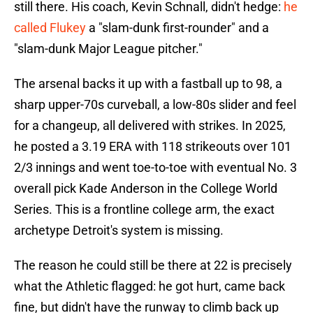
still there. His coach, Kevin Schnall, didn't hedge:
he
called Flukey
a "slam-dunk first-rounder" and a
"slam-dunk Major League pitcher."
The arsenal backs it up with a fastball up to 98, a
sharp upper-70s curveball, a low-80s slider and feel
for a changeup, all delivered with strikes. In 2025,
he posted a 3.19 ERA with 118 strikeouts over 101
2/3 innings and went toe-to-toe with eventual No. 3
overall pick Kade Anderson in the College World
Series. This is a frontline college arm, the exact
archetype Detroit's system is missing.
The reason he could still be there at 22 is precisely
what the Athletic flagged: he got hurt, came back
fine, but didn't have the runway to climb back up