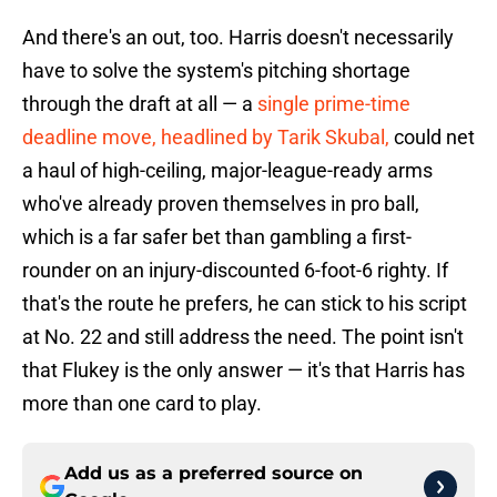
And there's an out, too. Harris doesn't necessarily
have to solve the system's pitching shortage
through the draft at all — a
single prime-time
deadline move, headlined by Tarik Skubal,
could net
a haul of high-ceiling, major-league-ready arms
who've already proven themselves in pro ball,
which is a far safer bet than gambling a first-
rounder on an injury-discounted 6-foot-6 righty. If
that's the route he prefers, he can stick to his script
at No. 22 and still address the need. The point isn't
that Flukey is the only answer — it's that Harris has
more than one card to play.
Add us as a preferred source on