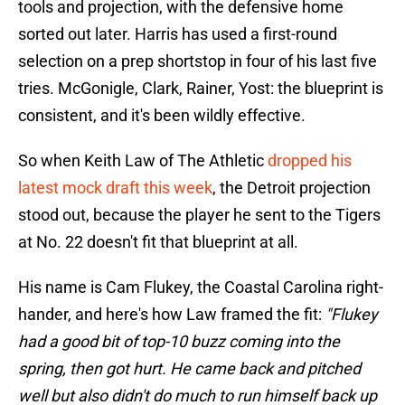
tools and projection, with the defensive home
sorted out later. Harris has used a first-round
selection on a prep shortstop in four of his last five
tries. McGonigle, Clark, Rainer, Yost: the blueprint is
consistent, and it's been wildly effective.
So when Keith Law of The Athletic
dropped his
latest mock draft this week
, the Detroit projection
stood out, because the player he sent to the Tigers
at No. 22 doesn't fit that blueprint at all.
His name is Cam Flukey, the Coastal Carolina right-
hander, and here's how Law framed the fit:
"Flukey
had a good bit of top-10 buzz coming into the
spring, then got hurt. He came back and pitched
well but also didn't do much to run himself back up