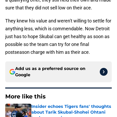
sure that they did not sell low on their ace.
They knew his value and weren't willing to settle for
anything less, which is commendable. Now Detroit
just has to hope Skubal can get healthy as soon as
possible so the team can try for one final
postseason charge with him as their ace.
Add us as a preferred source on
Google
More like this
Insider echoes Tigers fans' thoughts
about Tarik Skubal-Shohei Ohtani