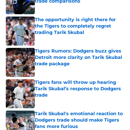
trade comparisons
Published by on Invalid Date
The opportunity is right there for
the Tigers to completely regret
trading Tarik Skubal
Published by on Invalid Date
Tigers Rumors: Dodgers buzz gives
Detroit more clarity on Tarik Skubal
trade package
Published by on Invalid Date
Tigers fans will throw up hearing
Tarik Skubal’s response to Dodgers
trade
Published by on Invalid Date
Tarik Skubal's emotional reaction to
Dodgers trade should make Tigers
fans more furious