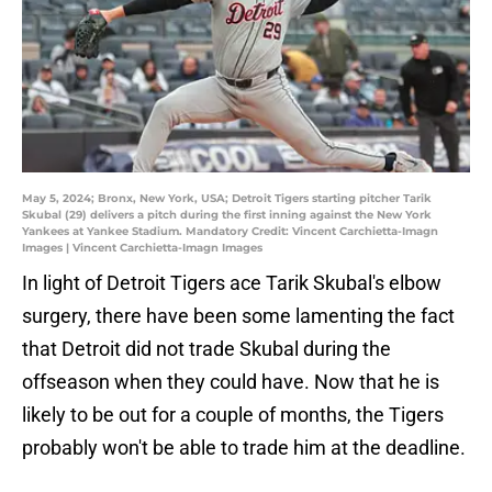
May 5, 2024; Bronx, New York, USA; Detroit Tigers starting pitcher Tarik
Skubal (29) delivers a pitch during the first inning against the New York
Yankees at Yankee Stadium. Mandatory Credit: Vincent Carchietta-Imagn
Images | Vincent Carchietta-Imagn Images
In light of Detroit Tigers ace Tarik Skubal's elbow
surgery, there have been some lamenting the fact
that Detroit did not trade Skubal during the
offseason when they could have. Now that he is
likely to be out for a couple of months, the Tigers
probably won't be able to trade him at the deadline.