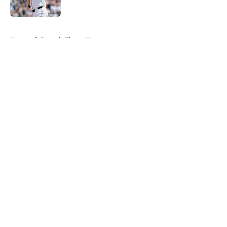
Published by on Invalid Date
5 related articles loaded
Home
/
Detroit Tigers News
About
Openings
Contact
Our 300+ Sites
Mobile Apps
FanSided Daily
Pitch a Story
Privacy Policy
Terms of Use
Cookie Policy
Legal Disclaimer
Accessibility Statement
A-Z Index
Cookies Settings