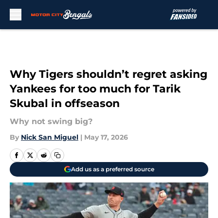
Skip to main content
Why Tigers shouldn’t regret asking
Yankees for too much for Tarik
Skubal in offseason
Why not swing big?
By
Nick San Miguel
|
May 17, 2026
Add us as a preferred source