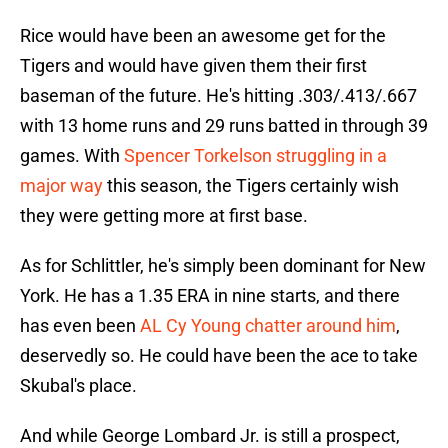
Rice would have been an awesome get for the
Tigers and would have given them their first
baseman of the future. He's hitting .303/.413/.667
with 13 home runs and 29 runs batted in through 39
games. With
Spencer Torkelson struggling in a
major way
this season, the Tigers certainly wish
they were getting more at first base.
As for Schlittler, he's simply been dominant for New
York. He has a 1.35 ERA in nine starts, and there
has even been
AL Cy Young chatter around him
,
deservedly so. He could have been the ace to take
Skubal's place.
And while George Lombard Jr. is still a prospect,