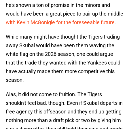
he's shown a ton of promise in the minors and
would have been a great piece to pair up the middle
with Kevin McGonigle for the foreseeable future
.
While many might have thought the Tigers trading
away Skubal would have been them waving the
white flag on the 2026 season, one could argue
that the trade they wanted with the Yankees could
have actually made them more competitive this
season.
Alas, it did not come to fruition. The Tigers
shouldn't feel bad, though. Even if Skubal departs in
free agency this offseason and they end up getting
nothing more than a draft pick or two by giving him
a qualifying offer, they still held their own and made