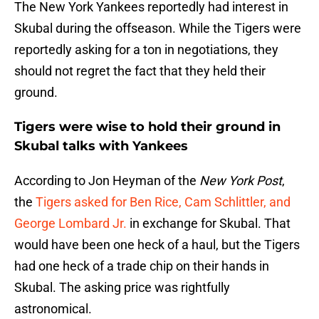
The New York Yankees reportedly had interest in
Skubal during the offseason. While the Tigers were
reportedly asking for a ton in negotiations, they
should not regret the fact that they held their
ground.
Tigers were wise to hold their ground in
Skubal talks with Yankees
According to Jon Heyman of the
New York Post
,
the
Tigers asked for Ben Rice, Cam Schlittler, and
George Lombard Jr.
in exchange for Skubal. That
would have been one heck of a haul, but the Tigers
had one heck of a trade chip on their hands in
Skubal. The asking price was rightfully
astronomical.