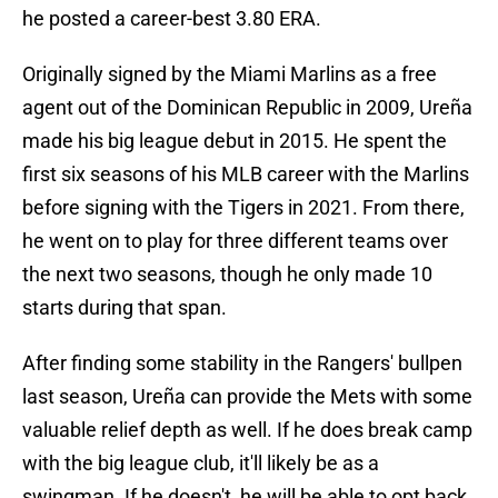
he posted a career-best 3.80 ERA.
Originally signed by the Miami Marlins as a free
agent out of the Dominican Republic in 2009, Ureña
made his big league debut in 2015. He spent the
first six seasons of his MLB career with the Marlins
before signing with the Tigers in 2021. From there,
he went on to play for three different teams over
the next two seasons, though he only made 10
starts during that span.
After finding some stability in the Rangers' bullpen
last season, Ureña can provide the Mets with some
valuable relief depth as well. If he does break camp
with the big league club, it'll likely be as a
swingman. If he doesn't, he will be able to opt back