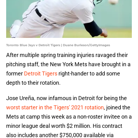
Toronto Blue Jays v Detroit Tigers | Duane Burleson/GettyImages
After multiple spring training injuries ravaged their
pitching staff, the New York Mets have brought in a
former
Detroit Tigers
right-hander to add some
depth to their rotation.
Jose Ureña, now infamous in Detroit for being the
worst starter in the Tigers' 2021 rotation
, joined the
Mets at camp this week as a non-roster invitee on a
minor league deal worth $2 million. His contract
also includes another $750,000 available via