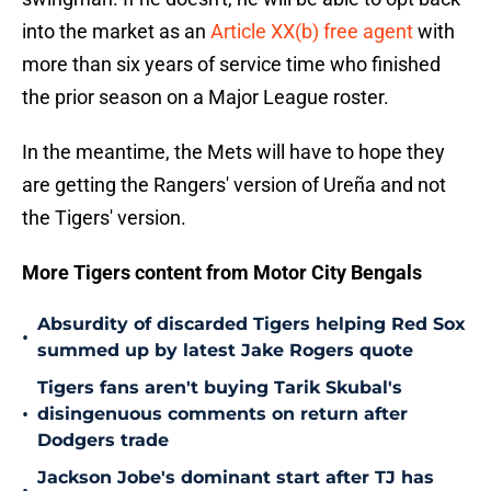
into the market as an
Article XX(b) free agent
with
more than six years of service time who finished
the prior season on a Major League roster.
In the meantime, the Mets will have to hope they
are getting the Rangers' version of Ureña and not
the Tigers' version.
More Tigers content from Motor City Bengals
Absurdity of discarded Tigers helping Red Sox
•
summed up by latest Jake Rogers quote
Tigers fans aren't buying Tarik Skubal's
•
disingenuous comments on return after
Dodgers trade
Jackson Jobe's dominant start after TJ has