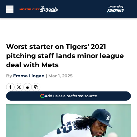
Skip to main content
Worst starter on Tigers' 2021
pitching staff lands minor league
deal with Mets
By
Emma Lingan
|
Mar 1, 2025
Add us as a preferred source