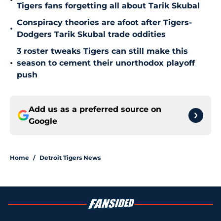
•
Tigers fans forgetting all about Tarik Skubal
Conspiracy theories are afoot after Tigers-
•
Dodgers Tarik Skubal trade oddities
3 roster tweaks Tigers can still make this
•
season to cement their unorthodox playoff
push
Add us as a preferred source on
Google
Home
/
Detroit Tigers News