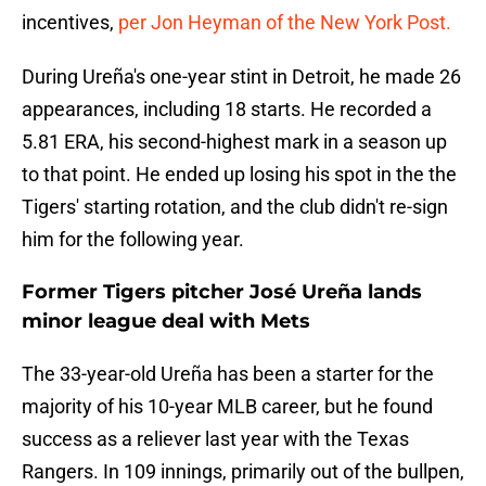
incentives,
per Jon Heyman of the New York Post.
During Ureña's one-year stint in Detroit, he made 26
appearances, including 18 starts. He recorded a
5.81 ERA, his second-highest mark in a season up
to that point. He ended up losing his spot in the the
Tigers' starting rotation, and the club didn't re-sign
him for the following year.
Former Tigers pitcher José Ureña lands
minor league deal with Mets
The 33-year-old Ureña has been a starter for the
majority of his 10-year MLB career, but he found
success as a reliever last year with the Texas
Rangers. In 109 innings, primarily out of the bullpen,