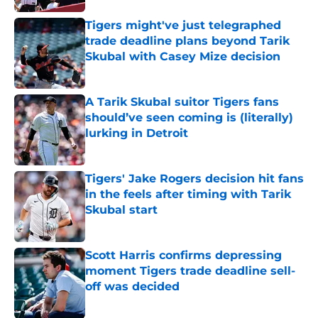
Tigers might've just telegraphed
trade deadline plans beyond Tarik
Skubal with Casey Mize decision
Published by on Invalid Date
A Tarik Skubal suitor Tigers fans
should’ve seen coming is (literally)
lurking in Detroit
Published by on Invalid Date
Tigers' Jake Rogers decision hit fans
in the feels after timing with Tarik
Skubal start
Published by on Invalid Date
Scott Harris confirms depressing
moment Tigers trade deadline sell-
off was decided
Published by on Invalid Date