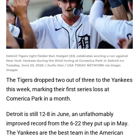
Detroit Tigers right fielder Ben Malgeri (53) celebrates scoring a run against
New York Yankees during the third inning at Comerica Park in Detroit on
Tuesday, June 23, 2026. | Junfu Han / USA TODAY NETWORK via Imagn
Images
The Tigers dropped two out of three to the Yankees
this week, marking their first series loss at
Comerica Park in a month.
Detroit is still 12-8 in June, an unfathomably
improved record from the 6-22 they put up in May.
The Yankees are the best team in the American