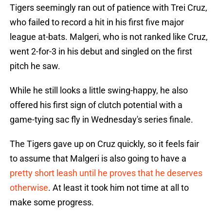
Tigers seemingly ran out of patience with Trei Cruz,
who failed to record a hit in his first five major
league at-bats. Malgeri, who is not ranked like Cruz,
went 2-for-3 in his debut and singled on the first
pitch he saw.
While he still looks a little swing-happy, he also
offered his first sign of clutch potential with a
game-tying sac fly in Wednesday's series finale.
The Tigers gave up on Cruz quickly, so it feels fair
to assume that Malgeri is also going to have a
pretty short leash until he proves that he deserves
otherwise
. At least it took him not time at all to
make some progress.