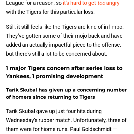
League for a reason, so
it's hard to get
too
angry
with the Tigers for this particular loss.
Still, it still feels like the Tigers are kind of in limbo.
They've gotten some of their mojo back and have
added an actually impactful piece to the offense,
but there's still a lot to be concerned about.
1 major Tigers concern after series loss to
Yankees, 1 promising development
Tarik Skubal has given up a concerning number
of homers since returning to Tigers
Tarik Skubal gave up just four hits during
Wednesday's rubber match. Unfortunately, three of
them were for hiome runs. Paul Goldschmidt —