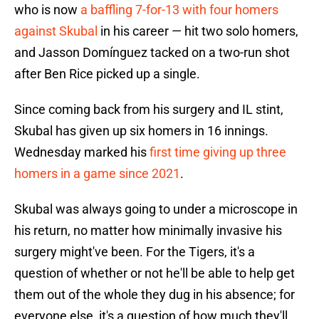
who is now
a baffling 7-for-13 with four homers
against Skubal
in his career — hit two solo homers,
and Jasson Domínguez tacked on a two-run shot
after Ben Rice picked up a single.
Since coming back from his surgery and IL stint,
Skubal has given up six homers in 16 innings.
Wednesday marked his
first time giving up three
homers in a game since 2021
.
Skubal was always going to under a microscope in
his return, no matter how minimally invasive his
surgery might've been. For the Tigers, it's a
question of whether or not he'll be able to help get
them out of the whole they dug in his absence; for
everyone else, it's a question of how much they'll