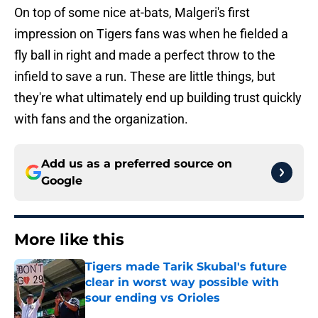
On top of some nice at-bats, Malgeri's first
impression on Tigers fans was when he fielded a
fly ball in right and made a perfect throw to the
infield to save a run. These are little things, but
they're what ultimately end up building trust quickly
with fans and the organization.
Add us as a preferred source on
Google
More like this
Tigers made Tarik Skubal's future
clear in worst way possible with
sour ending vs Orioles
Published by on Invalid Date