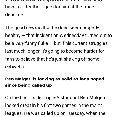
have to offer the Tigers for him at the trade
deadline.
The good news is that he does seem properly
healthy — that incident on Wednesday turned out to
be a
very
funny fluke — but if his current struggles
last much longer, it's going to become harder for
fans to believe that he's just shaking off some
cobwebs.
Ben Malgeri is looking as solid as fans hoped
since being called up
On the bright side, Triple-A standout Ben Malgeri
looked great in his first two games in the major
leagues. He was called up on Tuesday, when the