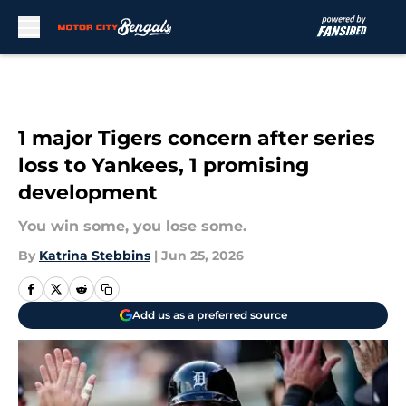
Skip to main content
1 major Tigers concern after series
loss to Yankees, 1 promising
development
You win some, you lose some.
By
Katrina Stebbins
|
Jun 25, 2026
Add us as a preferred source