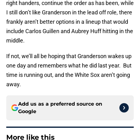
right handers, continue the order as has been, while
I still don’t like Granderson in the lead off role, there
frankly aren’t better options in a lineup that would
include Carlos Guillen and Aubrey Huff hitting in the
middle.
If not, we’ll all be hoping that Granderson wakes up
one day and remembers what he did last year. But
time is running out, and the White Sox aren’t going
away.
Add us as a preferred source on
Google
More like this