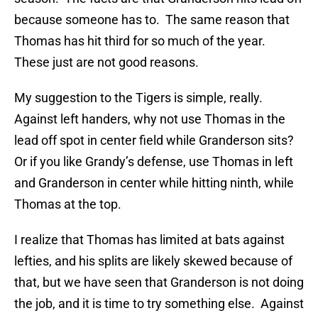
because someone has to. The same reason that
Thomas has hit third for so much of the year.
These just are not good reasons.
My suggestion to the Tigers is simple, really.
Against left handers, why not use Thomas in the
lead off spot in center field while Granderson sits?
Or if you like Grandy’s defense, use Thomas in left
and Granderson in center while hitting ninth, while
Thomas at the top.
I realize that Thomas has limited at bats against
lefties, and his splits are likely skewed because of
that, but we have seen that Granderson is not doing
the job, and it is time to try something else. Against