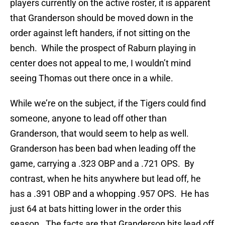
players currently on the active roster, it is apparent
that Granderson should be moved down in the
order against left handers, if not sitting on the
bench. While the prospect of Raburn playing in
center does not appeal to me, I wouldn’t mind
seeing Thomas out there once in a while.
While we’re on the subject, if the Tigers could find
someone, anyone to lead off other than
Granderson, that would seem to help as well.
Granderson has been bad when leading off the
game, carrying a .323 OBP and a .721 OPS. By
contrast, when he hits anywhere but lead off, he
has a .391 OBP and a whopping .957 OPS. He has
just 64 at bats hitting lower in the order this
season. The facts are that Granderson hits lead off