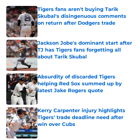
Tigers fans aren't buying Tarik
Skubal's disingenuous comments
on return after Dodgers trade
Published by on Invalid Date
Jackson Jobe's dominant start after
TJ has Tigers fans forgetting all
about Tarik Skubal
Published by on Invalid Date
Absurdity of discarded Tigers
helping Red Sox summed up by
latest Jake Rogers quote
Published by on Invalid Date
Kerry Carpenter injury highlights
Tigers' trade deadline need after
win over Cubs
Published by on Invalid Date