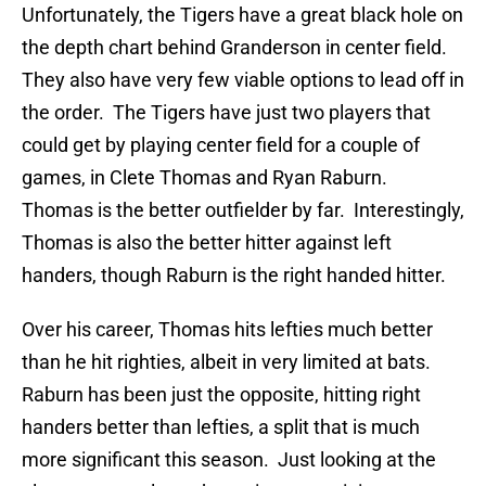
Unfortunately, the Tigers have a great black hole on
the depth chart behind Granderson in center field.
They also have very few viable options to lead off in
the order. The Tigers have just two players that
could get by playing center field for a couple of
games, in Clete Thomas and Ryan Raburn.
Thomas is the better outfielder by far. Interestingly,
Thomas is also the better hitter against left
handers, though Raburn is the right handed hitter.
Over his career, Thomas hits lefties much better
than he hit righties, albeit in very limited at bats.
Raburn has been just the opposite, hitting right
handers better than lefties, a split that is much
more significant this season. Just looking at the