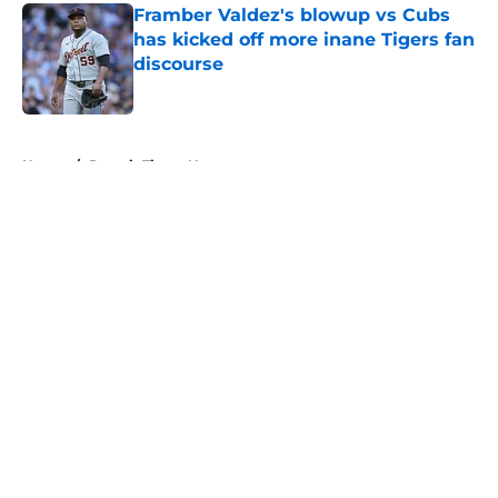
Framber Valdez's blowup vs Cubs
has kicked off more inane Tigers fan
discourse
Published by on Invalid Date
5 related articles loaded
Home
/
Detroit Tigers News
About
Openings
Contact
Our 300+ Sites
Mobile Apps
FanSided Daily
Pitch a Story
Privacy Policy
Terms of Use
Cookie Policy