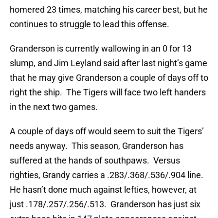
homered 23 times, matching his career best, but he
continues to struggle to lead this offense.
Granderson is currently wallowing in an 0 for 13
slump, and Jim Leyland said after last night’s game
that he may give Granderson a couple of days off to
right the ship. The Tigers will face two left handers
in the next two games.
A couple of days off would seem to suit the Tigers’
needs anyway. This season, Granderson has
suffered at the hands of southpaws. Versus
righties, Grandy carries a .283/.368/.536/.904 line.
He hasn’t done much against lefties, however, at
just .178/.257/.256/.513. Granderson has just six