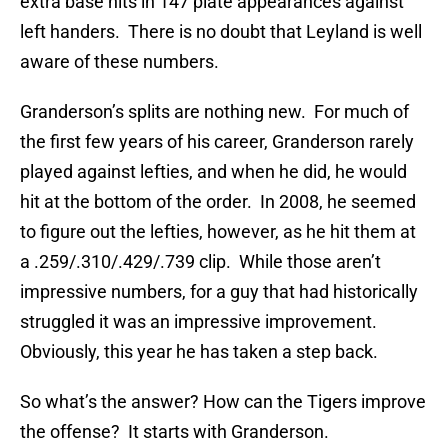
extra base hits in 147 plate appearances against
left handers. There is no doubt that Leyland is well
aware of these numbers.
Granderson’s splits are nothing new. For much of
the first few years of his career, Granderson rarely
played against lefties, and when he did, he would
hit at the bottom of the order. In 2008, he seemed
to figure out the lefties, however, as he hit them at
a .259/.310/.429/.739 clip. While those aren’t
impressive numbers, for a guy that had historically
struggled it was an impressive improvement.
Obviously, this year he has taken a step back.
So what’s the answer? How can the Tigers improve
the offense? It starts with Granderson.