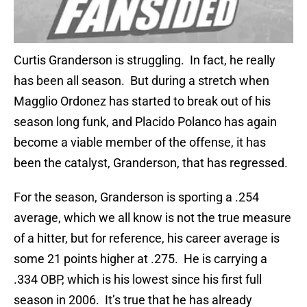
Curtis Granderson is struggling. In fact, he really
has been all season. But during a stretch when
Magglio Ordonez has started to break out of his
season long funk, and Placido Polanco has again
become a viable member of the offense, it has
been the catalyst, Granderson, that has regressed.
For the season, Granderson is sporting a .254
average, which we all know is not the true measure
of a hitter, but for reference, his career average is
some 21 points higher at .275. He is carrying a
.334 OBP, which is his lowest since his first full
season in 2006. It’s true that he has already