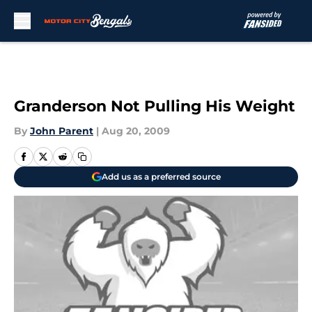
Skip to main content
Granderson Not Pulling His Weight
By
John Parent
|
Aug 20, 2009
Add us as a preferred source