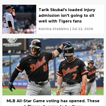
Tarik Skubal's loaded injury
admission isn't going to sit
well with Tigers fans
Katrina Stebbins
|
Jul 22, 2026
MLB All-Star Game voting has opened. These