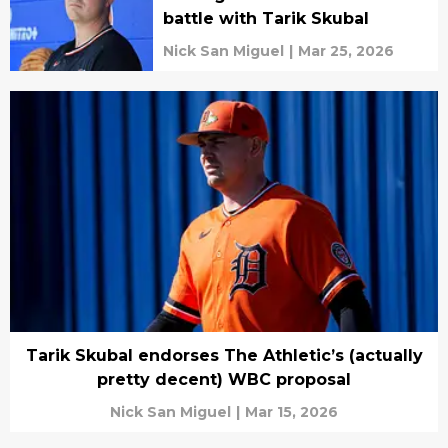
battle with Tarik Skubal
Nick San Miguel
|
Mar 25, 2026
Tarik Skubal endorses The Athletic’s (actually
pretty decent) WBC proposal
Nick San Miguel
|
Mar 15, 2026