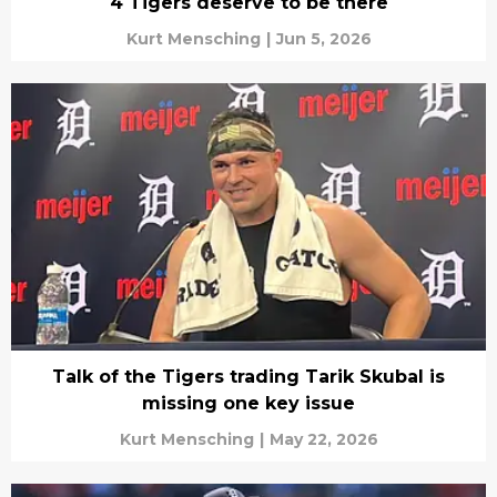
4 Tigers deserve to be there
Kurt Mensching
|
Jun 5, 2026
Talk of the Tigers trading Tarik Skubal is
missing one key issue
Kurt Mensching
|
May 22, 2026