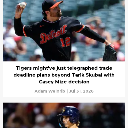
Tigers might've just telegraphed trade
deadline plans beyond Tarik Skubal with
Casey Mize decision
Adam Weinrib
|
Jul 31, 2026