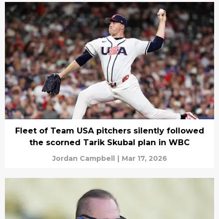
Fleet of Team USA pitchers silently followed
the scorned Tarik Skubal plan in WBC
Jordan Campbell
|
Mar 17, 2026