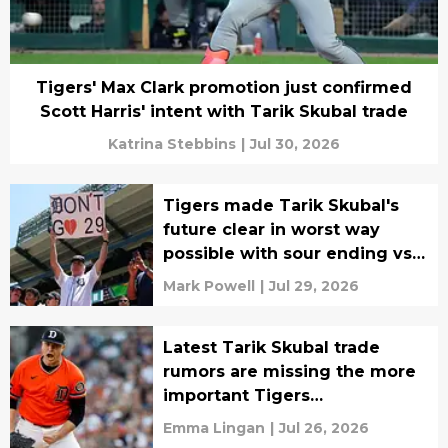
Tigers' Max Clark promotion just confirmed
Scott Harris' intent with Tarik Skubal trade
Katrina Stebbins
|
Jul 30, 2026
Tigers made Tarik Skubal's
future clear in worst way
possible with sour ending vs
Orioles
Mark Powell
|
Jul 29, 2026
Latest Tarik Skubal trade
rumors are missing the more
important Tigers
development
Emma Lingan
|
Jul 26, 2026