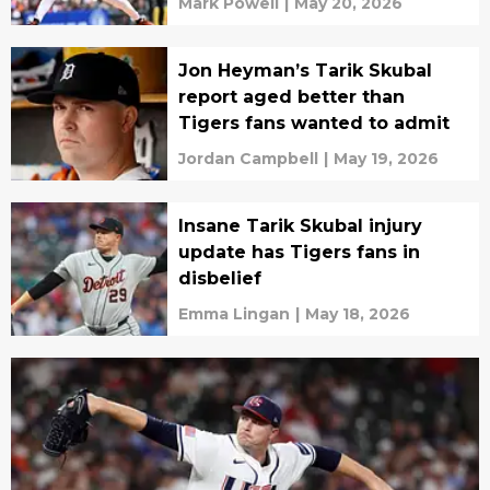
Mark Powell
|
May 20, 2026
Jon Heyman’s Tarik Skubal
report aged better than
Tigers fans wanted to admit
Jordan Campbell
|
May 19, 2026
Insane Tarik Skubal injury
update has Tigers fans in
disbelief
Emma Lingan
|
May 18, 2026