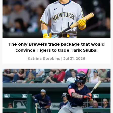
The only Brewers trade package that would
convince Tigers to trade Tarik Skubal
Katrina Stebbins
|
Jul 31, 2026