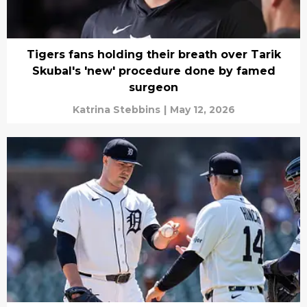
Tigers fans holding their breath over Tarik
Skubal's 'new' procedure done by famed
surgeon
Katrina Stebbins
|
May 12, 2026