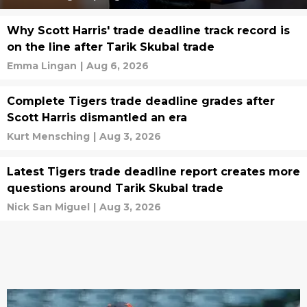
Why Scott Harris' trade deadline track record is
on the line after Tarik Skubal trade
Emma Lingan
|
Aug 6, 2026
Complete Tigers trade deadline grades after
Scott Harris dismantled an era
Kurt Mensching
|
Aug 3, 2026
Latest Tigers trade deadline report creates more
questions around Tarik Skubal trade
Nick San Miguel
|
Aug 3, 2026