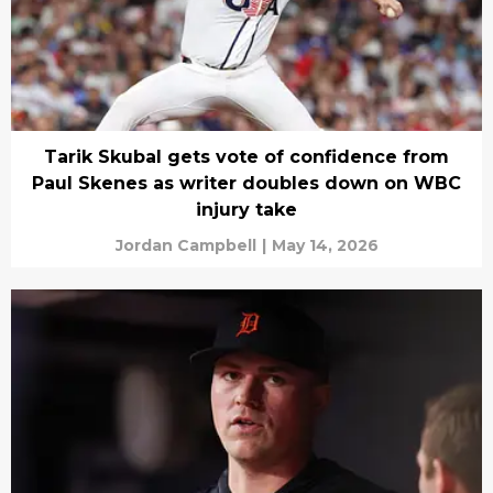
Tarik Skubal gets vote of confidence from
Paul Skenes as writer doubles down on WBC
injury take
Jordan Campbell
|
May 14, 2026