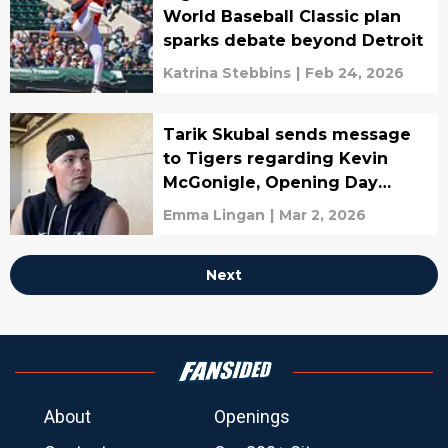
World Baseball Classic plan
sparks debate beyond Detroit
Katrina Stebbins
|
Feb 24, 2026
Tarik Skubal sends message
to Tigers regarding Kevin
McGonigle, Opening Day
roster
Emma Lingan
|
Mar 2, 2026
Next
About
Openings