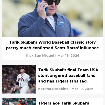
Tarik Skubal's World Baseball Classic story
pretty much confirmed Scott Boras' influence
Nick San Miguel
|
Mar 18, 2026
Tarik Skubal's final Team USA
stunt angered baseball fans
and has Tigers fans sad
Katrina Stebbins
|
Mar 19, 2026
Tigers ace Tarik Skubal’s