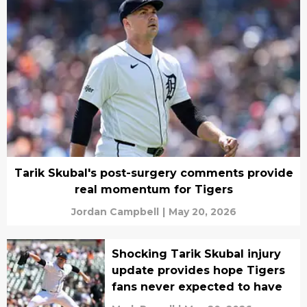
Tarik Skubal's post-surgery comments provide
real momentum for Tigers
Jordan Campbell
|
May 20, 2026
Shocking Tarik Skubal injury
update provides hope Tigers
fans never expected to have