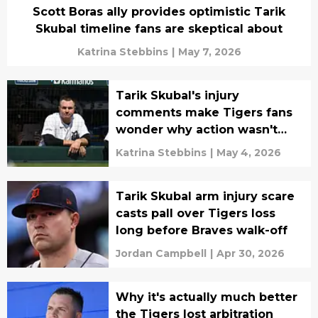
Scott Boras ally provides optimistic Tarik
Skubal timeline fans are skeptical about
Katrina Stebbins
|
May 7, 2026
Tarik Skubal's injury
comments make Tigers fans
wonder why action wasn't
taken sooner
Katrina Stebbins
|
May 4, 2026
Tarik Skubal arm injury scare
casts pall over Tigers loss
long before Braves walk-off
Jordan Campbell
|
Apr 30, 2026
Why it's actually much better
the Tigers lost arbitration