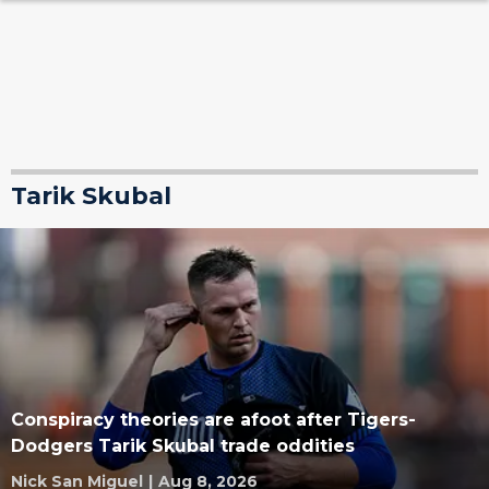
Tarik Skubal
Conspiracy theories are afoot after Tigers-
Dodgers Tarik Skubal trade oddities
Nick San Miguel
|
Aug 8, 2026