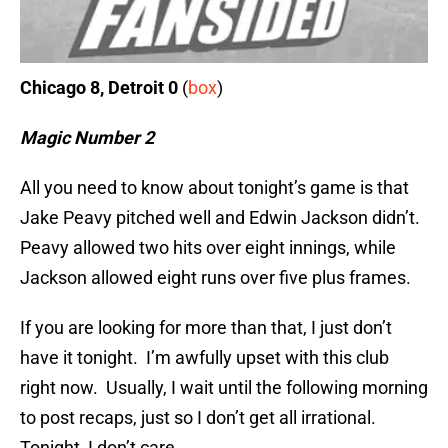
Chicago 8, Detroit 0
(
box
)
Magic Number 2
All you need to know about tonight’s game is that
Jake Peavy pitched well and Edwin Jackson didn’t.
Peavy allowed two hits over eight innings, while
Jackson allowed eight runs over five plus frames.
If you are looking for more than that, I just don’t
have it tonight. I’m awfully upset with this club
right now. Usually, I wait until the following morning
to post recaps, just so I don’t get all irrational.
Tonight, I don’t care.