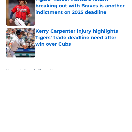
breaking out with Braves is another
indictment on 2025 deadline
Published by on Invalid Date
Kerry Carpenter injury highlights
Tigers' trade deadline need after
win over Cubs
Published by on Invalid Date
5 related articles loaded
Home
/
Detroit Tigers News
Zyhir Hope isn’t the underpay for
Tarik Skubal many Tigers fans are
assuming