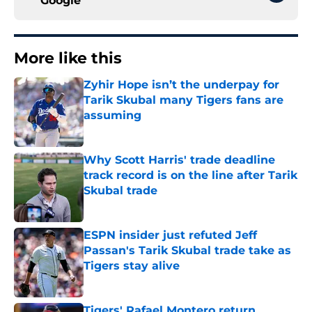
Google
More like this
Zyhir Hope isn’t the underpay for
Tarik Skubal many Tigers fans are
assuming
Published by on Invalid Date
Why Scott Harris' trade deadline
track record is on the line after Tarik
Skubal trade
Published by on Invalid Date
ESPN insider just refuted Jeff
Passan's Tarik Skubal trade take as
Tigers stay alive
Published by on Invalid Date
Tigers' Rafael Montero return