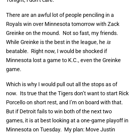
There are an awful lot of people penciling in a
Royals win over Minnesota tomorrow with Zack
Greinke on the mound. Not so fast, my friends.
While Greinke is the best in the league, he
is
beatable. Right now, I would be shocked if
Minnesota lost a game to K.C., even the Greinke
game.
Which is why I would pull out all the stops as of
now. Its true that the Tigers don’t want to start Rick
Porcello on short rest, and I’m on board with that.
But if Detroit fails to win both of the next two
games, it is at best looking at a one-game playoff in
Minnesota on Tuesday. My plan: Move Justin