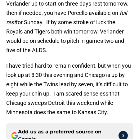
Verlander up to start on three days rest tomorrow,
then if needed, you have Porcello available on
full
rest
for Sunday. If by some stroke of luck the
Royals and Tigers both win tomorrow, Verlander
would be on schedule to pitch in games two and
five of the ALDS.
I have tried hard to remain confident, but when you
look up at 8:30 this evening and Chicago is up by
eight while the Twins lead by seven, it’s difficult to
keep your chin up. I am scared senseless that
Chicago sweeps Detroit this weekend while
Minnesota does the same to Kansas City.
Add us as a preferred source on