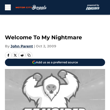
Skip to main content
Welcome To My Nightmare
By
John Parent
|
Oct 2, 2009
Add us as a preferred source