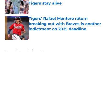
Tigers stay alive
Published by on Invalid Date
Tigers' Rafael Montero return
breaking out with Braves is another
indictment on 2025 deadline
Published by on Invalid Date
5 related articles loaded
Home
/
Detroit Tigers News
About
Openings
Contact
Our 300+ Sites
Mobile Apps
FanSided Daily