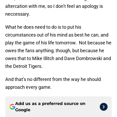
altercation with me, so I don’t feel an apology is
neccessary.
What he does need to do is to put his
circumstances out of his mind as best he can, and
play the game of his life tomorrow. Not because he
owes the fans anything, though, but because he
owes that to Mike Illitch and Dave Dombrowski and
the Detroit Tigers.
And that’s no different from the way he should
approach every game.
Add us as a preferred source on
Google