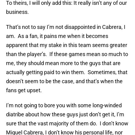
To theirs, I will only add this: It really isn’t any of our
business.
That’s not to say I’m not disappointed in Cabrera, I
am. As a fan, it pains me when it becomes
apparent that my stake in this team seems greater
than the player’s. If these games mean so much to
me, they should mean more to the guys that are
actually getting paid to win them. Sometimes, that
doesn’t seem to be the case, and that’s when the
fans get upset.
I’m not going to bore you with some long-winded
diatribe about how these guys just don’t get it, I’m
sure that the vast majority of them do. I don’t know
Miguel Cabrera, I don’t know his personal life, nor