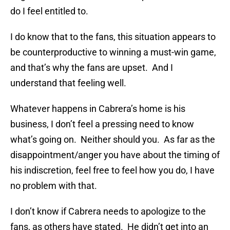
do I feel entitled to.
I do know that to the fans, this situation appears to
be counterproductive to winning a must-win game,
and that’s why the fans are upset. And I
understand that feeling well.
Whatever happens in Cabrera’s home is his
business, I don’t feel a pressing need to know
what’s going on. Neither should you. As far as the
disappointment/anger you have about the timing of
his indiscretion, feel free to feel how you do, I have
no problem with that.
I don’t know if Cabrera needs to apologize to the
fans, as others have stated. He didn’t get into an