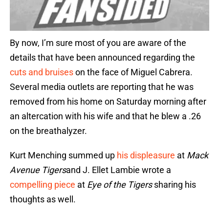
By now, I’m sure most of you are aware of the
details that have been announced regarding the
cuts and bruises
on the face of Miguel Cabrera.
Several media outlets are reporting that he was
removed from his home on Saturday morning after
an altercation with his wife and that he blew a .26
on the breathalyzer.
Kurt Menching summed up
his displeasure
at
Mack
Avenue Tigers
and J. Ellet Lambie wrote a
compelling piece
at
Eye of the Tigers
sharing his
thoughts as well.