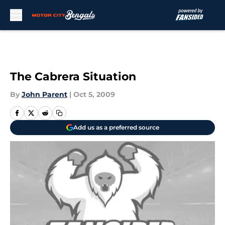
Skip to main content
The Cabrera Situation
By
John Parent
|
Oct 5, 2009
Add us as a preferred source