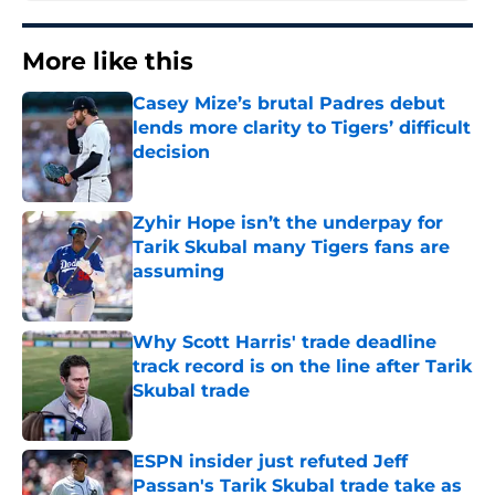
More like this
Casey Mize’s brutal Padres debut
lends more clarity to Tigers’ difficult
decision
Published by on Invalid Date
Zyhir Hope isn’t the underpay for
Tarik Skubal many Tigers fans are
assuming
Published by on Invalid Date
Why Scott Harris' trade deadline
track record is on the line after Tarik
Skubal trade
Published by on Invalid Date
ESPN insider just refuted Jeff
Passan's Tarik Skubal trade take as